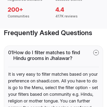
200+
4.4
Communities
417K reviews
Frequently Asked Questions
01
How do I filter matches to find
Hindu grooms in Jhalawar?
It is very easy to filter matches based on your
preference on shaadi.com. All you have to do
is go to the Menu, select the filter option - set
your filters based on community e.g. Hindu,
religion or mother tongue. You can further