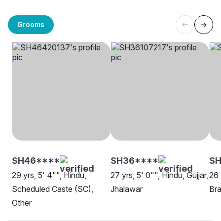
Grooms
SH46****
SH36****
SH
29 yrs, 5' 4"", Hindu,
27 yrs, 5' 0"", Hindu, Gujjar,
26 
Scheduled Caste (SC),
Jhalawar
Bra
Other