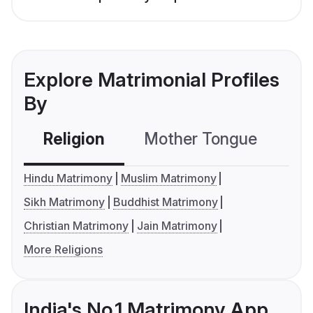
Explore Matrimonial Profiles
By
Religion
Mother Tongue
C
Hindu Matrimony
Muslim Matrimony
Sikh Matrimony
Buddhist Matrimony
Christian Matrimony
Jain Matrimony
More Religions
India's No.1 Matrimony App