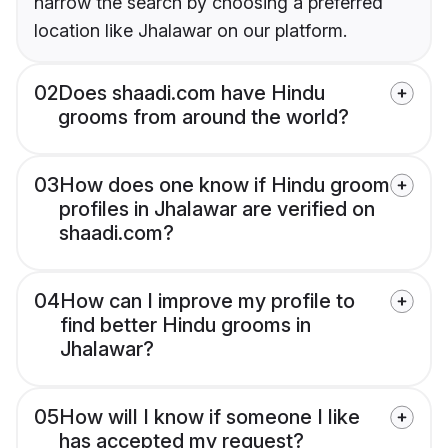
narrow the search by choosing a preferred
location like Jhalawar on our platform.
02
Does shaadi.com have Hindu
grooms from around the world?
03
How does one know if Hindu groom
profiles in Jhalawar are verified on
shaadi.com?
04
How can I improve my profile to
find better Hindu grooms in
Jhalawar?
05
How will I know if someone I like
has accepted my request?