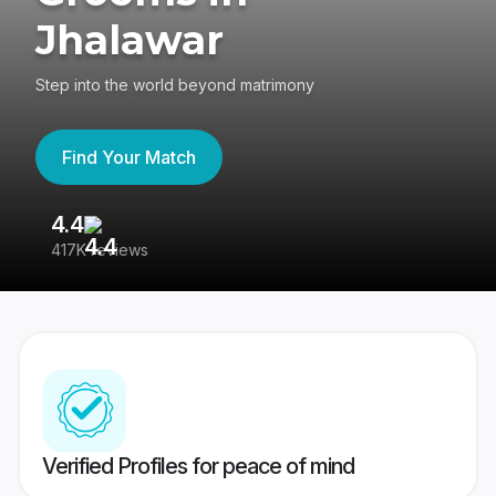
Jhalawar
Step into the world beyond matrimony
Find Your Match
4.4
3
417K reviews
Re
Verified Profiles for peace of mind