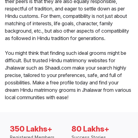
their peers is that they are also equally responsible,
respectful of tradition, and eager to settle down as per
Hindu customs. For them, compatibility is not just about
matching of interests, life goals, character, family
background, etc., but also other aspects of compatibility
as followed in Hindu tradition for generations.
You might think that finding such ideal grooms might be
difficult. But trusted Hindu matrimony websites for
Jhalawar such as Shaadi.com make your search highly
precise, tailored to your preferences, safe, and full of
possibilities. Make a free profile today and find your
dream Hindu matrimony grooms in Jhalawar from various
local communities with ease!
350 Lakhs+
80 Lakhs+
Registered Members
Success Stories