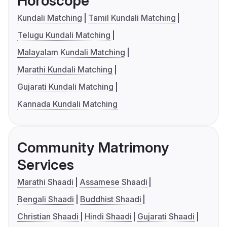
Horoscope
Kundali Matching
Tamil Kundali Matching
Telugu Kundali Matching
Malayalam Kundali Matching
Marathi Kundali Matching
Gujarati Kundali Matching
Kannada Kundali Matching
Community Matrimony
Services
Marathi Shaadi
Assamese Shaadi
Bengali Shaadi
Buddhist Shaadi
Christian Shaadi
Hindi Shaadi
Gujarati Shaadi