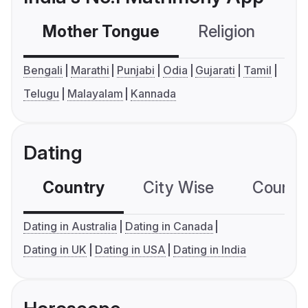
Mother Tongue
Religion
C
Bengali
Marathi
Punjabi
Odia
Gujarati
Tamil
Telugu
Malayalam
Kannada
Dating
Country
City Wise
Country
Dating in Australia
Dating in Canada
Dating in UK
Dating in USA
Dating in India