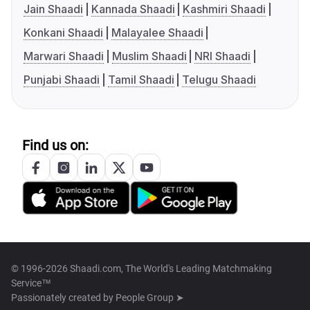
Jain Shaadi
Kannada Shaadi
Kashmiri Shaadi
Konkani Shaadi
Malayalee Shaadi
Marwari Shaadi
Muslim Shaadi
NRI Shaadi
Punjabi Shaadi
Tamil Shaadi
Telugu Shaadi
Find us on:
© 1996-2026 Shaadi.com, The World's Leading Matchmaking
Service™
Passionately created by
People Group ➤