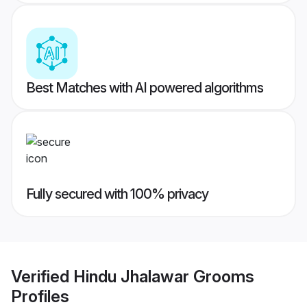
Best Matches with AI powered algorithms
Fully secured with 100% privacy
Verified
Hindu Jhalawar Grooms
Profiles