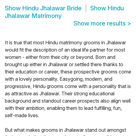
Show
Hindu Jhalawar Bride
Show
Hindu
Jhalawar Matrimony
Show more results
>
It is true that most Hindu matrimony grooms in Jhalawar
would fit the description of an ideal life partner for most
women - either from their city or beyond. Born and
brought up either in Jhalawar or settled there thanks to
their education or career, these prospective grooms come
with a lovely personality. Easygoing, modern, and
progressive, Hindu grooms come with a personality that is
as attractive as Jhalawar. Their strong educational
background and standout career prospects also align well
with their ambition, enabling them to lead fulfilling, fun,
self-made lives.
But what makes grooms in Jhalawar stand out amongst