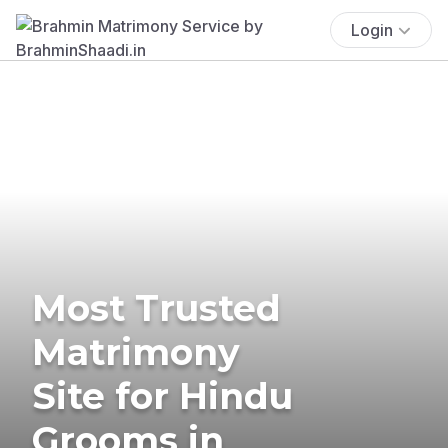
Login
Most Trusted
Matrimony
Site for Hindu
Grooms in