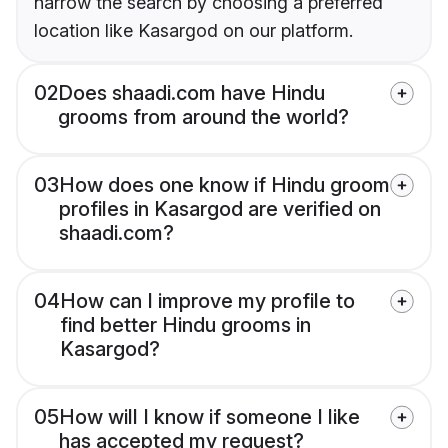
narrow the search by choosing a preferred
location like Kasargod on our platform.
02
Does shaadi.com have Hindu
grooms from around the world?
03
How does one know if Hindu groom
profiles in Kasargod are verified on
shaadi.com?
04
How can I improve my profile to
find better Hindu grooms in
Kasargod?
05
How will I know if someone I like
has accepted my request?