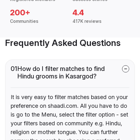
200+
4.4
Communities
417K reviews
Frequently Asked Questions
01
How do I filter matches to find
Hindu grooms in Kasargod?
It is very easy to filter matches based on your
preference on shaadi.com. All you have to do
is go to the Menu, select the filter option - set
your filters based on community e.g. Hindu,
religion or mother tongue. You can further