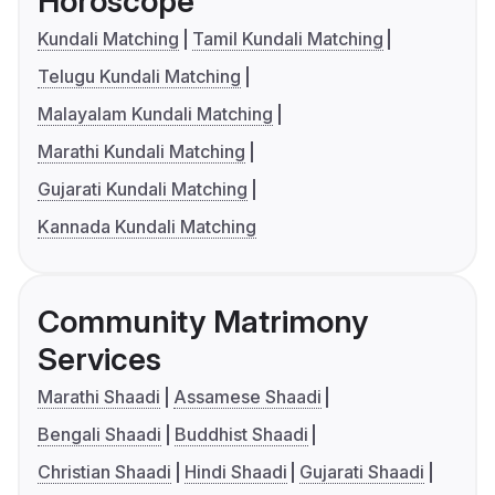
Horoscope
Kundali Matching
Tamil Kundali Matching
Telugu Kundali Matching
Malayalam Kundali Matching
Marathi Kundali Matching
Gujarati Kundali Matching
Kannada Kundali Matching
Community Matrimony
Services
Marathi Shaadi
Assamese Shaadi
Bengali Shaadi
Buddhist Shaadi
Christian Shaadi
Hindi Shaadi
Gujarati Shaadi