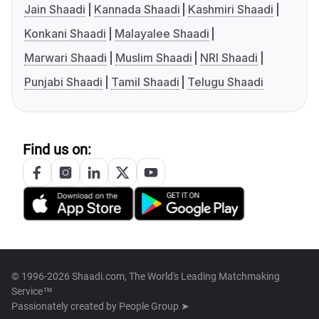
Jain Shaadi
Kannada Shaadi
Kashmiri Shaadi
Konkani Shaadi
Malayalee Shaadi
Marwari Shaadi
Muslim Shaadi
NRI Shaadi
Punjabi Shaadi
Tamil Shaadi
Telugu Shaadi
Find us on:
© 1996-2026 Shaadi.com, The World's Leading Matchmaking
Service™
Passionately created by
People Group ➤