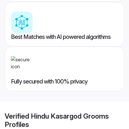
Best Matches with AI powered algorithms
Fully secured with 100% privacy
Verified
Hindu Kasargod Grooms
Profiles