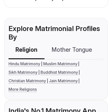
Explore Matrimonial Profiles
By
Religion
Mother Tongue
C
Hindu Matrimony
Muslim Matrimony
Sikh Matrimony
Buddhist Matrimony
Christian Matrimony
Jain Matrimony
More Religions
India's No.1 Matrimony App