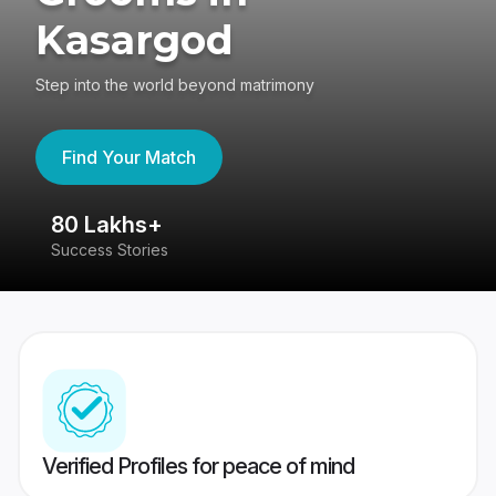
Kasargod
Step into the world beyond matrimony
Find Your Match
80 Lakhs+
4
Success Stories
41
Verified Profiles for peace of mind