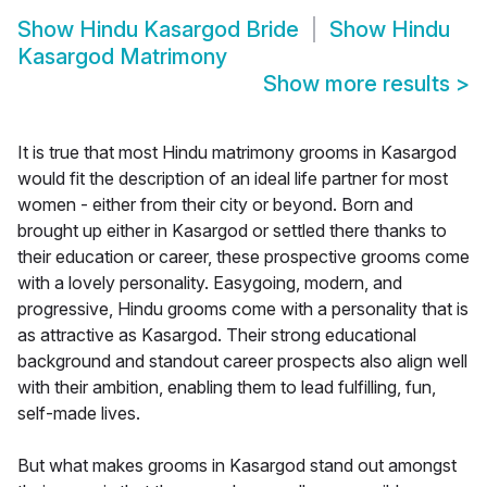
Show
Hindu Kasargod Bride
Show
Hindu
Kasargod Matrimony
Show more results
>
It is true that most Hindu matrimony grooms in Kasargod
would fit the description of an ideal life partner for most
women - either from their city or beyond. Born and
brought up either in Kasargod or settled there thanks to
their education or career, these prospective grooms come
with a lovely personality. Easygoing, modern, and
progressive, Hindu grooms come with a personality that is
as attractive as Kasargod. Their strong educational
background and standout career prospects also align well
with their ambition, enabling them to lead fulfilling, fun,
self-made lives.
But what makes grooms in Kasargod stand out amongst