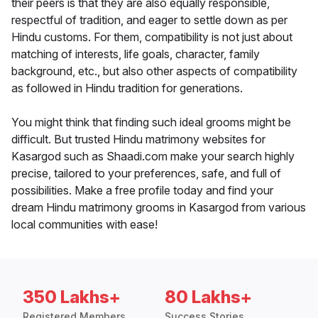
their peers is that they are also equally responsible,
respectful of tradition, and eager to settle down as per
Hindu customs. For them, compatibility is not just about
matching of interests, life goals, character, family
background, etc., but also other aspects of compatibility
as followed in Hindu tradition for generations.
You might think that finding such ideal grooms might be
difficult. But trusted Hindu matrimony websites for
Kasargod such as Shaadi.com make your search highly
precise, tailored to your preferences, safe, and full of
possibilities. Make a free profile today and find your
dream Hindu matrimony grooms in Kasargod from various
local communities with ease!
350 Lakhs+
80 Lakhs+
Registered Members
Success Stories