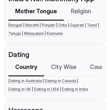
Mother Tongue
Religion
C
Bengali
Marathi
Punjabi
Odia
Gujarati
Tamil
Telugu
Malayalam
Kannada
Dating
Country
City Wise
Country
Dating in Australia
Dating in Canada
Dating in UK
Dating in USA
Dating in India