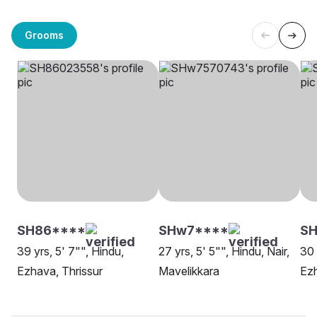
Grooms
SH86****
SHw7****
SH
39 yrs, 5' 7"", Hindu,
27 yrs, 5' 5"", Hindu, Nair,
30 
Ezhava, Thrissur
Mavelikkara
Ez