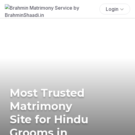
Login
Most Trusted
Matrimony
Site for Hindu
Grooms in