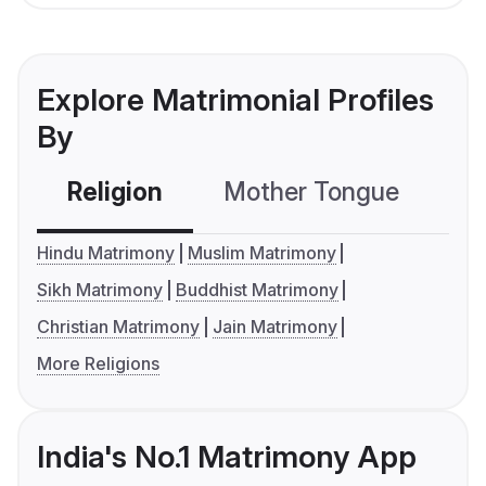
Explore Matrimonial Profiles
By
Religion
Mother Tongue
C
Hindu Matrimony
Muslim Matrimony
Sikh Matrimony
Buddhist Matrimony
Christian Matrimony
Jain Matrimony
More Religions
India's No.1 Matrimony App