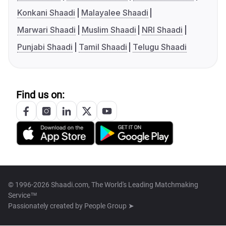
Konkani Shaadi
Malayalee Shaadi
Marwari Shaadi
Muslim Shaadi
NRI Shaadi
Punjabi Shaadi
Tamil Shaadi
Telugu Shaadi
Find us on:
© 1996-2026 Shaadi.com, The World's Leading Matchmaking
Service™
Passionately created by
People Group ➤