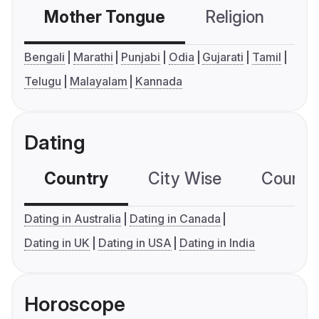
Mother Tongue
Religion
C
Bengali
Marathi
Punjabi
Odia
Gujarati
Tamil
Telugu
Malayalam
Kannada
Dating
Country
City Wise
Country
Dating in Australia
Dating in Canada
Dating in UK
Dating in USA
Dating in India
Horoscope