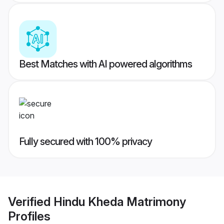
Best Matches with AI powered algorithms
Fully secured with 100% privacy
Verified
Hindu Kheda Matrimony
Profiles