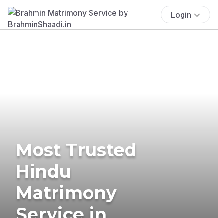
Login
Most Trusted
Hindu
Matrimony
Service in