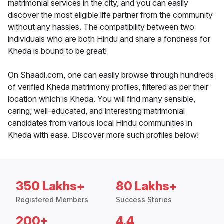
matrimonial services in the city, and you can easily
discover the most eligible life partner from the community
without any hassles. The compatibility between two
individuals who are both Hindu and share a fondness for
Kheda is bound to be great!
On Shaadi.com, one can easily browse through hundreds
of verified Kheda matrimony profiles, filtered as per their
location which is Kheda. You will find many sensible,
caring, well-educated, and interesting matrimonial
candidates from various local Hindu communities in
Kheda with ease. Discover more such profiles below!
350 Lakhs+
80 Lakhs+
Registered Members
Success Stories
200+
4.4