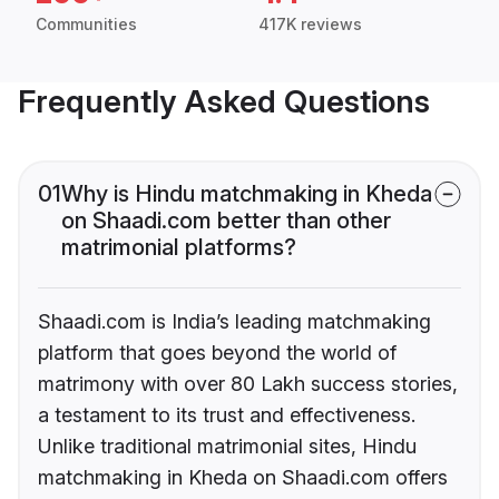
Communities
417K reviews
Frequently Asked Questions
01
Why is Hindu matchmaking in Kheda
on Shaadi.com better than other
matrimonial platforms?
Shaadi.com is India’s leading matchmaking
platform that goes beyond the world of
matrimony with over 80 Lakh success stories,
a testament to its trust and effectiveness.
Unlike traditional matrimonial sites, Hindu
matchmaking in Kheda on Shaadi.com offers