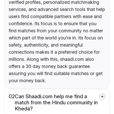
verified profiles, personalized matchmaking
services, and advanced search tools that help
users find compatible partners with ease and
confidence. Its focus is to ensure that you
find matches from your community no matter
which part of the world you’re in. Its focus on
safety, authenticity, and meaningful
connections makes it a preferred choice for
millions. Along with this, shaadi.com also
offers a 30 day money back guarantee
assuring you will find suitable matches or get
your money back.
02
Can Shaadi.com help me find a
match from the Hindu community in
Kheda?