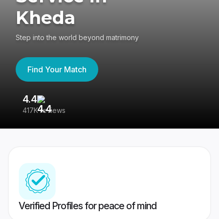
Kheda
Step into the world beyond matrimony
Find Your Match
4.4
3
417K reviews
Re
Verified Profiles for peace of mind