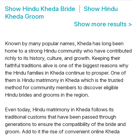
Show
Hindu Kheda Bride
Show
Hindu
Kheda Groom
Show more results
>
Known by many popular names, Kheda has long been
home to a strong Hindu community who have contributed
richly to its history, culture, and growth. Keeping their
faithful traditions alive is one of the biggest reasons why
the Hindu families in Kheda continue to prosper. One of
them is Hindu matrimony in Kheda which is the trusted
method for community members to discover eligible
Hindu brides and grooms in the region.
Even today, Hindu matrimony in Kheda follows its
traditional customs that have been passed through
generations to ensure the compatibility of the bride and
groom. Add to it the rise of convenient online Kheda