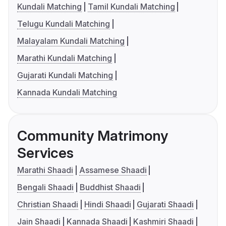
Kundali Matching
Tamil Kundali Matching
Telugu Kundali Matching
Malayalam Kundali Matching
Marathi Kundali Matching
Gujarati Kundali Matching
Kannada Kundali Matching
Community Matrimony
Services
Marathi Shaadi
Assamese Shaadi
Bengali Shaadi
Buddhist Shaadi
Christian Shaadi
Hindi Shaadi
Gujarati Shaadi
Jain Shaadi
Kannada Shaadi
Kashmiri Shaadi