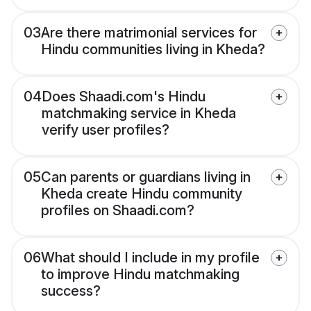
03
Are there matrimonial services for
Hindu communities living in Kheda?
04
Does Shaadi.com's Hindu
matchmaking service in Kheda
verify user profiles?
05
Can parents or guardians living in
Kheda create Hindu community
profiles on Shaadi.com?
06
What should I include in my profile
to improve Hindu matchmaking
success?