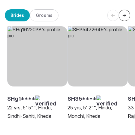
Brides
Grooms
SHg1****
SH35****
SH
22 yrs, 5' 5"", Hindu,
25 yrs, 5' 2"", Hindu,
33 
Sindhi-Sahiti, Kheda
Monchi, Kheda
Raj