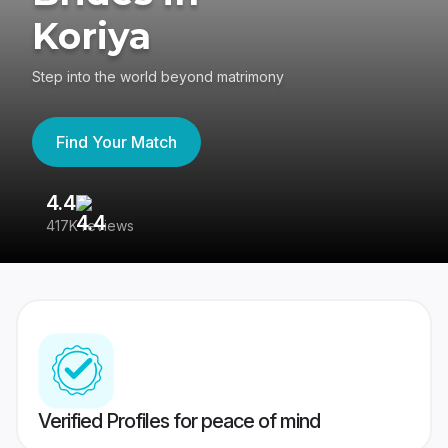
Koriya
Step into the world beyond matrimony
Find Your Match
4.4
3
417K reviews
Re
Verified Profiles for peace of mind