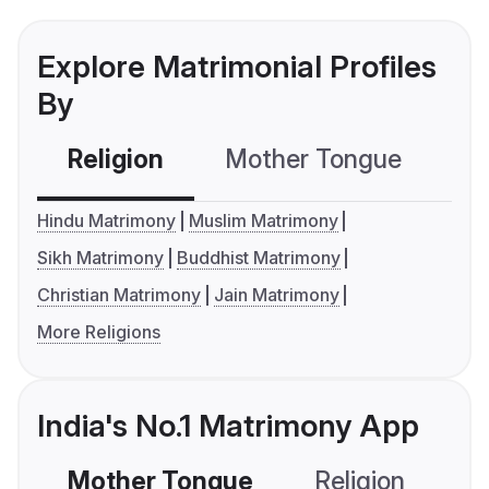
Explore Matrimonial Profiles
By
Religion
Mother Tongue
C
Hindu Matrimony
Muslim Matrimony
Sikh Matrimony
Buddhist Matrimony
Christian Matrimony
Jain Matrimony
More Religions
India's No.1 Matrimony App
Mother Tongue
Religion
C