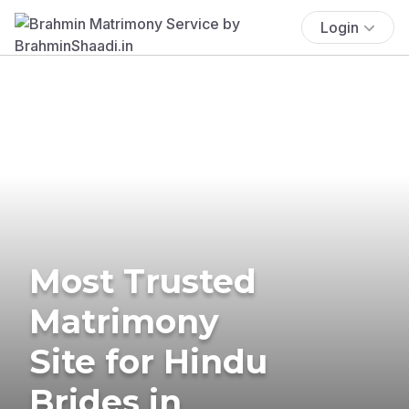
Login
Most Trusted
Matrimony
Site for Hindu
Brides in