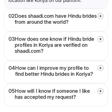
location like Koriya on our platform.
02
Does shaadi.com have Hindu brides
from around the world?
03
How does one know if Hindu bride
profiles in Koriya are verified on
shaadi.com?
04
How can I improve my profile to
find better Hindu brides in Koriya?
05
How will I know if someone I like
has accepted my request?