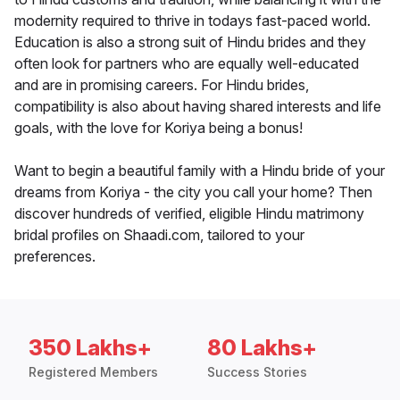
modernity required to thrive in todays fast-paced world.
Education is also a strong suit of Hindu brides and they
often look for partners who are equally well-educated
and are in promising careers. For Hindu brides,
compatibility is also about having shared interests and life
goals, with the love for Koriya being a bonus!
Want to begin a beautiful family with a Hindu bride of your
dreams from Koriya - the city you call your home? Then
discover hundreds of verified, eligible Hindu matrimony
bridal profiles on Shaadi.com, tailored to your
preferences.
350 Lakhs+
80 Lakhs+
Registered Members
Success Stories