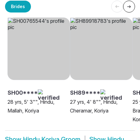
Brides
SH00****
SH89****
SH
28 yrs, 5' 3"", Hindu,
27 yrs, 4' 8"", Hindu,
25 
Mallah, Koriya
Cheramar, Koriya
Bra
Kor
Show
Hindu Koriya Groom
Show
Hindu