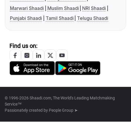
Marwari Shaadi
Muslim Shaadi
NRI Shaadi
Punjabi Shaadi
Tamil Shaadi
Telugu Shaadi
Find us on:
© 1996-2026 Shaadi.com, The World's Leading Matchmaking
Service™
Passionately created by
People Group ➤