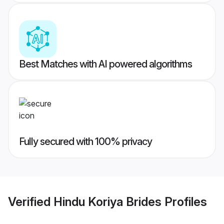
Best Matches with AI powered algorithms
Fully secured with 100% privacy
Verified
Hindu Koriya Brides
Profiles