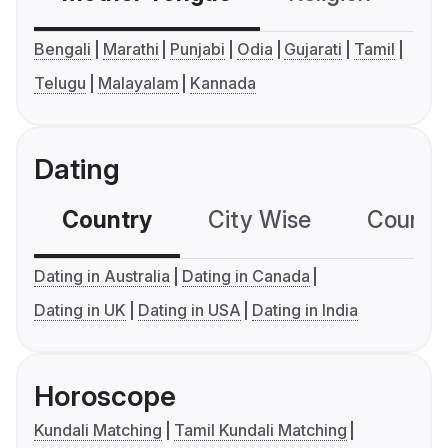
Bengali
Marathi
Punjabi
Odia
Gujarati
Tamil
Telugu
Malayalam
Kannada
Dating
Country
City Wise
Country
Dating in Australia
Dating in Canada
Dating in UK
Dating in USA
Dating in India
Horoscope
Kundali Matching
Tamil Kundali Matching