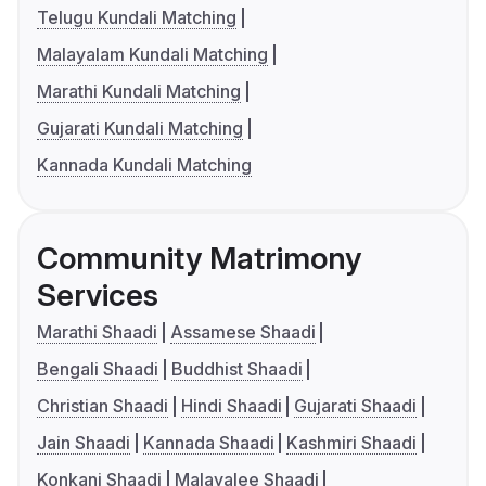
Telugu Kundali Matching
Malayalam Kundali Matching
Marathi Kundali Matching
Gujarati Kundali Matching
Kannada Kundali Matching
Community Matrimony
Services
Marathi Shaadi
Assamese Shaadi
Bengali Shaadi
Buddhist Shaadi
Christian Shaadi
Hindi Shaadi
Gujarati Shaadi
Jain Shaadi
Kannada Shaadi
Kashmiri Shaadi
Konkani Shaadi
Malayalee Shaadi