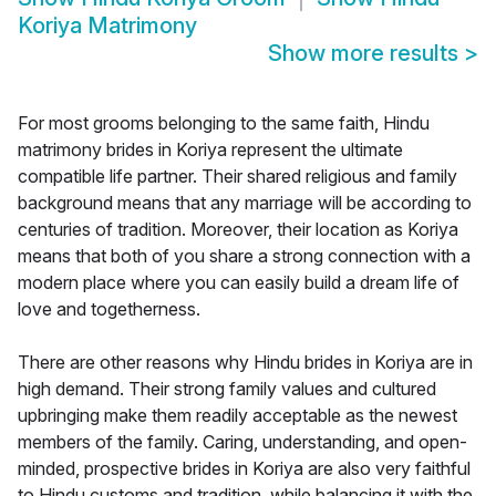
Koriya Matrimony
Show more results
>
For most grooms belonging to the same faith, Hindu
matrimony brides in Koriya represent the ultimate
compatible life partner. Their shared religious and family
background means that any marriage will be according to
centuries of tradition. Moreover, their location as Koriya
means that both of you share a strong connection with a
modern place where you can easily build a dream life of
love and togetherness.
There are other reasons why Hindu brides in Koriya are in
high demand. Their strong family values and cultured
upbringing make them readily acceptable as the newest
members of the family. Caring, understanding, and open-
minded, prospective brides in Koriya are also very faithful
to Hindu customs and tradition, while balancing it with the