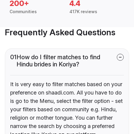
200+
4.4
Communities
417K reviews
Frequently Asked Questions
01
How do I filter matches to find
Hindu brides in Koriya?
It is very easy to filter matches based on your
preference on shaadi.com. All you have to do
is go to the Menu, select the filter option - set
your filters based on community e.g. Hindu,
religion or mother tongue. You can further
narrow the search by choosing a preferred