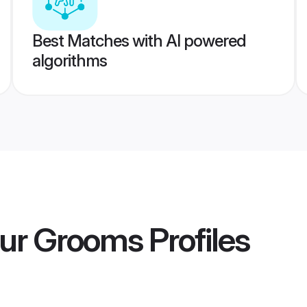
Best Matches with AI powered
algorithms
pur Grooms
Profiles