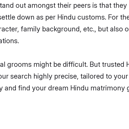
and out amongst their peers is that they 
 settle down as per Hindu customs. For the
aracter, family background, etc., but also 
ations.
eal grooms might be difficult. But truste
r search highly precise, tailored to your 
oday and find your dream Hindu matrimony 