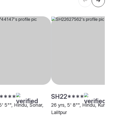
****
SH22****
5' 5"", Hindu, Sonar,
26 yrs, 5' 8"", Hindu, Kurmi,
Lalitpur