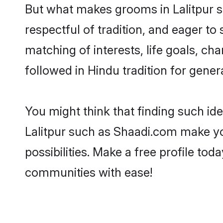
But what makes grooms in Lalitpur st
respectful of tradition, and eager to
matching of interests, life goals, ch
followed in Hindu tradition for gener
You might think that finding such id
Lalitpur such as Shaadi.com make you
possibilities. Make a free profile t
communities with ease!