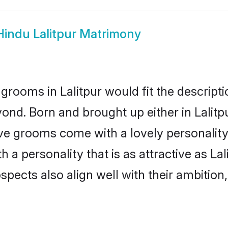
Hindu Lalitpur Matrimony
grooms in Lalitpur would fit the descriptio
ond. Born and brought up either in Lalitpu
ive grooms come with a lovely personalit
 personality that is as attractive as Lal
cts also align well with their ambition, e