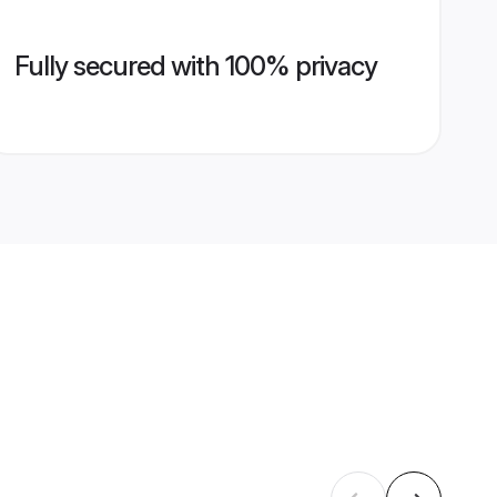
Fully secured with 100% privacy