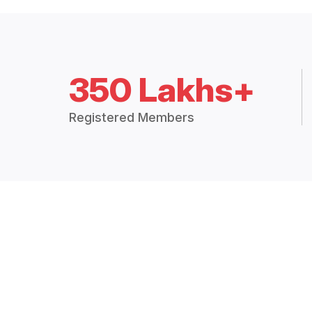
350 Lakhs+
Registered Members