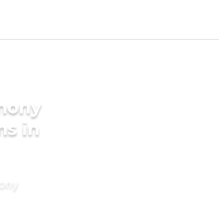
imony
ms in
mony