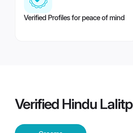
Verified Profiles for peace of mind
Verified
Hindu Lalit