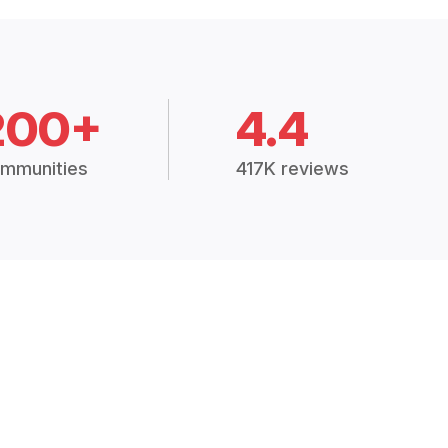
200+
4.4
mmunities
417K reviews