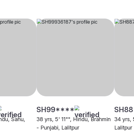
SH99****
SH88
indu, Sahu,
38 yrs, 5' 11"", Hindu, Brahmin
34 yrs, 
- Punjabi, Lalitpur
Lalitpur