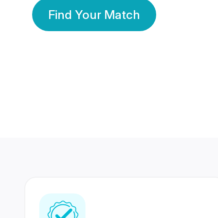
Find Your Match
350 Lakhs+
80 Lakhs
Registered Members
Success Stories