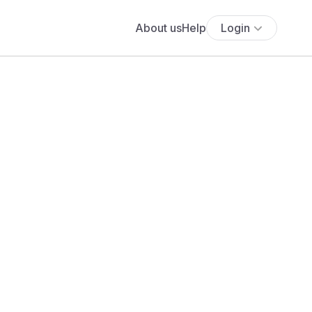
About us
Help
Login