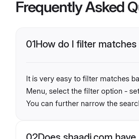
Frequently Asked Q
01
How do I filter matches
It is very easy to filter matches 
Menu, select the filter option - s
You can further narrow the search
02
Does shaadi.com have 