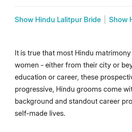
Show
Hindu Lalitpur Bride
Show
It is true that most Hindu matrimony 
women - either from their city or bey
education or career, these prospect
progressive, Hindu grooms come with a
background and standout career prospe
self-made lives.