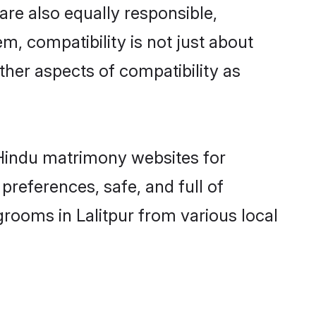
are also equally responsible,
m, compatibility is not just about
other aspects of compatibility as
d Hindu matrimony websites for
preferences, safe, and full of
grooms in Lalitpur from various local