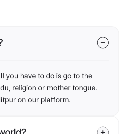
?
l you have to do is go to the
ndu, religion or mother tongue.
itpur on our platform.
world?