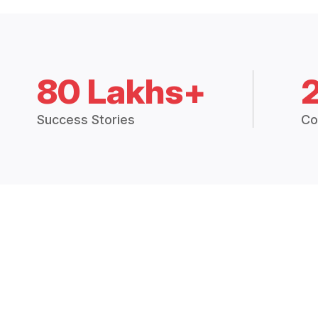
80 Lakhs+
Success Stories
Co