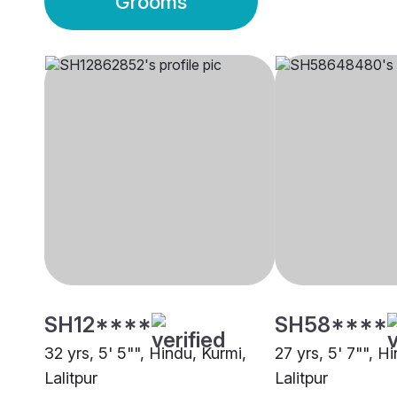
Grooms
SH12****
SH58****
32 yrs, 5' 5"", Hindu, Kurmi,
27 yrs, 5' 7"", H
Lalitpur
Lalitpur