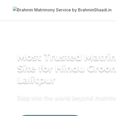
Most Trusted Matr
Site for Hindu Groo
Lalitpur
Step into the world beyond matri