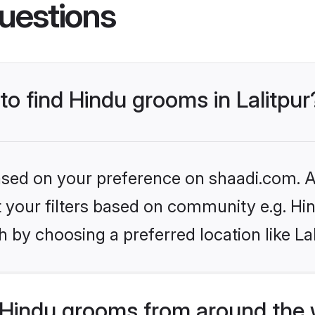
uestions
 to find Hindu grooms in Lalitpur
based on your preference on shaadi.com. Al
et your filters based on community e.g. Hi
 by choosing a preferred location like Lal
Hindu grooms from around the 