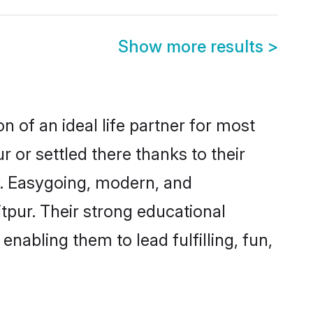
Show more results
>
n of an ideal life partner for most
r or settled there thanks to their
y. Easygoing, modern, and
itpur. Their strong educational
nabling them to lead fulfilling, fun,