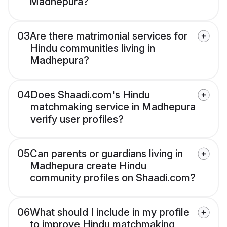
Madhepura?
03
Are there matrimonial services for
Hindu communities living in
Madhepura?
04
Does Shaadi.com's Hindu
matchmaking service in Madhepura
verify user profiles?
05
Can parents or guardians living in
Madhepura create Hindu
community profiles on Shaadi.com?
06
What should I include in my profile
to improve Hindu matchmaking