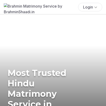
Login
Most Trusted
Hindu
Matrimony
Service in