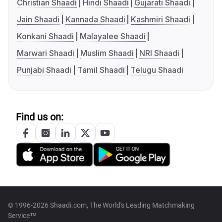
Christian Shaadi
Hindi Shaadi
Gujarati Shaadi
Jain Shaadi
Kannada Shaadi
Kashmiri Shaadi
Konkani Shaadi
Malayalee Shaadi
Marwari Shaadi
Muslim Shaadi
NRI Shaadi
Punjabi Shaadi
Tamil Shaadi
Telugu Shaadi
Find us on:
© 1996-2026 Shaadi.com, The World's Leading Matchmaking
Service™