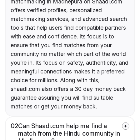
matchmaking in Madhepura on Shaadi.com
offers verified profiles, personalized
matchmaking services, and advanced search
tools that help users find compatible partners
with ease and confidence. Its focus is to
ensure that you find matches from your
community no matter which part of the world
you’re in. Its focus on safety, authenticity, and
meaningful connections makes it a preferred
choice for millions. Along with this,
shaadi.com also offers a 30 day money back
guarantee assuring you will find suitable
matches or get your money back.
02
Can Shaadi.com help me find a
match from the Hindu community in