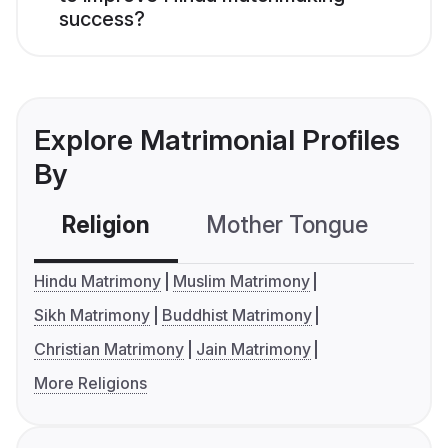
success?
Explore Matrimonial Profiles
By
Religion
Mother Tongue
C
Hindu Matrimony
Muslim Matrimony
Sikh Matrimony
Buddhist Matrimony
Christian Matrimony
Jain Matrimony
More Religions