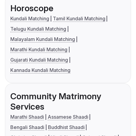
Horoscope
Kundali Matching
Tamil Kundali Matching
Telugu Kundali Matching
Malayalam Kundali Matching
Marathi Kundali Matching
Gujarati Kundali Matching
Kannada Kundali Matching
Community Matrimony
Services
Marathi Shaadi
Assamese Shaadi
Bengali Shaadi
Buddhist Shaadi