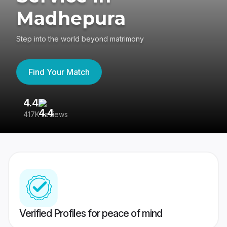
Madhepura
Step into the world beyond matrimony
Find Your Match
4.4
3
417K reviews
Re
Verified Profiles for peace of mind