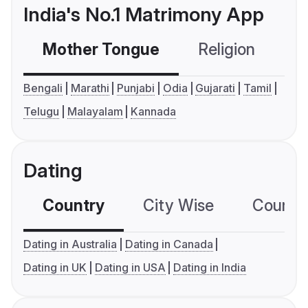
India's No.1 Matrimony App
Mother Tongue
Religion
C
Bengali
Marathi
Punjabi
Odia
Gujarati
Tamil
Telugu
Malayalam
Kannada
Dating
Country
City Wise
Country
Dating in Australia
Dating in Canada
Dating in UK
Dating in USA
Dating in India