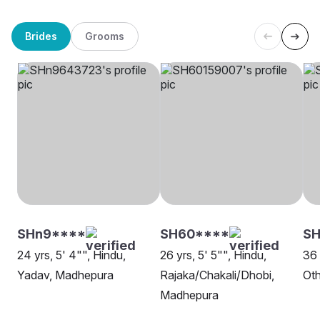
Brides
Grooms
SHn9****
SH60****
SH
24 yrs, 5' 4"", Hindu,
26 yrs, 5' 5"", Hindu,
36 
Yadav, Madhepura
Rajaka/Chakali/Dhobi,
Oth
Madhepura