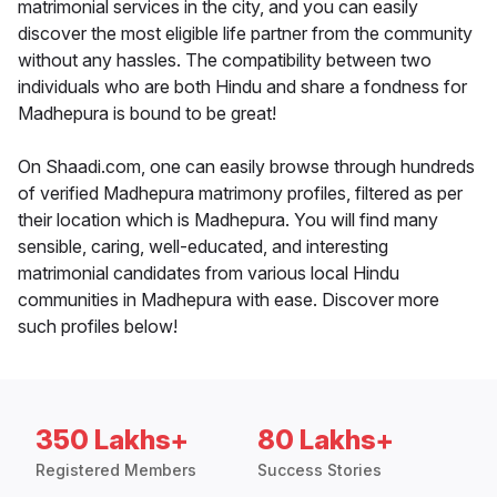
matrimonial services in the city, and you can easily
discover the most eligible life partner from the community
without any hassles. The compatibility between two
individuals who are both Hindu and share a fondness for
Madhepura is bound to be great!
On Shaadi.com, one can easily browse through hundreds
of verified Madhepura matrimony profiles, filtered as per
their location which is Madhepura. You will find many
sensible, caring, well-educated, and interesting
matrimonial candidates from various local Hindu
communities in Madhepura with ease. Discover more
such profiles below!
350 Lakhs+
80 Lakhs+
Registered Members
Success Stories