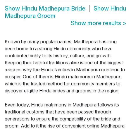
Show
Hindu Madhepura Bride
Show
Hindu
Madhepura Groom
Show more results
>
Known by many popular names, Madhepura has long
been home to a strong Hindu community who have
contributed richly to its history, culture, and growth.
Keeping their faithful traditions alive is one of the biggest
reasons why the Hindu families in Madhepura continue to
prosper. One of them is Hindu matrimony in Madhepura
which is the trusted method for community members to
discover eligible Hindu brides and grooms in the region.
Even today, Hindu matrimony in Madhepura follows its
traditional customs that have been passed through
generations to ensure the compatibility of the bride and
groom. Add to it the rise of convenient online Madhepura