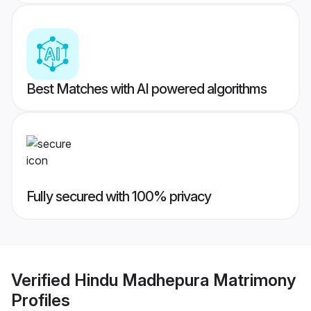
Best Matches with AI powered algorithms
Fully secured with 100% privacy
Verified
Hindu Madhepura Matrimony
Profiles