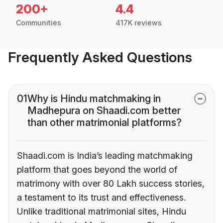
200+
4.4
Communities
417K reviews
Frequently Asked Questions
01
Why is Hindu matchmaking in
Madhepura on Shaadi.com better
than other matrimonial platforms?
Shaadi.com is India’s leading matchmaking
platform that goes beyond the world of
matrimony with over 80 Lakh success stories,
a testament to its trust and effectiveness.
Unlike traditional matrimonial sites, Hindu