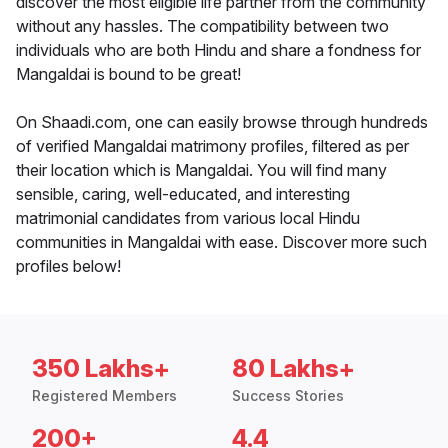
discover the most eligible life partner from the community
without any hassles. The compatibility between two
individuals who are both Hindu and share a fondness for
Mangaldai is bound to be great!
On Shaadi.com, one can easily browse through hundreds
of verified Mangaldai matrimony profiles, filtered as per
their location which is Mangaldai. You will find many
sensible, caring, well-educated, and interesting
matrimonial candidates from various local Hindu
communities in Mangaldai with ease. Discover more such
profiles below!
350 Lakhs+
80 Lakhs+
Registered Members
Success Stories
200+
4.4