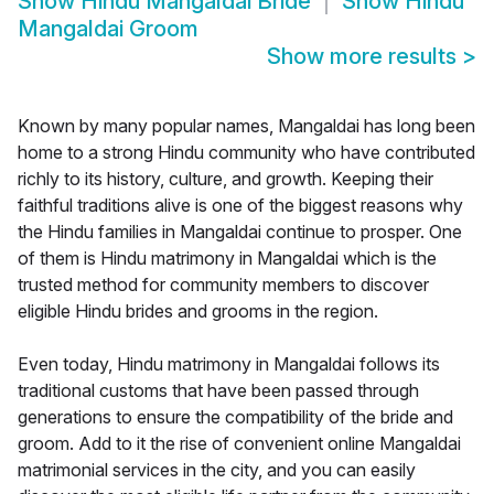
Show
Hindu Mangaldai Bride
Show
Hindu
Mangaldai Groom
Show more results
>
Known by many popular names, Mangaldai has long been
home to a strong Hindu community who have contributed
richly to its history, culture, and growth. Keeping their
faithful traditions alive is one of the biggest reasons why
the Hindu families in Mangaldai continue to prosper. One
of them is Hindu matrimony in Mangaldai which is the
trusted method for community members to discover
eligible Hindu brides and grooms in the region.
Even today, Hindu matrimony in Mangaldai follows its
traditional customs that have been passed through
generations to ensure the compatibility of the bride and
groom. Add to it the rise of convenient online Mangaldai
matrimonial services in the city, and you can easily