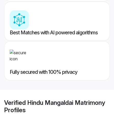
Best Matches with AI powered algorithms
Fully secured with 100% privacy
Verified
Hindu Mangaldai Matrimony
Profiles