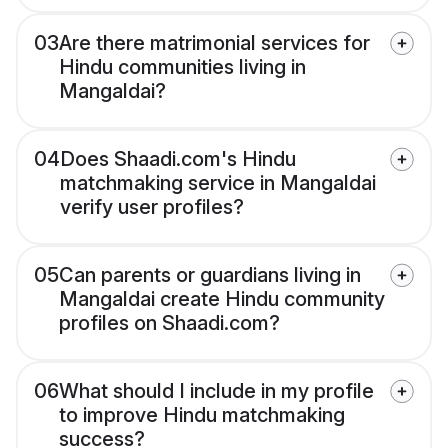
03
Are there matrimonial services for
Hindu communities living in
Mangaldai?
04
Does Shaadi.com's Hindu
matchmaking service in Mangaldai
verify user profiles?
05
Can parents or guardians living in
Mangaldai create Hindu community
profiles on Shaadi.com?
06
What should I include in my profile
to improve Hindu matchmaking
success?