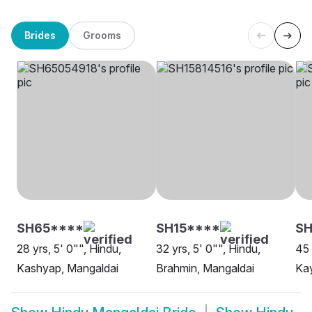
Brides
Grooms
SH65****
SH15****
SH
28 yrs, 5' 0"", Hindu,
32 yrs, 5' 0"", Hindu,
45 
Kashyap, Mangaldai
Brahmin, Mangaldai
Kay