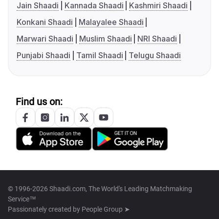
Jain Shaadi
Kannada Shaadi
Kashmiri Shaadi
Konkani Shaadi
Malayalee Shaadi
Marwari Shaadi
Muslim Shaadi
NRI Shaadi
Punjabi Shaadi
Tamil Shaadi
Telugu Shaadi
Find us on:
© 1996-2026 Shaadi.com, The World's Leading Matchmaking
Service™
Passionately created by
People Group ➤