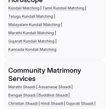
Kundali Matching
Tamil Kundali Matching
Telugu Kundali Matching
Malayalam Kundali Matching
Marathi Kundali Matching
Gujarati Kundali Matching
Kannada Kundali Matching
Community Matrimony
Services
Marathi Shaadi
Assamese Shaadi
Bengali Shaadi
Buddhist Shaadi
Christian Shaadi
Hindi Shaadi
Gujarati Shaadi