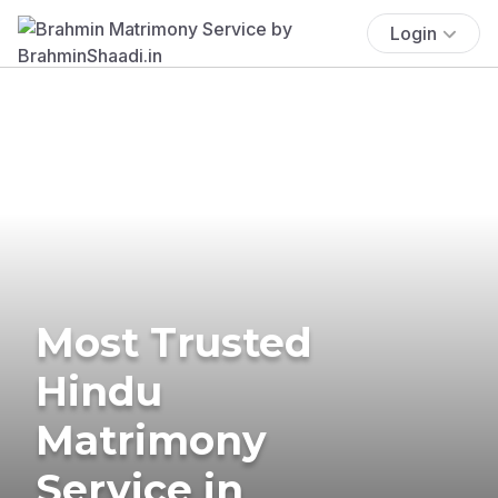
Login
Most Trusted
Hindu
Matrimony
Service in