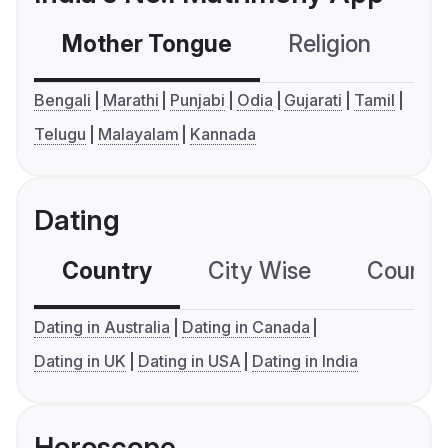
Mother Tongue
Religion
C
Bengali
Marathi
Punjabi
Odia
Gujarati
Tamil
Telugu
Malayalam
Kannada
Dating
Country
City Wise
Country
Dating in Australia
Dating in Canada
Dating in UK
Dating in USA
Dating in India
Horoscope