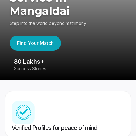
Mangaldai
Step into the world beyond matrimony
Find Your Match
80 Lakhs+
4
Success Stories
41
Verified Profiles for peace of mind