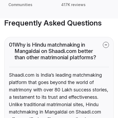
Communities
417K reviews
Frequently Asked Questions
01
Why is Hindu matchmaking in
Mangaldai on Shaadi.com better
than other matrimonial platforms?
Shaadi.com is India’s leading matchmaking
platform that goes beyond the world of
matrimony with over 80 Lakh success stories,
a testament to its trust and effectiveness.
Unlike traditional matrimonial sites, Hindu
matchmaking in Mangaldai on Shaadi.com