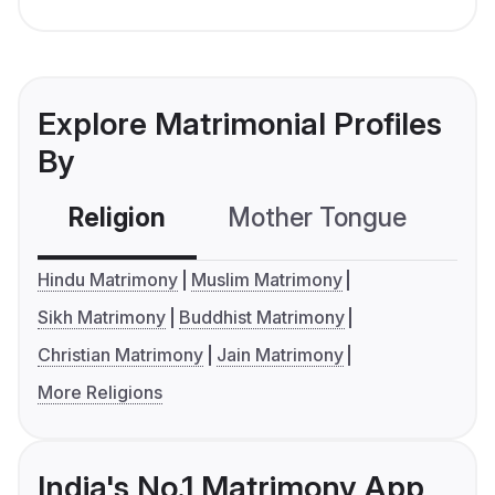
Explore Matrimonial Profiles
By
Religion
Mother Tongue
C
Hindu Matrimony
Muslim Matrimony
Sikh Matrimony
Buddhist Matrimony
Christian Matrimony
Jain Matrimony
More Religions
India's No.1 Matrimony App