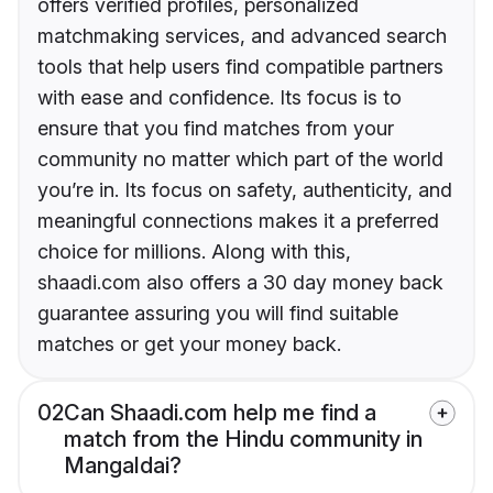
offers verified profiles, personalized
matchmaking services, and advanced search
tools that help users find compatible partners
with ease and confidence. Its focus is to
ensure that you find matches from your
community no matter which part of the world
you’re in. Its focus on safety, authenticity, and
meaningful connections makes it a preferred
choice for millions. Along with this,
shaadi.com also offers a 30 day money back
guarantee assuring you will find suitable
matches or get your money back.
02
Can Shaadi.com help me find a
match from the Hindu community in
Mangaldai?