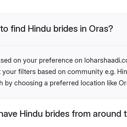
to find Hindu brides in Oras?
based on your preference on loharshaadi.c
et your filters based on community e.g. Hi
 by choosing a preferred location like Or
have Hindu brides from around 