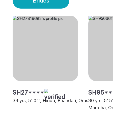
Brides
SH27****
SH95**
33 yrs, 5' 0"", Hindu, Bhandari, Oras
30 yrs, 5' 5
Maratha, O