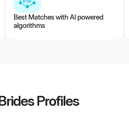
Best Matches with AI powered
algorithms
Brides
Profiles