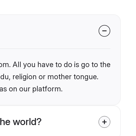
om. All you have to do is go to the
ndu, religion or mother tongue.
as on our platform.
the world?