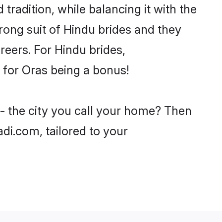
tradition, while balancing it with the
trong suit of Hindu brides and they
reers. For Hindu brides,
e for Oras being a bonus!
 - the city you call your home? Then
adi.com, tailored to your