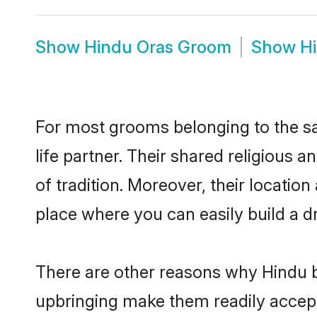
Show
Hindu Oras Groom
Show
H
For most grooms belonging to the sa
life partner. Their shared religious
of tradition. Moreover, their locati
place where you can easily build a d
There are other reasons why Hindu br
upbringing make them readily accept