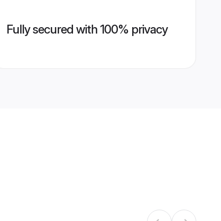
Fully secured with 100% privacy