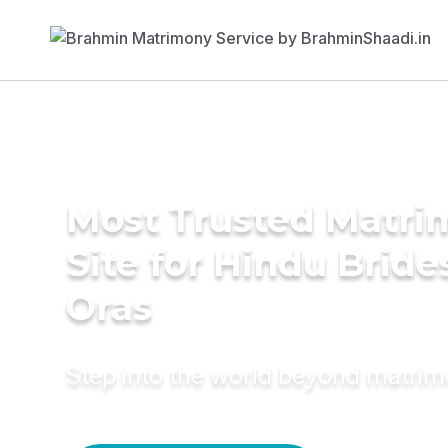
Most Trusted Matr
Site for Hindu Bride
Oras
Step into the world beyond matri