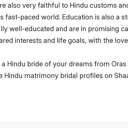
e also very faithful to Hindu customs and 
s fast-paced world. Education is also a s
lly well-educated and are in promising ca
ared interests and life goals, with the lov
h a Hindu bride of your dreams from Oras
le Hindu matrimony bridal profiles on Sha