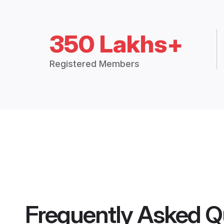
350 Lakhs+
Registered Members
Frequently Asked Q