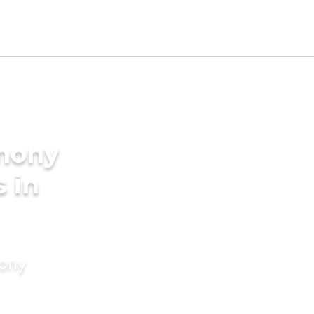
imony
s in
mony