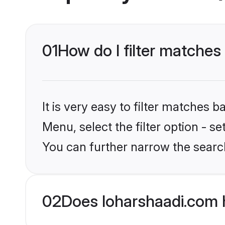
01
How do I filter matches 
It is very easy to filter matches 
Menu, select the filter option - s
You can further narrow the search
02
Does loharshaadi.com 