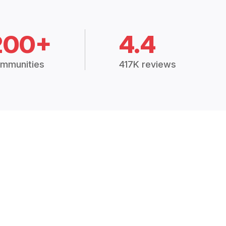
200+
4.4
mmunities
417K reviews