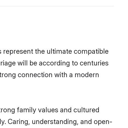
 represent the ultimate compatible
riage will be according to centuries
 strong connection with a modern
trong family values and cultured
y. Caring, understanding, and open-