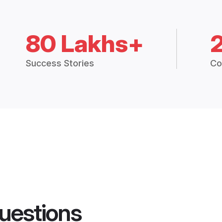
80 Lakhs+
Success Stories
Co
uestions