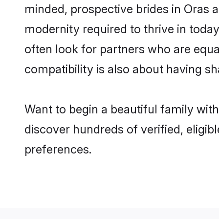
minded, prospective brides in Oras ar
modernity required to thrive in today
often look for partners who are equa
compatibility is also about having sh
Want to begin a beautiful family wit
discover hundreds of verified, eligib
preferences.