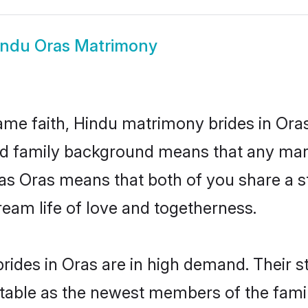
indu Oras Matrimony
me faith, Hindu matrimony brides in Oras
 and family background means that any mar
on as Oras means that both of you share a
ream life of love and togetherness.
ides in Oras are in high demand. Their s
able as the newest members of the famil