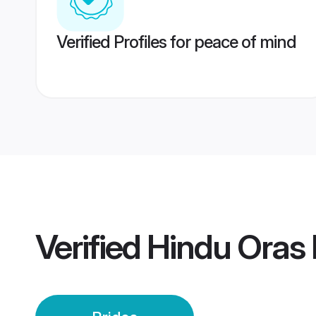
Verified Profiles for peace of mind
Verified
Hindu Oras 