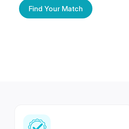
Find Your Match
350 Lakhs+
80 Lakhs
Registered Members
Success Stories