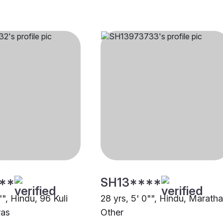
**
SH13****
"", Hindu, 96 Kuli
28 yrs, 5' 0"", Hindu, Maratha
ras
Other