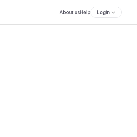
About us
Help
Login