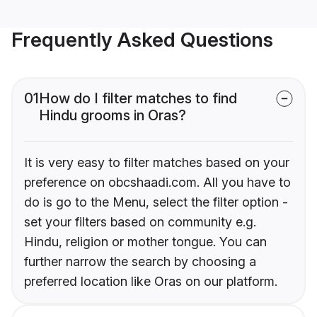
Frequently Asked Questions
01
How do I filter matches to find
Hindu grooms in Oras?
It is very easy to filter matches based on your
preference on obcshaadi.com. All you have to
do is go to the Menu, select the filter option -
set your filters based on community e.g.
Hindu, religion or mother tongue. You can
further narrow the search by choosing a
preferred location like Oras on our platform.