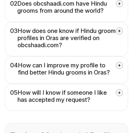
02
Does obcshaadi.com have Hindu
grooms from around the world?
03
How does one know if Hindu groom
profiles in Oras are verified on
obcshaadi.com?
04
How can I improve my profile to
find better Hindu grooms in Oras?
05
How will I know if someone I like
has accepted my request?