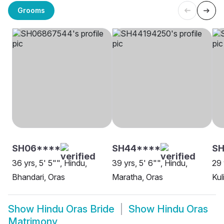
Grooms
SH06****
SH44****
S
36 yrs, 5' 5"", Hindu,
39 yrs, 5' 6"", Hindu,
29 
Bhandari, Oras
Maratha, Oras
Kul
Show
Hindu Oras Bride
Show
Hindu Oras
Matrimony