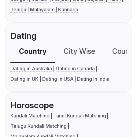
Telugu
Malayalam
Kannada
Dating
Country
City Wise
Country
Dating in Australia
Dating in Canada
Dating in UK
Dating in USA
Dating in India
Horoscope
Kundali Matching
Tamil Kundali Matching
Telugu Kundali Matching
Malayalam Kundali Matching