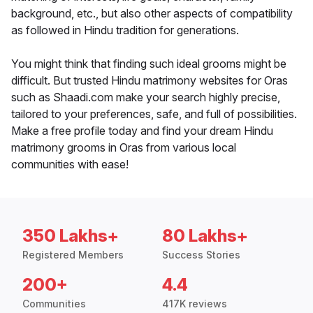
background, etc., but also other aspects of compatibility
as followed in Hindu tradition for generations.
You might think that finding such ideal grooms might be
difficult. But trusted Hindu matrimony websites for Oras
such as Shaadi.com make your search highly precise,
tailored to your preferences, safe, and full of possibilities.
Make a free profile today and find your dream Hindu
matrimony grooms in Oras from various local
communities with ease!
350 Lakhs+
80 Lakhs+
Registered Members
Success Stories
200+
4.4
Communities
417K reviews