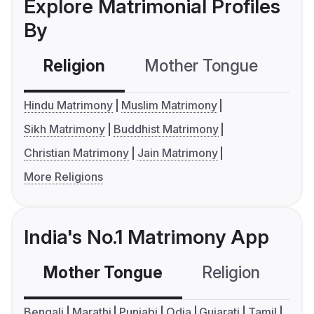
Explore Matrimonial Profiles
By
Religion
Mother Tongue
C
Hindu Matrimony
Muslim Matrimony
Sikh Matrimony
Buddhist Matrimony
Christian Matrimony
Jain Matrimony
More Religions
India's No.1 Matrimony App
Mother Tongue
Religion
C
Bengali
Marathi
Punjabi
Odia
Gujarati
Tamil