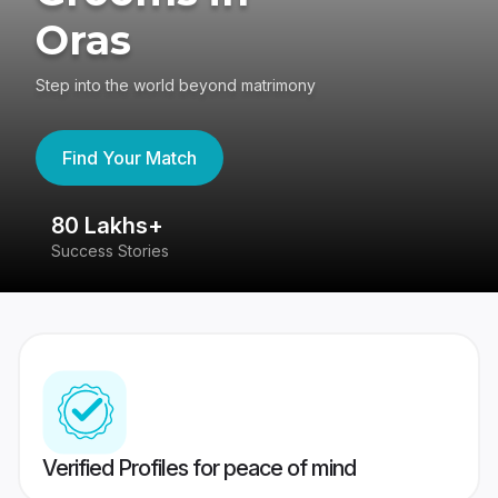
Oras
Step into the world beyond matrimony
Find Your Match
80 Lakhs+
4
Success Stories
41
Verified Profiles for peace of mind