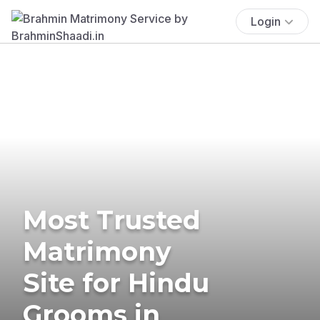
Login
Most Trusted
Matrimony
Site for Hindu
Grooms in