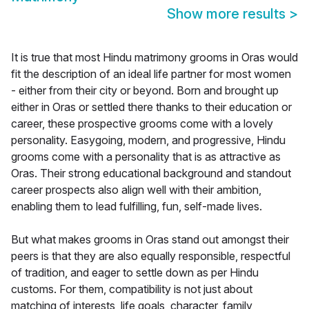
Show more results
>
It is true that most Hindu matrimony grooms in Oras would
fit the description of an ideal life partner for most women
- either from their city or beyond. Born and brought up
either in Oras or settled there thanks to their education or
career, these prospective grooms come with a lovely
personality. Easygoing, modern, and progressive, Hindu
grooms come with a personality that is as attractive as
Oras. Their strong educational background and standout
career prospects also align well with their ambition,
enabling them to lead fulfilling, fun, self-made lives.
But what makes grooms in Oras stand out amongst their
peers is that they are also equally responsible, respectful
of tradition, and eager to settle down as per Hindu
customs. For them, compatibility is not just about
matching of interests, life goals, character, family