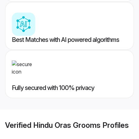
Best Matches with AI powered algorithms
Fully secured with 100% privacy
Verified
Hindu Oras Grooms
Profiles