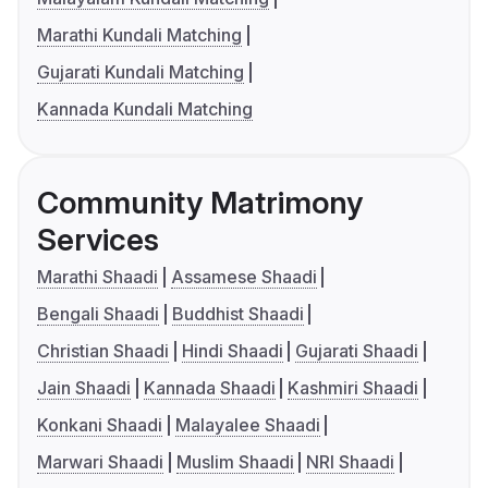
Marathi Kundali Matching
Gujarati Kundali Matching
Kannada Kundali Matching
Community Matrimony
Services
Marathi Shaadi
Assamese Shaadi
Bengali Shaadi
Buddhist Shaadi
Christian Shaadi
Hindi Shaadi
Gujarati Shaadi
Jain Shaadi
Kannada Shaadi
Kashmiri Shaadi
Konkani Shaadi
Malayalee Shaadi
Marwari Shaadi
Muslim Shaadi
NRI Shaadi