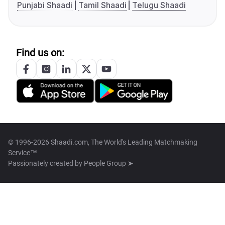
Punjabi Shaadi
Tamil Shaadi
Telugu Shaadi
Find us on:
© 1996-2026 Shaadi.com, The World's Leading Matchmaking
Service™
Passionately created by
People Group ➤