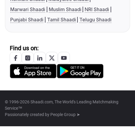
Marwari Shaadi
Muslim Shaadi
NRI Shaadi
Punjabi Shaadi
Tamil Shaadi
Telugu Shaadi
Find us on:
© 1996-2026 Shaadi.com, The World's Leading Matchmaking
Service™
Passionately created by
People Group ➤