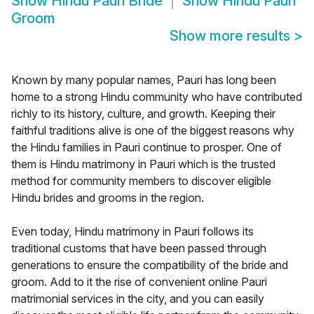
Show
Hindu Pauri Bride
Show
Hindu Pauri
Groom
Show more results
>
Known by many popular names, Pauri has long been
home to a strong Hindu community who have contributed
richly to its history, culture, and growth. Keeping their
faithful traditions alive is one of the biggest reasons why
the Hindu families in Pauri continue to prosper. One of
them is Hindu matrimony in Pauri which is the trusted
method for community members to discover eligible
Hindu brides and grooms in the region.
Even today, Hindu matrimony in Pauri follows its
traditional customs that have been passed through
generations to ensure the compatibility of the bride and
groom. Add to it the rise of convenient online Pauri
matrimonial services in the city, and you can easily