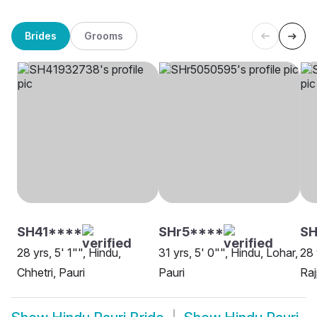
Brides
Grooms
SH41****
SHr5****
SH
28 yrs, 5' 1"", Hindu,
31 yrs, 5' 0"", Hindu, Lohar,
28 
Chhetri, Pauri
Pauri
Raj