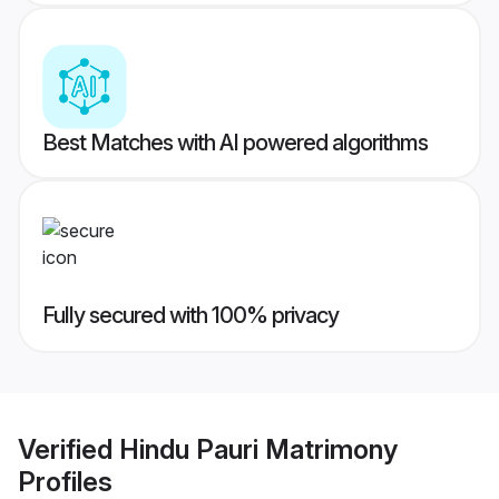
Best Matches with AI powered algorithms
Fully secured with 100% privacy
Verified
Hindu Pauri Matrimony
Profiles