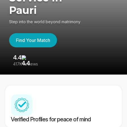
Pauri
Step into the world beyond matrimony
Find Your Match
4.4
3
417K reviews
Re
Verified Profiles for peace of mind