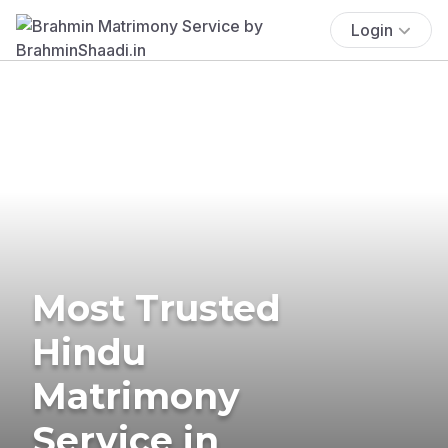
Login
Most Trusted
Hindu
Matrimony
Service in