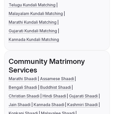
Telugu Kundali Matching
Malayalam Kundali Matching
Marathi Kundali Matching
Gujarati Kundali Matching
Kannada Kundali Matching
Community Matrimony
Services
Marathi Shaadi
Assamese Shaadi
Bengali Shaadi
Buddhist Shaadi
Christian Shaadi
Hindi Shaadi
Gujarati Shaadi
Jain Shaadi
Kannada Shaadi
Kashmiri Shaadi
Konkani Shaadi
Malayalee Shaadi