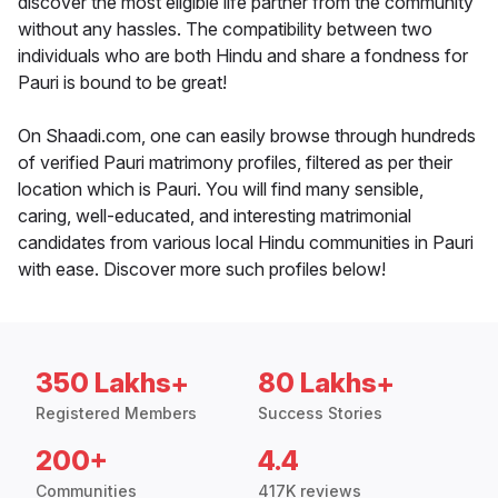
discover the most eligible life partner from the community
without any hassles. The compatibility between two
individuals who are both Hindu and share a fondness for
Pauri is bound to be great!
On Shaadi.com, one can easily browse through hundreds
of verified Pauri matrimony profiles, filtered as per their
location which is Pauri. You will find many sensible,
caring, well-educated, and interesting matrimonial
candidates from various local Hindu communities in Pauri
with ease. Discover more such profiles below!
350 Lakhs+
80 Lakhs+
Registered Members
Success Stories
200+
4.4
Communities
417K reviews