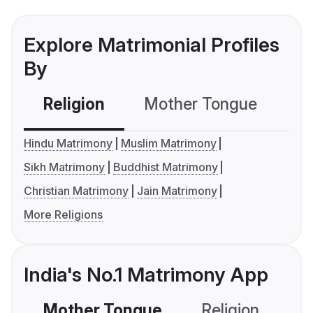
Explore Matrimonial Profiles
By
Religion
Mother Tongue
C
Hindu Matrimony
Muslim Matrimony
Sikh Matrimony
Buddhist Matrimony
Christian Matrimony
Jain Matrimony
More Religions
India's No.1 Matrimony App
Mother Tongue
Religion
C