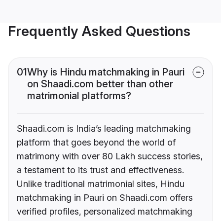
Frequently Asked Questions
01
Why is Hindu matchmaking in Pauri
on Shaadi.com better than other
matrimonial platforms?
Shaadi.com is India’s leading matchmaking
platform that goes beyond the world of
matrimony with over 80 Lakh success stories,
a testament to its trust and effectiveness.
Unlike traditional matrimonial sites, Hindu
matchmaking in Pauri on Shaadi.com offers
verified profiles, personalized matchmaking