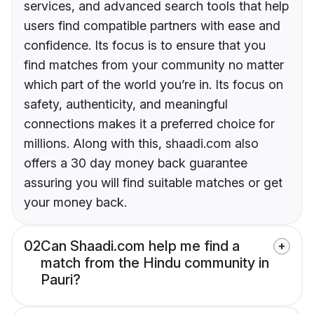
services, and advanced search tools that help
users find compatible partners with ease and
confidence. Its focus is to ensure that you
find matches from your community no matter
which part of the world you’re in. Its focus on
safety, authenticity, and meaningful
connections makes it a preferred choice for
millions. Along with this, shaadi.com also
offers a 30 day money back guarantee
assuring you will find suitable matches or get
your money back.
02
Can Shaadi.com help me find a
match from the Hindu community in
Pauri?