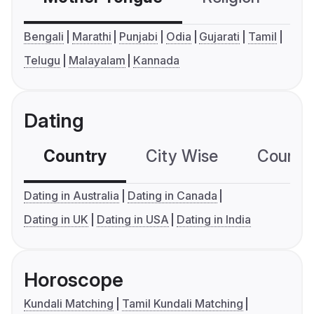
Bengali
Marathi
Punjabi
Odia
Gujarati
Tamil
Telugu
Malayalam
Kannada
Dating
Country
City Wise
Country
Dating in Australia
Dating in Canada
Dating in UK
Dating in USA
Dating in India
Horoscope
Kundali Matching
Tamil Kundali Matching