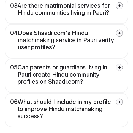
03
Are there matrimonial services for
Hindu communities living in Pauri?
04
Does Shaadi.com's Hindu
matchmaking service in Pauri verify
user profiles?
05
Can parents or guardians living in
Pauri create Hindu community
profiles on Shaadi.com?
06
What should I include in my profile
to improve Hindu matchmaking
success?