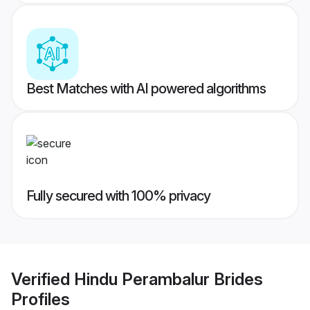
Best Matches with AI powered algorithms
Fully secured with 100% privacy
Verified
Hindu Perambalur Brides
Profiles