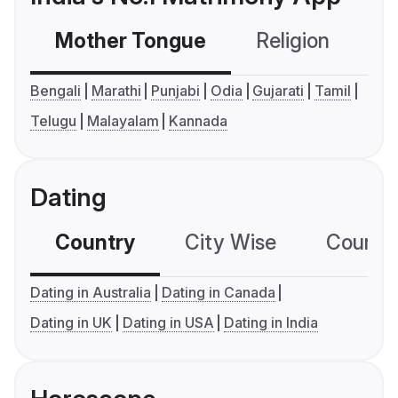
Mother Tongue
Religion
C
Bengali
Marathi
Punjabi
Odia
Gujarati
Tamil
Telugu
Malayalam
Kannada
Dating
Country
City Wise
Country
Dating in Australia
Dating in Canada
Dating in UK
Dating in USA
Dating in India