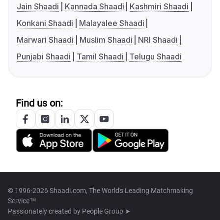
Jain Shaadi
Kannada Shaadi
Kashmiri Shaadi
Konkani Shaadi
Malayalee Shaadi
Marwari Shaadi
Muslim Shaadi
NRI Shaadi
Punjabi Shaadi
Tamil Shaadi
Telugu Shaadi
Find us on:
© 1996-2026 Shaadi.com, The World's Leading Matchmaking
Service™
Passionately created by
People Group ➤