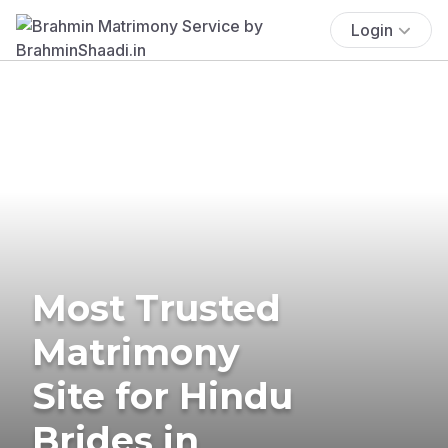
Login
Most Trusted
Matrimony
Site for Hindu
Brides in