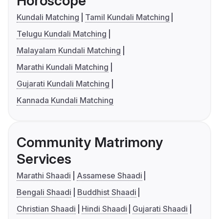
Horoscope
Kundali Matching
Tamil Kundali Matching
Telugu Kundali Matching
Malayalam Kundali Matching
Marathi Kundali Matching
Gujarati Kundali Matching
Kannada Kundali Matching
Community Matrimony
Services
Marathi Shaadi
Assamese Shaadi
Bengali Shaadi
Buddhist Shaadi
Christian Shaadi
Hindi Shaadi
Gujarati Shaadi