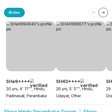
Brides
SHe9****
SH40****
SH
30 yrs, 4' 11"", Hindu,
26 yrs, 5' 5"", Hindu,
29 
Padmasali, Perambalur
Udayar, Other
Dra
Show
Hindu Perambalur Groom
Show