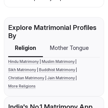
Explore Matrimonial Profiles
By
Religion
Mother Tongue
C
Hindu Matrimony
Muslim Matrimony
Sikh Matrimony
Buddhist Matrimony
Christian Matrimony
Jain Matrimony
More Religions
India's No.1 Matrimony App