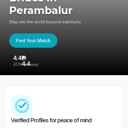
Perambalur
Step into the world beyond matrimony
Find Your Match
4.4
3
417K reviews
Re
Verified Profiles for peace of mind