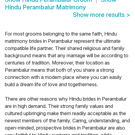
Hindu Perambalur Matrimony
Show more results
>
For most grooms belonging to the same faith, Hindu
matrimony brides in Perambalur represent the ultimate
compatible life partner. Their shared religious and family
background means that any marriage will be according to
centuries of tradition. Moreover, their location as
Perambalur means that both of you share a strong
connection with a modern place where you can easily
build a dream life of love and togetherness.
There are other reasons why Hindu brides in Perambalur
are in high demand. Their strong family values and
cultured upbringing make them readily acceptable as the
newest members of the family. Caring, understanding, and
open-minded, prospective brides in Perambalur are also