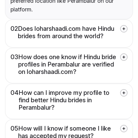
preferred location like Perambalur on our
platform.
02
Does loharshaadi.com have Hindu
brides from around the world?
03
How does one know if Hindu bride
profiles in Perambalur are verified
on loharshaadi.com?
04
How can I improve my profile to
find better Hindu brides in
Perambalur?
05
How will I know if someone I like
has accepted my request?