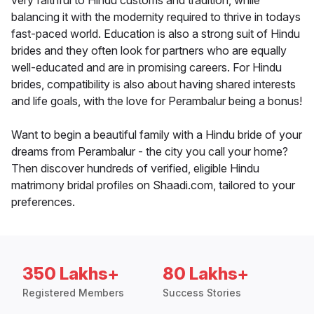
very faithful to Hindu customs and tradition, while
balancing it with the modernity required to thrive in todays
fast-paced world. Education is also a strong suit of Hindu
brides and they often look for partners who are equally
well-educated and are in promising careers. For Hindu
brides, compatibility is also about having shared interests
and life goals, with the love for Perambalur being a bonus!
Want to begin a beautiful family with a Hindu bride of your
dreams from Perambalur - the city you call your home?
Then discover hundreds of verified, eligible Hindu
matrimony bridal profiles on Shaadi.com, tailored to your
preferences.
350 Lakhs+
80 Lakhs+
Registered Members
Success Stories