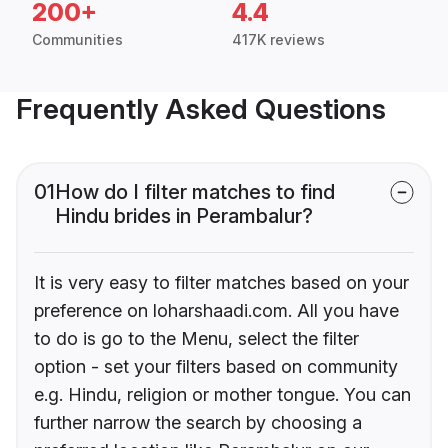
200+
4.4
Communities
417K reviews
Frequently Asked Questions
01
How do I filter matches to find
Hindu brides in Perambalur?
It is very easy to filter matches based on your
preference on loharshaadi.com. All you have
to do is go to the Menu, select the filter
option - set your filters based on community
e.g. Hindu, religion or mother tongue. You can
further narrow the search by choosing a