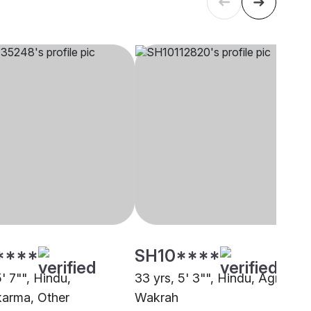
****
SH10****
5' 7"", Hindu,
33 yrs, 5' 3"", Hindu, Agri, Al
arma, Other
Wakrah