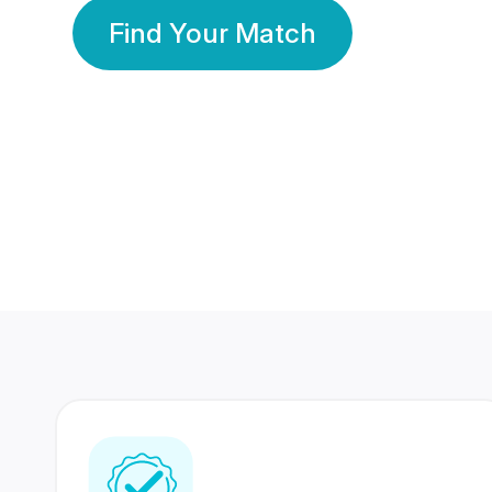
Find Your Match
350 Lakhs+
80 Lakhs
Registered Members
Success Stories