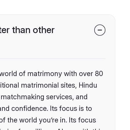
er than other
 world of matrimony with over 80
itional matrimonial sites, Hindu
d matchmaking services, and
nd confidence. Its focus is to
the world you’re in. Its focus