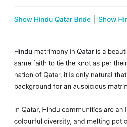
Show
Hindu Qatar Bride
Show
Hi
Hindu matrimony in Qatar is a beauti
same faith to tie the knot as per the
nation of Qatar, it is only natural t
background for an auspicious matri
In Qatar, Hindu communities are an in
colourful diversity, and melting pot 