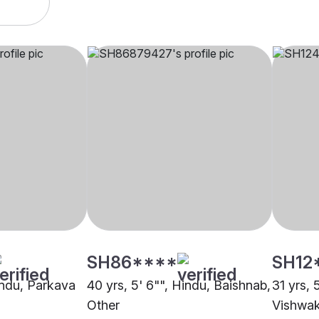
SH86****
SH12
Hindu, Parkava
40 yrs, 5' 6"", Hindu, Baishnab,
31 yrs, 
Other
Vishwak