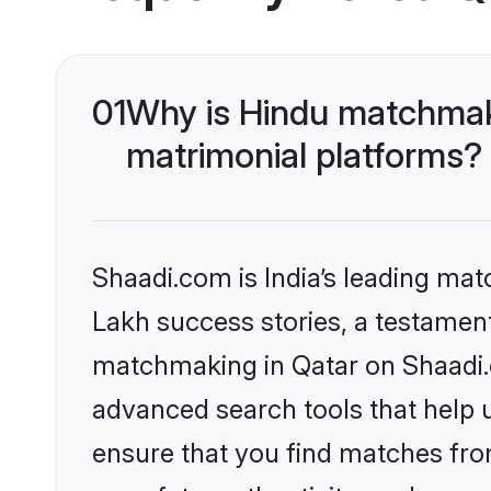
01
Why is Hindu matchmaki
matrimonial platforms?
Shaadi.com is India’s leading ma
Lakh success stories, a testament 
matchmaking in Qatar on Shaadi.c
advanced search tools that help u
ensure that you find matches fro