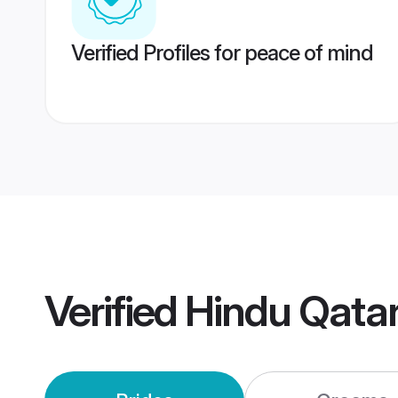
Verified Profiles for peace of mind
Verified
Hindu Qata