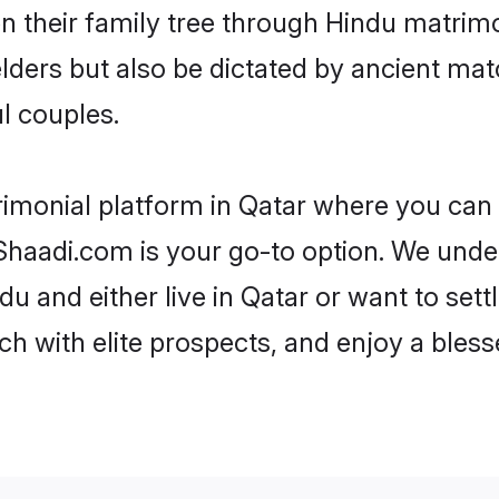
en their family tree through Hindu matri
 elders but also be dictated by ancient 
l couples.
rimonial platform in Qatar where you can f
haadi.com is your go-to option. We under
u and either live in Qatar or want to sett
h with elite prospects, and enjoy a bless