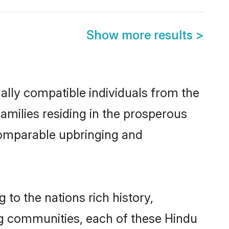
Show more results
>
ally compatible individuals from the
families residing in the prosperous
a comparable upbringing and
 to the nations rich history,
ving communities, each of these Hindu