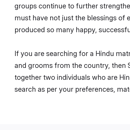
groups continue to further strength
must have not just the blessings of
produced so many happy, successfu
If you are searching for a Hindu mat
and grooms from the country, then S
together two individuals who are Hind
search as per your preferences, matc