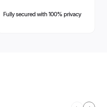
Fully secured with 100% privacy