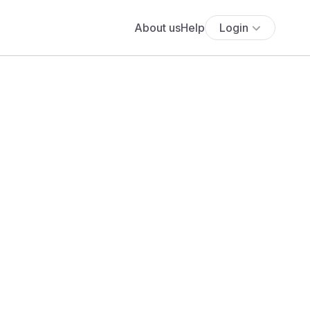
About us
Help
Login