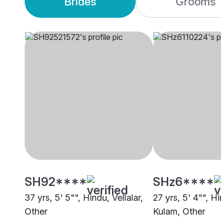
Brides
Grooms
SH92****
SHz6****
37 yrs, 5' 5"", Hindu, Vellalar,
27 yrs, 5' 4"", 
Other
Kulam, Other