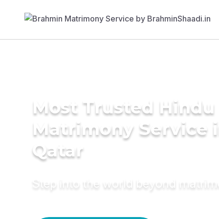
Most Trusted Hindu
Matrimony Service 
Qatar
Step into the world beyond matri