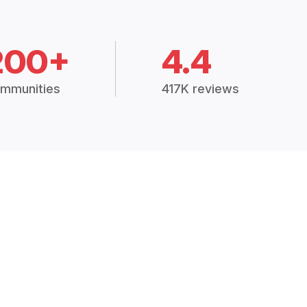
200+
4.4
mmunities
417K reviews