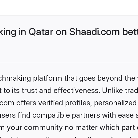
ng in Qatar on Shaadi.com bett
tchmaking platform that goes beyond the
to its trust and effectiveness. Unlike trad
om offers verified profiles, personalize
sers find compatible partners with ease a
m your community no matter which part of 