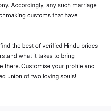
mony. Accordingly, any such marriage
matchmaking customs that have
ind the best of verified Hindu brides
stand what it takes to bring
le there. Customise your profile and
ed union of two loving souls!