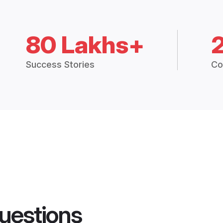
80 Lakhs+
Success Stories
Co
uestions