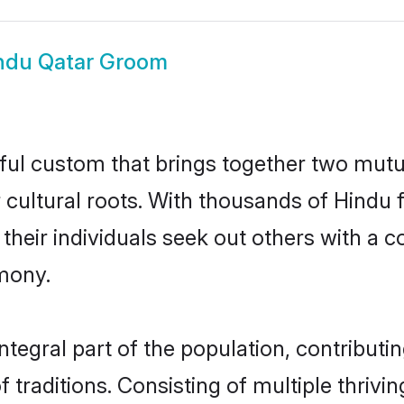
ndu Qatar Groom
ful custom that brings together two mutu
ir cultural roots. With thousands of Hindu 
hat their individuals seek out others with 
mony.
tegral part of the population, contributing
of traditions. Consisting of multiple thri