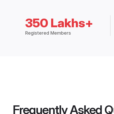
350 Lakhs+
Registered Members
Frequently Asked Q