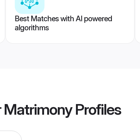
Best Matches with AI powered
algorithms
r Matrimony
Profiles