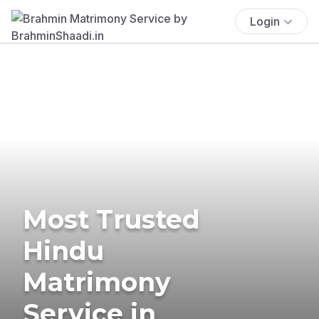
Login
Most Trusted
Hindu
Matrimony
Service in