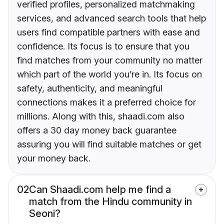
verified profiles, personalized matchmaking
services, and advanced search tools that help
users find compatible partners with ease and
confidence. Its focus is to ensure that you
find matches from your community no matter
which part of the world you’re in. Its focus on
safety, authenticity, and meaningful
connections makes it a preferred choice for
millions. Along with this, shaadi.com also
offers a 30 day money back guarantee
assuring you will find suitable matches or get
your money back.
02
Can Shaadi.com help me find a
match from the Hindu community in
Seoni?