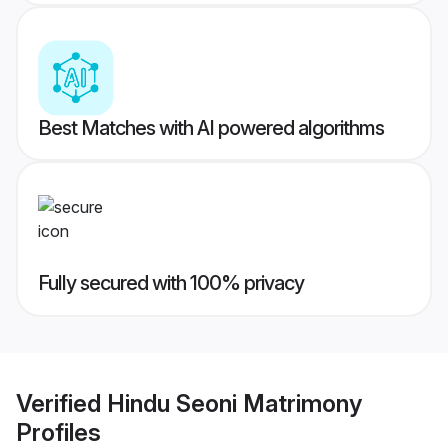
Best Matches with AI powered algorithms
Fully secured with 100% privacy
Verified
Hindu Seoni Matrimony
Profiles