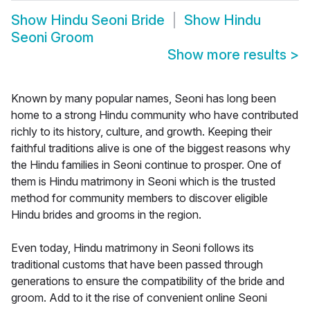
Show
Hindu Seoni Bride
Show
Hindu
Seoni Groom
Show more results
>
Known by many popular names, Seoni has long been
home to a strong Hindu community who have contributed
richly to its history, culture, and growth. Keeping their
faithful traditions alive is one of the biggest reasons why
the Hindu families in Seoni continue to prosper. One of
them is Hindu matrimony in Seoni which is the trusted
method for community members to discover eligible
Hindu brides and grooms in the region.
Even today, Hindu matrimony in Seoni follows its
traditional customs that have been passed through
generations to ensure the compatibility of the bride and
groom. Add to it the rise of convenient online Seoni