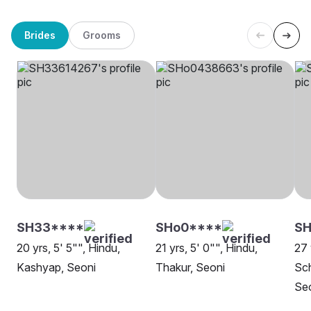
Brides
Grooms
SH33****
SHo0****
S
20 yrs, 5' 5"", Hindu,
21 yrs, 5' 0"", Hindu,
27 
Kashyap, Seoni
Thakur, Seoni
Sch
Se