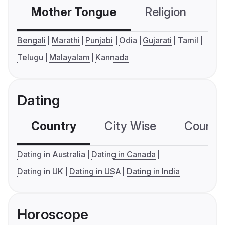
Mother Tongue
Religion
C
Bengali
Marathi
Punjabi
Odia
Gujarati
Tamil
Telugu
Malayalam
Kannada
Dating
Country
City Wise
Country
Dating in Australia
Dating in Canada
Dating in UK
Dating in USA
Dating in India
Horoscope