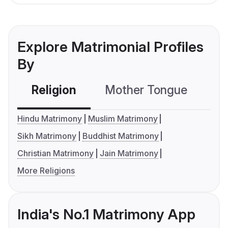
Explore Matrimonial Profiles
By
Religion
Mother Tongue
C
Hindu Matrimony
Muslim Matrimony
Sikh Matrimony
Buddhist Matrimony
Christian Matrimony
Jain Matrimony
More Religions
India's No.1 Matrimony App