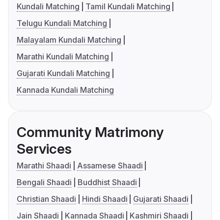
Kundali Matching
Tamil Kundali Matching
Telugu Kundali Matching
Malayalam Kundali Matching
Marathi Kundali Matching
Gujarati Kundali Matching
Kannada Kundali Matching
Community Matrimony
Services
Marathi Shaadi
Assamese Shaadi
Bengali Shaadi
Buddhist Shaadi
Christian Shaadi
Hindi Shaadi
Gujarati Shaadi
Jain Shaadi
Kannada Shaadi
Kashmiri Shaadi