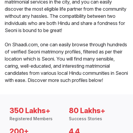
matrimonial services in the city, and you can easily
discover the most eligible life partner from the community
without any hassles. The compatibility between two
individuals who are both Hindu and share a fondness for
Seoni is bound to be great!
On Shaadi.com, one can easily browse through hundreds
of verified Seoni matrimony profiles, filtered as per their
location which is Seoni. You will find many sensible,
caring, well-educated, and interesting matrimonial
candidates from various local Hindu communities in Seoni
with ease. Discover more such profiles below!
350 Lakhs+
80 Lakhs+
Registered Members
Success Stories
200+
4.4