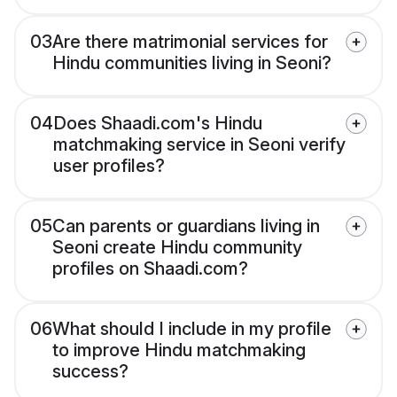
03
Are there matrimonial services for
Hindu communities living in Seoni?
04
Does Shaadi.com's Hindu
matchmaking service in Seoni verify
user profiles?
05
Can parents or guardians living in
Seoni create Hindu community
profiles on Shaadi.com?
06
What should I include in my profile
to improve Hindu matchmaking
success?