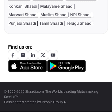
Konkani Shaadi
Malayalee Shaadi
Marwari Shaadi
Muslim Shaadi
NRI Shaadi
Punjabi Shaadi
Tamil Shaadi
Telugu Shaadi
Find us on:
© 1996-2026 Shaadi.com, The World's Leading Matchmaking
Service™
Passionately created by
People Group ➤