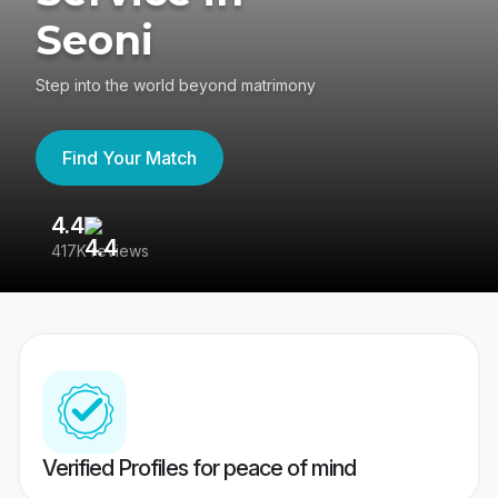
Seoni
Step into the world beyond matrimony
Find Your Match
4.4
3
417K reviews
Re
Verified Profiles for peace of mind