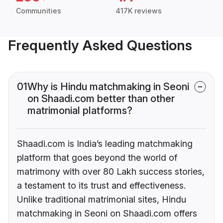
Communities
417K reviews
Frequently Asked Questions
01
Why is Hindu matchmaking in Seoni
on Shaadi.com better than other
matrimonial platforms?
Shaadi.com is India’s leading matchmaking
platform that goes beyond the world of
matrimony with over 80 Lakh success stories,
a testament to its trust and effectiveness.
Unlike traditional matrimonial sites, Hindu
matchmaking in Seoni on Shaadi.com offers