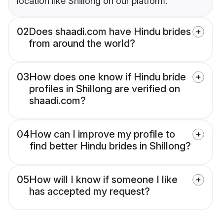
location like Shillong on our platform.
02
Does shaadi.com have Hindu brides
from around the world?
03
How does one know if Hindu bride
profiles in Shillong are verified on
shaadi.com?
04
How can I improve my profile to
find better Hindu brides in Shillong?
05
How will I know if someone I like
has accepted my request?