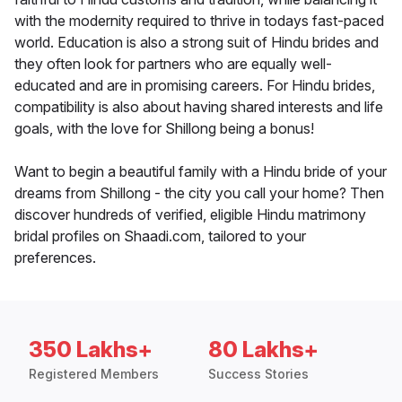
with the modernity required to thrive in todays fast-paced
world. Education is also a strong suit of Hindu brides and
they often look for partners who are equally well-
educated and are in promising careers. For Hindu brides,
compatibility is also about having shared interests and life
goals, with the love for Shillong being a bonus!
Want to begin a beautiful family with a Hindu bride of your
dreams from Shillong - the city you call your home? Then
discover hundreds of verified, eligible Hindu matrimony
bridal profiles on Shaadi.com, tailored to your
preferences.
350 Lakhs+
80 Lakhs+
Registered Members
Success Stories