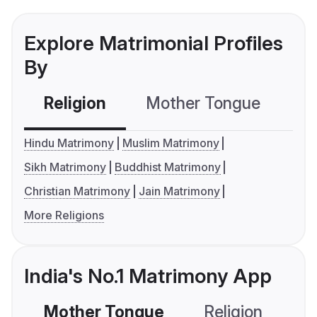
Explore Matrimonial Profiles
By
Religion
Mother Tongue
C
Hindu Matrimony
Muslim Matrimony
Sikh Matrimony
Buddhist Matrimony
Christian Matrimony
Jain Matrimony
More Religions
India's No.1 Matrimony App
Mother Tongue
Religion
C