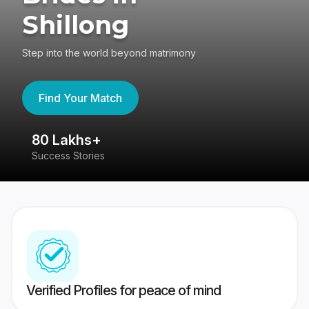
Shillong
Step into the world beyond matrimony
Find Your Match
80 Lakhs+
4
Success Stories
41
Verified Profiles for peace of mind