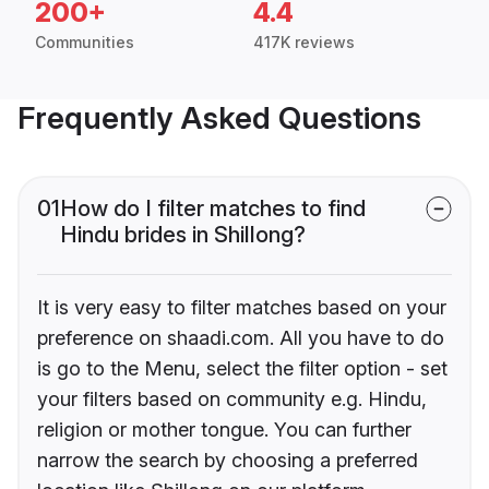
200+
4.4
Communities
417K reviews
Frequently Asked Questions
01
How do I filter matches to find
Hindu brides in Shillong?
It is very easy to filter matches based on your
preference on shaadi.com. All you have to do
is go to the Menu, select the filter option - set
your filters based on community e.g. Hindu,
religion or mother tongue. You can further
narrow the search by choosing a preferred