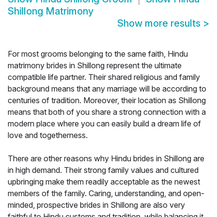
Shillong Matrimony
Show more results
>
For most grooms belonging to the same faith, Hindu
matrimony brides in Shillong represent the ultimate
compatible life partner. Their shared religious and family
background means that any marriage will be according to
centuries of tradition. Moreover, their location as Shillong
means that both of you share a strong connection with a
modern place where you can easily build a dream life of
love and togetherness.
There are other reasons why Hindu brides in Shillong are
in high demand. Their strong family values and cultured
upbringing make them readily acceptable as the newest
members of the family. Caring, understanding, and open-
minded, prospective brides in Shillong are also very
faithful to Hindu customs and tradition, while balancing it