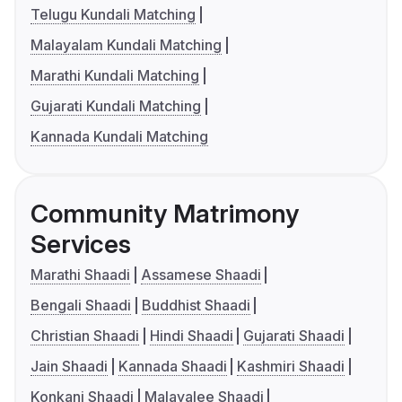
Telugu Kundali Matching
Malayalam Kundali Matching
Marathi Kundali Matching
Gujarati Kundali Matching
Kannada Kundali Matching
Community Matrimony
Services
Marathi Shaadi
Assamese Shaadi
Bengali Shaadi
Buddhist Shaadi
Christian Shaadi
Hindi Shaadi
Gujarati Shaadi
Jain Shaadi
Kannada Shaadi
Kashmiri Shaadi
Konkani Shaadi
Malayalee Shaadi