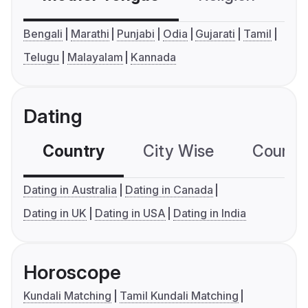
Bengali
Marathi
Punjabi
Odia
Gujarati
Tamil
Telugu
Malayalam
Kannada
Dating
Country
City Wise
Country
Dating in Australia
Dating in Canada
Dating in UK
Dating in USA
Dating in India
Horoscope
Kundali Matching
Tamil Kundali Matching