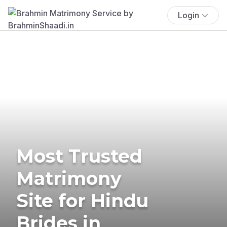
Login
Most Trusted
Matrimony
Site for Hindu
Brides in