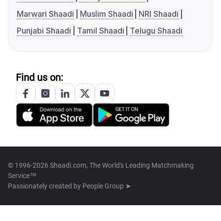
Marwari Shaadi
Muslim Shaadi
NRI Shaadi
Punjabi Shaadi
Tamil Shaadi
Telugu Shaadi
Find us on:
© 1996-2026 Shaadi.com, The World's Leading Matchmaking
Service™
Passionately created by
People Group ➤