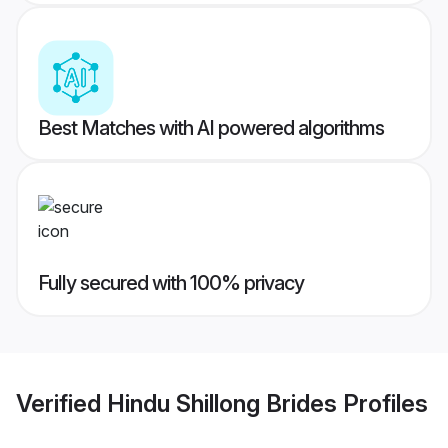
Best Matches with AI powered algorithms
Fully secured with 100% privacy
Verified
Hindu Shillong Brides
Profiles