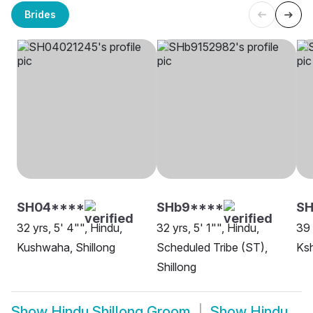
Brides
SH04****
SHb9****
SH
32 yrs, 5' 4"", Hindu,
32 yrs, 5' 1"", Hindu,
39 
Kushwaha, Shillong
Scheduled Tribe (ST),
Ksh
Shillong
Show
Hindu Shillong Groom
Show
Hindu