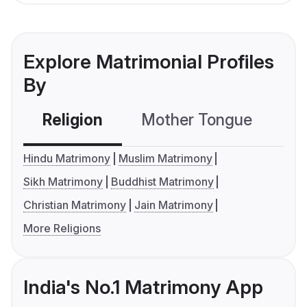
Explore Matrimonial Profiles
By
Religion
Mother Tongue
C
Hindu Matrimony
Muslim Matrimony
Sikh Matrimony
Buddhist Matrimony
Christian Matrimony
Jain Matrimony
More Religions
India's No.1 Matrimony App