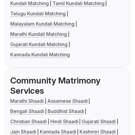
Kundali Matching
Tamil Kundali Matching
Telugu Kundali Matching
Malayalam Kundali Matching
Marathi Kundali Matching
Gujarati Kundali Matching
Kannada Kundali Matching
Community Matrimony
Services
Marathi Shaadi
Assamese Shaadi
Bengali Shaadi
Buddhist Shaadi
Christian Shaadi
Hindi Shaadi
Gujarati Shaadi
Jain Shaadi
Kannada Shaadi
Kashmiri Shaadi