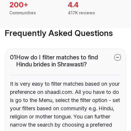
200+
4.4
Communities
417K reviews
Frequently Asked Questions
01
How do I filter matches to find
Hindu brides in Shrawasti?
It is very easy to filter matches based on your
preference on shaadi.com. All you have to do
is go to the Menu, select the filter option - set
your filters based on community e.g. Hindu,
religion or mother tongue. You can further
narrow the search by choosing a preferred