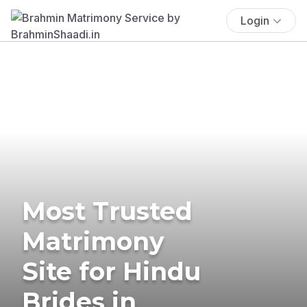
Login
Most Trusted
Matrimony
Site for Hindu
Brides in