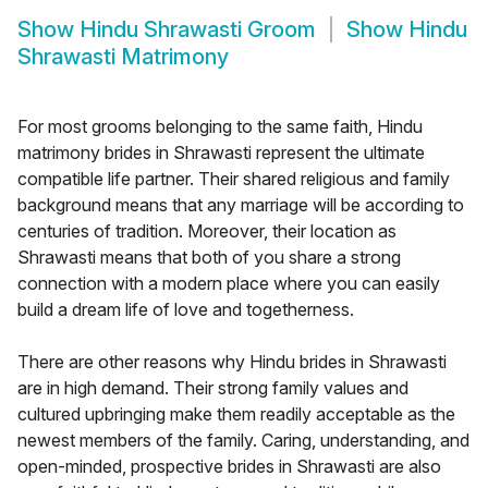
Show
Hindu Shrawasti Groom
Show
Hindu
Shrawasti Matrimony
For most grooms belonging to the same faith, Hindu
matrimony brides in Shrawasti represent the ultimate
compatible life partner. Their shared religious and family
background means that any marriage will be according to
centuries of tradition. Moreover, their location as
Shrawasti means that both of you share a strong
connection with a modern place where you can easily
build a dream life of love and togetherness.
There are other reasons why Hindu brides in Shrawasti
are in high demand. Their strong family values and
cultured upbringing make them readily acceptable as the
newest members of the family. Caring, understanding, and
open-minded, prospective brides in Shrawasti are also