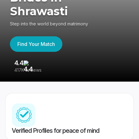
Shrawasti
Step into the world beyond matrimony
Find Your Match
4.4
3
417K reviews
Re
Verified Profiles for peace of mind