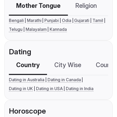
Mother Tongue
Religion
C
Bengali
Marathi
Punjabi
Odia
Gujarati
Tamil
Telugu
Malayalam
Kannada
Dating
Country
City Wise
Country
Dating in Australia
Dating in Canada
Dating in UK
Dating in USA
Dating in India
Horoscope