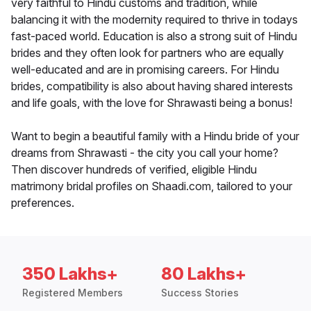
very faithful to Hindu customs and tradition, while
balancing it with the modernity required to thrive in todays
fast-paced world. Education is also a strong suit of Hindu
brides and they often look for partners who are equally
well-educated and are in promising careers. For Hindu
brides, compatibility is also about having shared interests
and life goals, with the love for Shrawasti being a bonus!
Want to begin a beautiful family with a Hindu bride of your
dreams from Shrawasti - the city you call your home?
Then discover hundreds of verified, eligible Hindu
matrimony bridal profiles on Shaadi.com, tailored to your
preferences.
350 Lakhs+
80 Lakhs+
Registered Members
Success Stories