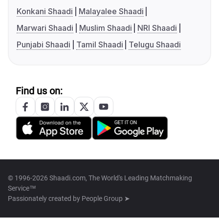
Konkani Shaadi
Malayalee Shaadi
Marwari Shaadi
Muslim Shaadi
NRI Shaadi
Punjabi Shaadi
Tamil Shaadi
Telugu Shaadi
Find us on:
© 1996-2026 Shaadi.com, The World's Leading Matchmaking
Service™
Passionately created by
People Group ➤