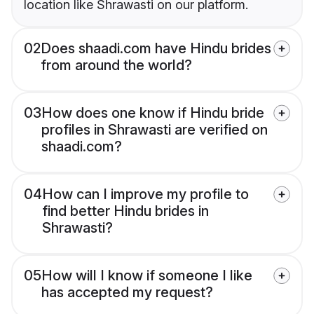
location like Shrawasti on our platform.
02
Does shaadi.com have Hindu brides
from around the world?
03
How does one know if Hindu bride
profiles in Shrawasti are verified on
shaadi.com?
04
How can I improve my profile to
find better Hindu brides in
Shrawasti?
05
How will I know if someone I like
has accepted my request?