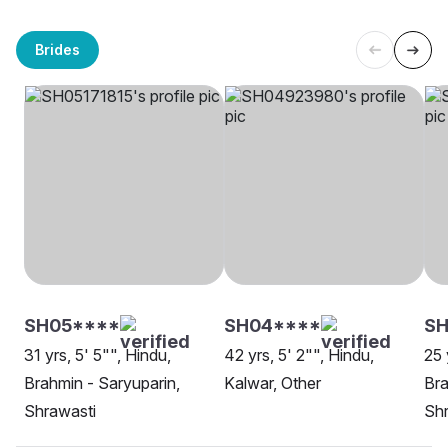
Brides
SH05****
SH04****
SH
31 yrs, 5' 5"", Hindu,
42 yrs, 5' 2"", Hindu,
25 
Brahmin - Saryuparin,
Kalwar, Other
Bra
Shrawasti
Shr