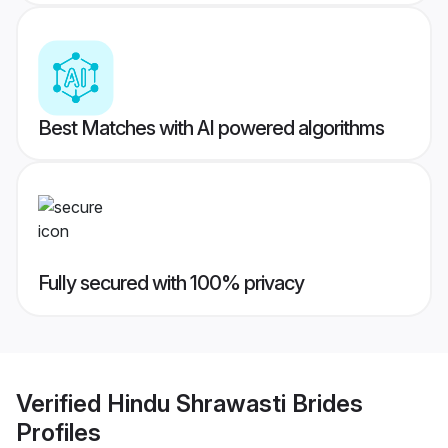
Best Matches with AI powered algorithms
Fully secured with 100% privacy
Verified
Hindu Shrawasti Brides
Profiles