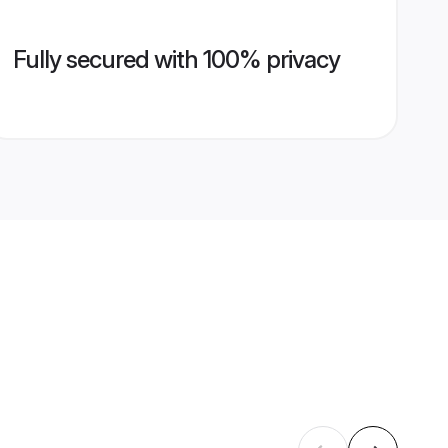
Fully secured with 100% privacy