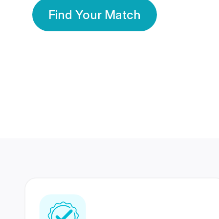
Find Your Match
350 Lakhs+
80 Lakhs
Registered Members
Success Stories