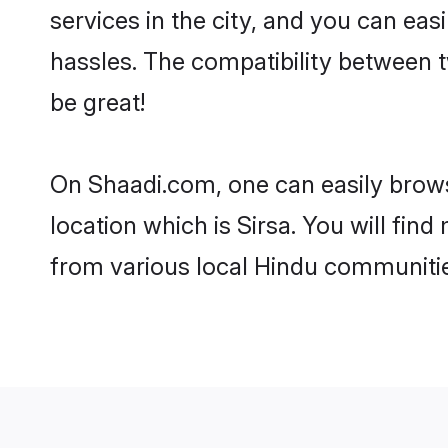
services in the city, and you can eas
hassles. The compatibility between t
be great!
On Shaadi.com, one can easily browse
location which is Sirsa. You will fin
from various local Hindu communities