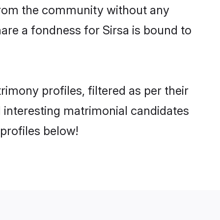
er from the community without any
are a fondness for Sirsa is bound to
mony profiles, filtered as per their
d interesting matrimonial candidates
profiles below!