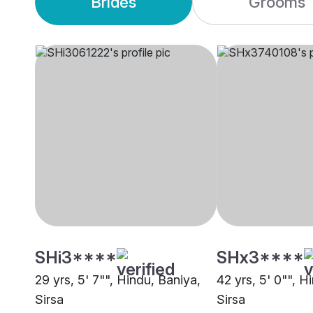
Brides
Grooms
SHi3****
SHx3****
29 yrs, 5' 7"", Hindu, Baniya,
42 yrs, 5' 0"", H
Sirsa
Sirsa