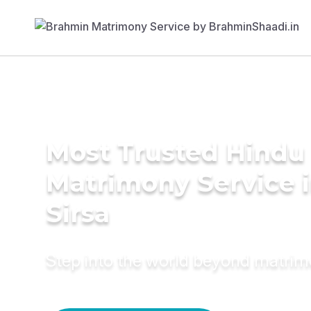
Most Trusted Hindu
Matrimony Service 
Sirsa
Step into the world beyond matri