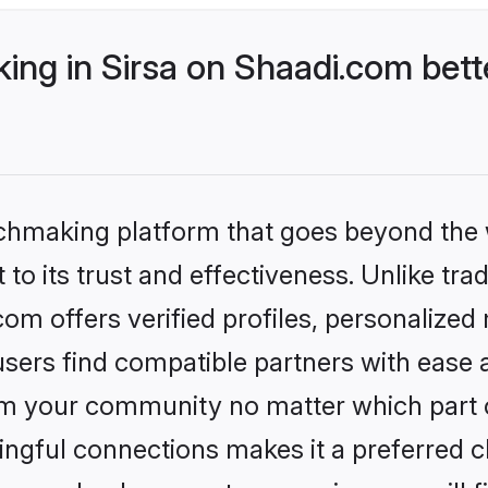
ng in Sirsa on Shaadi.com bett
tchmaking platform that goes beyond the
to its trust and effectiveness. Unlike trad
om offers verified profiles, personalize
sers find compatible partners with ease a
m your community no matter which part of 
ngful connections makes it a preferred cho