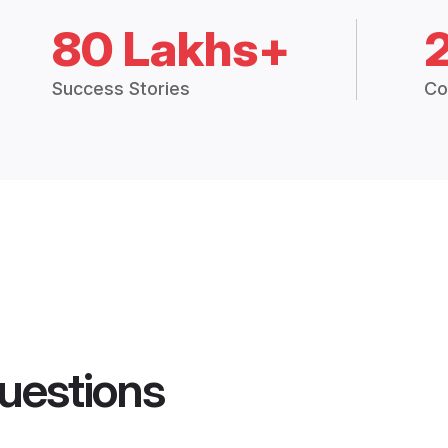
80 Lakhs+
Success Stories
Co
uestions