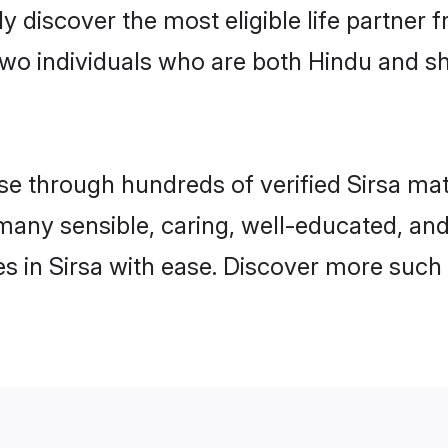
ily discover the most eligible life partn
wo individuals who are both Hindu and sh
 through hundreds of verified Sirsa matri
d many sensible, caring, well-educated, an
 in Sirsa with ease. Discover more such 