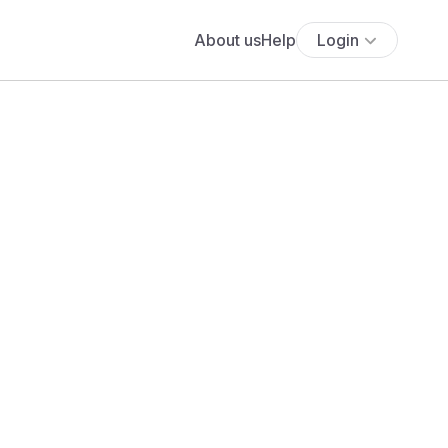
About us
Help
Login