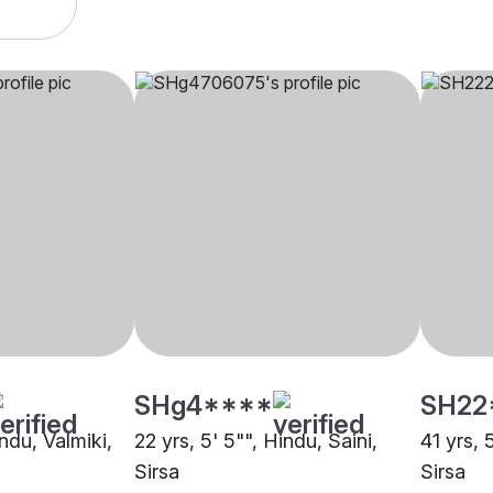
SHg4****
SH22
indu, Valmiki,
22 yrs, 5' 5"", Hindu, Saini,
41 yrs, 
Sirsa
Sirsa