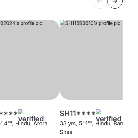
****
SH11****
5' 4"", Hindu, Arora,
33 yrs, 5' 1"", Hindu, Baniya,
Sirsa