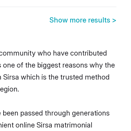
Show more results
>
 community who have contributed
e is one of the biggest reasons why the
n Sirsa which is the trusted method
egion.
ve been passed through generations
nient online Sirsa matrimonial