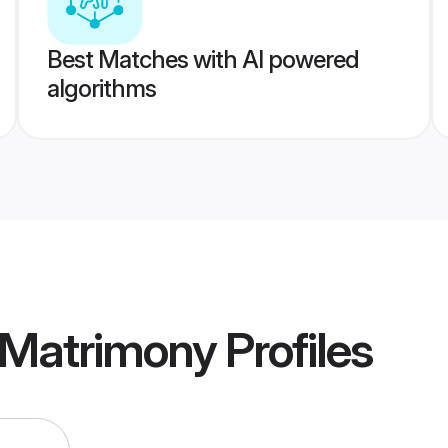
Best Matches with AI powered
algorithms
 Matrimony
Profiles