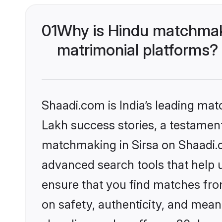
01
Why is Hindu matchmaki
matrimonial platforms?
Shaadi.com is India’s leading ma
Lakh success stories, a testament 
matchmaking in Sirsa on Shaadi.c
advanced search tools that help u
ensure that you find matches fro
on safety, authenticity, and meani