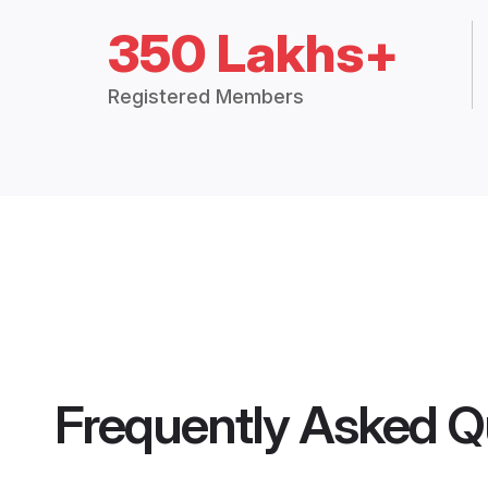
350 Lakhs+
Registered Members
Frequently Asked Q