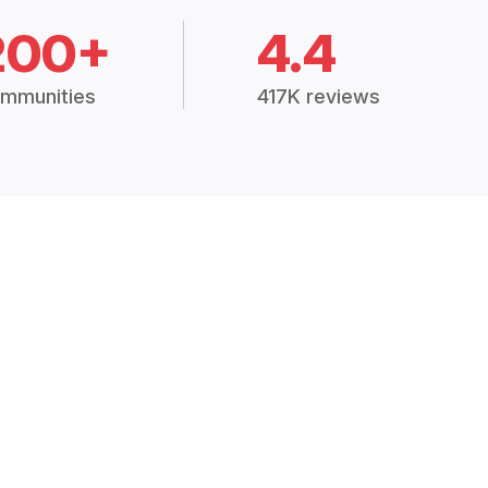
200+
4.4
mmunities
417K reviews