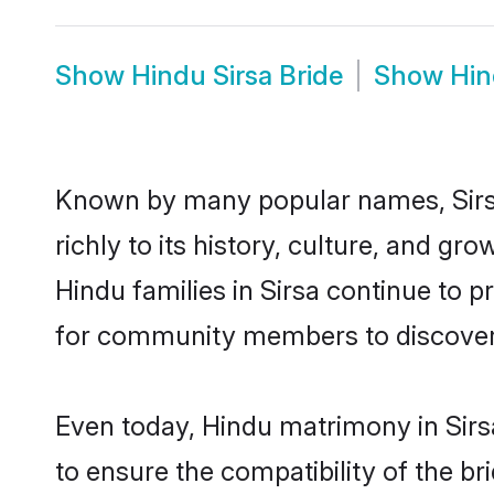
Show
Hindu Sirsa Bride
Show
Hin
Known by many popular names, Sirs
richly to its history, culture, and gr
Hindu families in Sirsa continue to 
for community members to discover e
Even today, Hindu matrimony in Sirs
to ensure the compatibility of the br