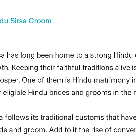
du Sirsa Groom
a has long been home to a strong Hindu
owth. Keeping their faithful traditions aliv
prosper. One of them is Hindu matrimony i
ligible Hindu brides and grooms in the r
a follows its traditional customs that ha
ide and groom. Add to it the rise of conve