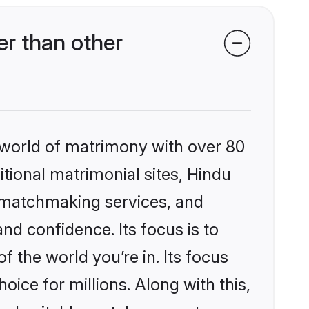
er than other
 world of matrimony with over 80
itional matrimonial sites, Hindu
d matchmaking services, and
nd confidence. Its focus is to
the world you’re in. Its focus
ice for millions. Along with this,