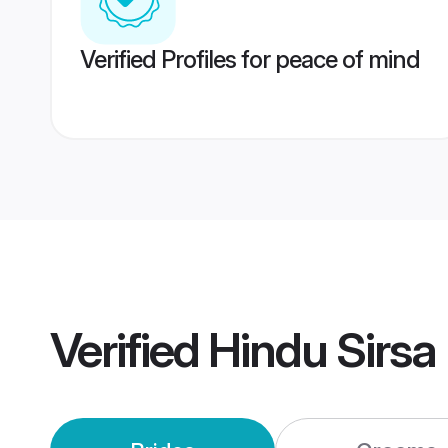
Verified Profiles for peace of mind
Verified
Hindu Sirsa