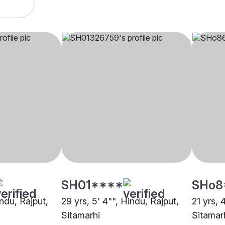
SH01****
SHo8
indu, Rajput,
29 yrs, 5' 4"", Hindu, Rajput,
21 yrs, 
Sitamarhi
Sitamar