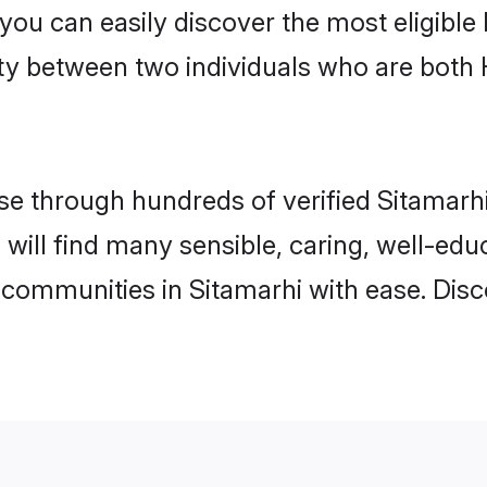
 you can easily discover the most eligibl
ity between two individuals who are both
 through hundreds of verified Sitamarhi 
u will find many sensible, caring, well-ed
 communities in Sitamarhi with ease. Dis