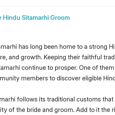
w
Hindu Sitamarhi Groom
marhi has long been home to a strong 
ure, and growth. Keeping their faithful trad
itamarhi continue to prosper. One of them
munity members to discover eligible Hind
marhi follows its traditional customs th
ty of the bride and groom. Add to it the r