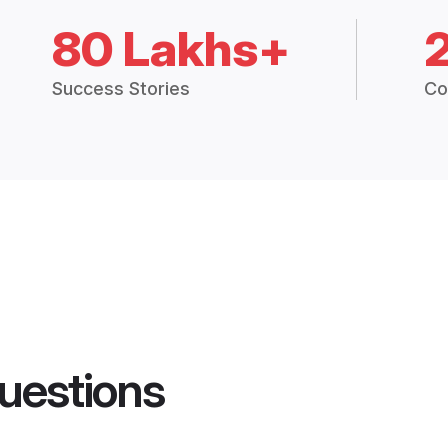
80 Lakhs+
Success Stories
Co
uestions