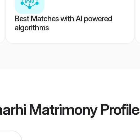
Best Matches with AI powered
algorithms
marhi Matrimony
Profile