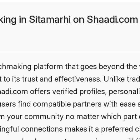
ng in Sitamarhi on Shaadi.com 
tchmaking platform that goes beyond the
to its trust and effectiveness. Unlike trad
di.com offers verified profiles, persona
sers find compatible partners with ease a
m your community no matter which part of 
ngful connections makes it a preferred cho