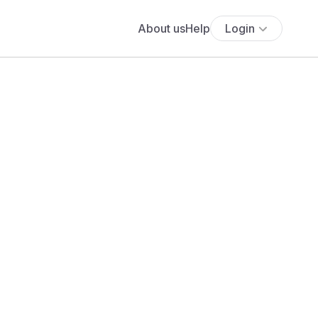
About us
Help
Login