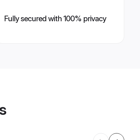
Fully secured with 100% privacy
s