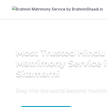
Most Trusted Hindu
Matrimony Service 
Sitamarhi
Step into the world beyond matri