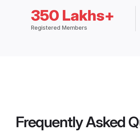
350 Lakhs+
Registered Members
Frequently Asked Q