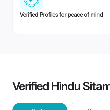
Verified Profiles for peace of mind
Verified
Hindu Sita