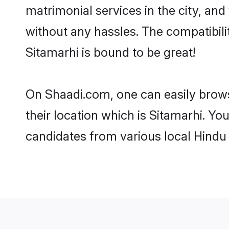
matrimonial services in the city, and
without any hassles. The compatibil
Sitamarhi is bound to be great!
On Shaadi.com, one can easily browse
their location which is Sitamarhi. Yo
candidates from various local Hindu