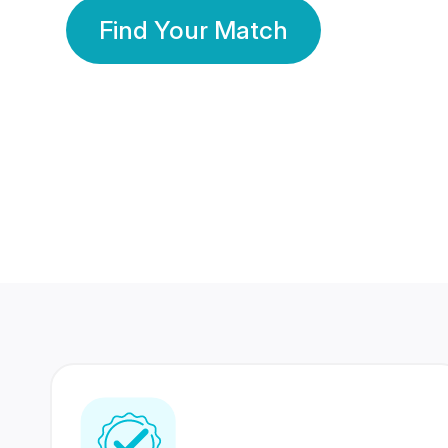
Find Your Match
350 Lakhs+
80 Lakhs
Registered Members
Success Stories