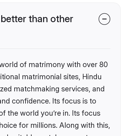
better than other
 world of matrimony with over 80
itional matrimonial sites, Hindu
lized matchmaking services, and
nd confidence. Its focus is to
the world you’re in. Its focus
ice for millions. Along with this,