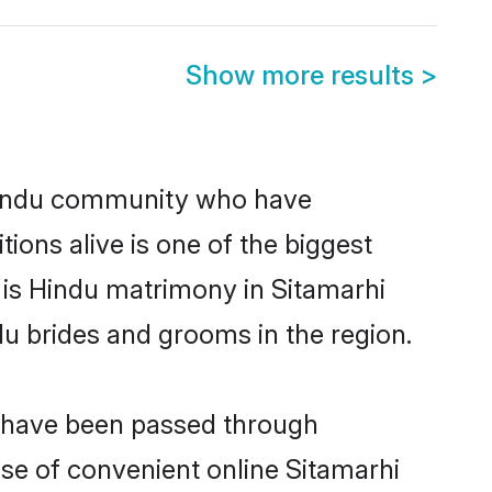
Show more results
>
Hindu community who have
itions alive is one of the biggest
 is Hindu matrimony in Sitamarhi
u brides and grooms in the region.
at have been passed through
ise of convenient online Sitamarhi