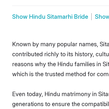
Show
Hindu Sitamarhi Bride
Sho
Known by many popular names, Sita
contributed richly to its history, cult
reasons why the Hindu families in S
which is the trusted method for com
Even today, Hindu matrimony in Sita
generations to ensure the compatibili