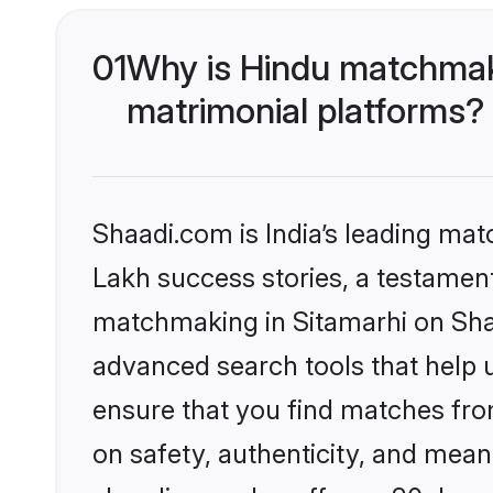
01
Why is Hindu matchmaki
matrimonial platforms?
Shaadi.com is India’s leading ma
Lakh success stories, a testament 
matchmaking in Sitamarhi on Shaa
advanced search tools that help u
ensure that you find matches fro
on safety, authenticity, and meani