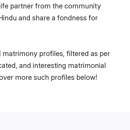
e life partner from the community
 Hindu and share a fondness for
matrimony profiles, filtered as per
ucated, and interesting matrimonial
cover more such profiles below!