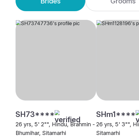
Brides
Grooms
SH73****
SHm1****
26 yrs, 5' 2"", Hindu, Brahmin -
26 yrs, 5' 3"", H
Bhumihar, Sitamarhi
Sitamarhi