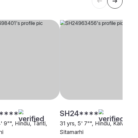
****
SH24****
4' 9"", Hindu, Tanti,
31 yrs, 5' 7"", Hindu, Kalwar,
hi
Sitamarhi