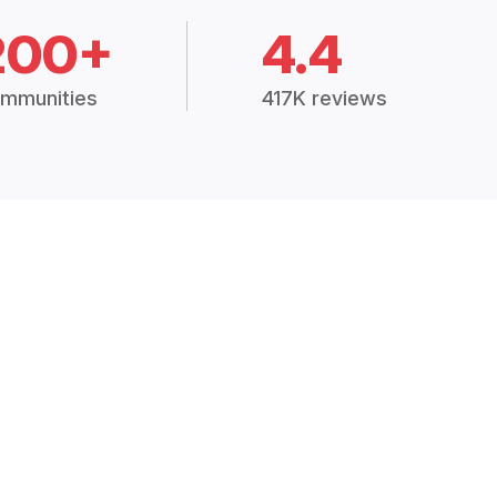
200+
4.4
mmunities
417K reviews