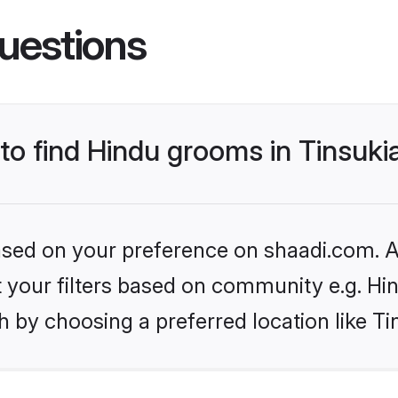
uestions
 to find Hindu grooms in Tinsuki
based on your preference on shaadi.com. Al
et your filters based on community e.g. Hi
 by choosing a preferred location like Ti