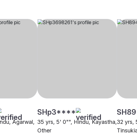
SHp3****
SH89
indu, Agarwal,
35 yrs, 5' 0"", Hindu, Kayastha,
32 yrs, 
Other
Tinsuki