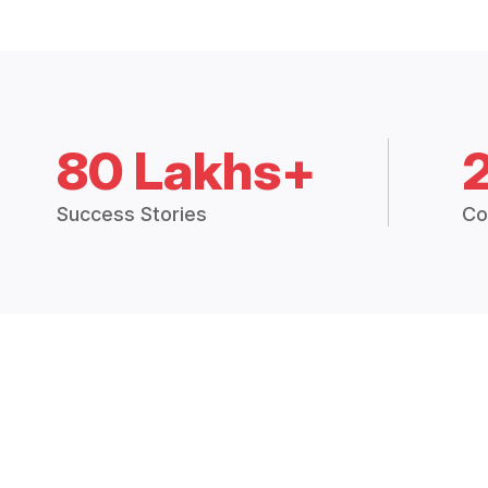
80 Lakhs+
Success Stories
Co