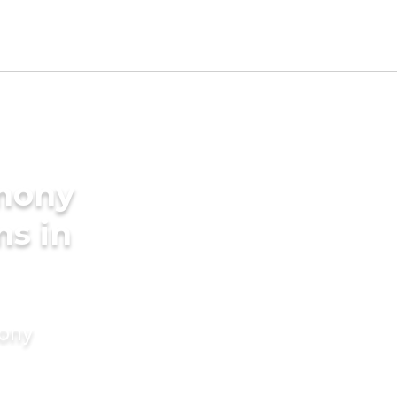
imony
ms in
mony