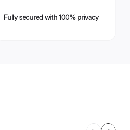
Fully secured with 100% privacy