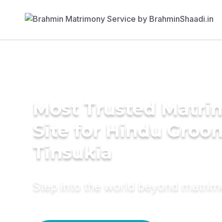
Most Trusted Matr
Site for Hindu Groo
Tinsukia
Step into the world beyond matri