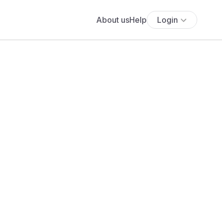
About us
Help
Login