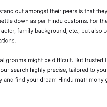
and out amongst their peers is that they 
 settle down as per Hindu customs. For the
aracter, family background, etc., but also 
ations.
eal grooms might be difficult. But truste
r search highly precise, tailored to your
oday and find your dream Hindu matrimony