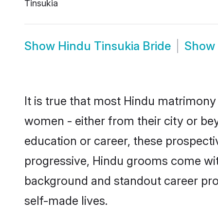
Tinsukia
Show
Hindu Tinsukia Bride
Show
It is true that most Hindu matrimony 
women - either from their city or bey
education or career, these prospect
progressive, Hindu grooms come with 
background and standout career prospe
self-made lives.