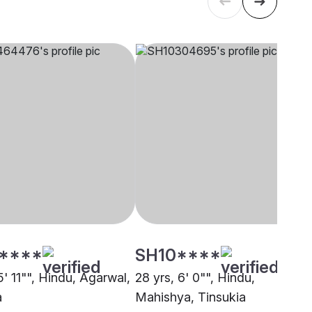
****
SH10****
5' 11"", Hindu, Agarwal,
28 yrs, 6' 0"", Hindu,
a
Mahishya, Tinsukia