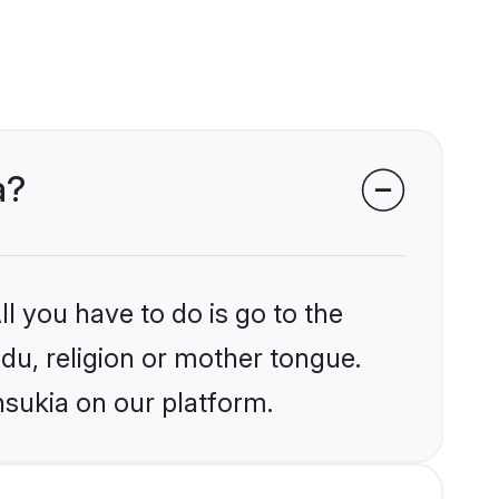
a?
l you have to do is go to the
ndu, religion or mother tongue.
nsukia on our platform.