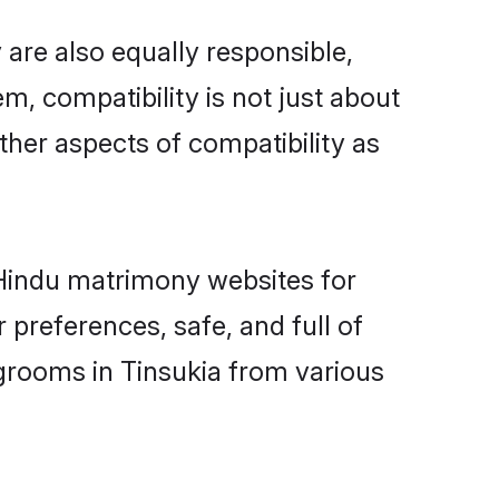
are also equally responsible,
m, compatibility is not just about
other aspects of compatibility as
d Hindu matrimony websites for
 preferences, safe, and full of
 grooms in Tinsukia from various