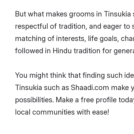
But what makes grooms in Tinsukia st
respectful of tradition, and eager to
matching of interests, life goals, ch
followed in Hindu tradition for gener
You might think that finding such id
Tinsukia such as Shaadi.com make you
possibilities. Make a free profile t
local communities with ease!