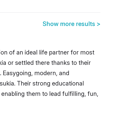
Show more results
>
on of an ideal life partner for most
a or settled there thanks to their
y. Easygoing, modern, and
sukia. Their strong educational
nabling them to lead fulfilling, fun,