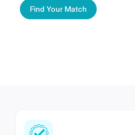
Find Your Match
350 Lakhs+
80 Lakhs
Registered Members
Success Stories