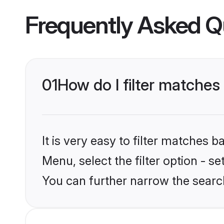
Frequently Asked Q
01
How do I filter matches
It is very easy to filter matches 
Menu, select the filter option - s
You can further narrow the search