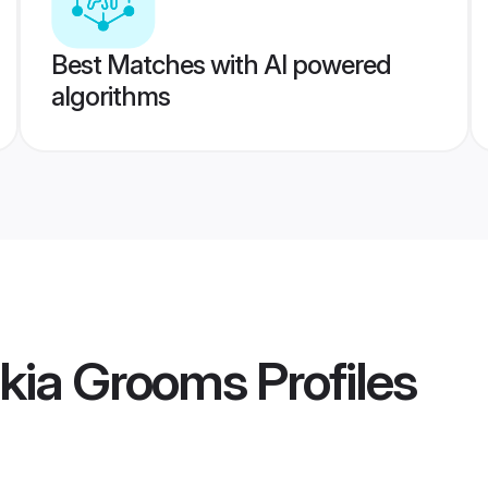
Best Matches with AI powered
algorithms
ukia Grooms
Profiles