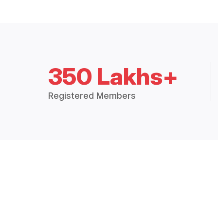
350 Lakhs+
Registered Members