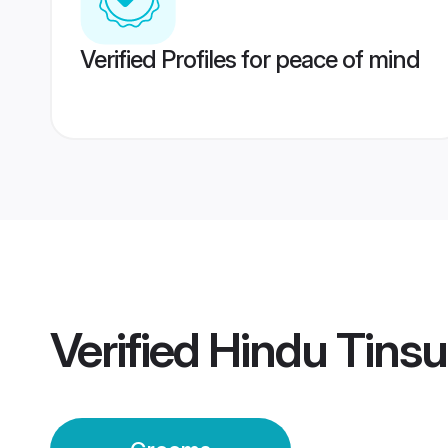
Verified Profiles for peace of mind
Verified
Hindu Tins