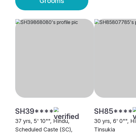
Grooms
SH39****
SH85****
37 yrs, 5' 10"", Hindu,
30 yrs, 6' 0"", H
Scheduled Caste (SC),
Tinsukia