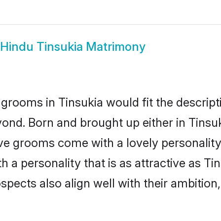
Hindu Tinsukia Matrimony
grooms in Tinsukia would fit the descripti
ond. Born and brought up either in Tinsuki
ive grooms come with a lovely personalit
a personality that is as attractive as Tin
cts also align well with their ambition, e