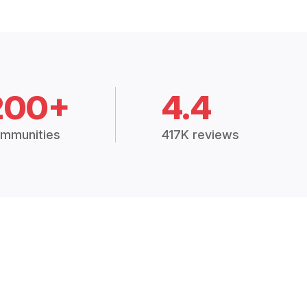
200+
4.4
mmunities
417K reviews