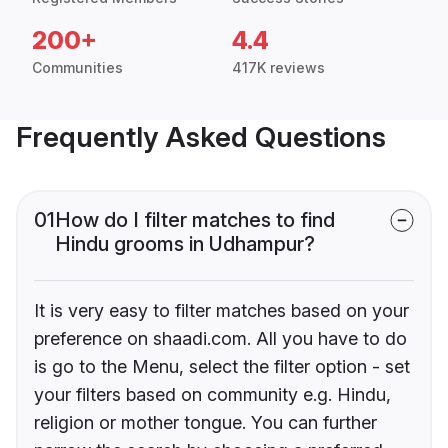
200+
4.4
Communities
417K reviews
Frequently Asked Questions
01
How do I filter matches to find
Hindu grooms in Udhampur?
It is very easy to filter matches based on your
preference on shaadi.com. All you have to do
is go to the Menu, select the filter option - set
your filters based on community e.g. Hindu,
religion or mother tongue. You can further