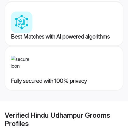
Best Matches with AI powered algorithms
Fully secured with 100% privacy
Verified
Hindu Udhampur Grooms
Profiles