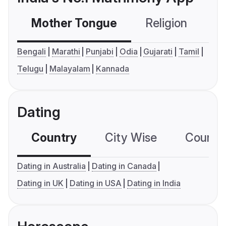
Mother Tongue
Religion
C
Bengali
Marathi
Punjabi
Odia
Gujarati
Tamil
Telugu
Malayalam
Kannada
Dating
Country
City Wise
Country
Dating in Australia
Dating in Canada
Dating in UK
Dating in USA
Dating in India