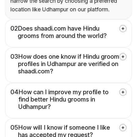
narrow the search by choosing a preferred
location like Udhampur on our platform.
02
Does shaadi.com have Hindu
grooms from around the world?
03
How does one know if Hindu groom
profiles in Udhampur are verified on
shaadi.com?
04
How can I improve my profile to
find better Hindu grooms in
Udhampur?
05
How will I know if someone I like
has accepted my request?