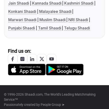
Jain Shaadi
Kannada Shaadi
Kashmiri Shaadi
Konkani Shaadi
Malayalee Shaadi
Marwari Shaadi
Muslim Shaadi
NRI Shaadi
Punjabi Shaadi
Tamil Shaadi
Telugu Shaadi
Find us on:
© 1996-2026 Shaadi.com, The World's Leading Matchmaking
Service™
Passionately created by
People Group ➤