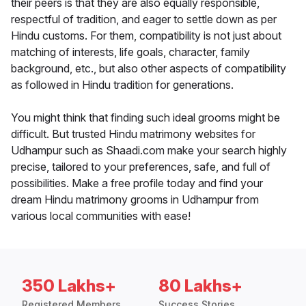
their peers is that they are also equally responsible,
respectful of tradition, and eager to settle down as per
Hindu customs. For them, compatibility is not just about
matching of interests, life goals, character, family
background, etc., but also other aspects of compatibility
as followed in Hindu tradition for generations.
You might think that finding such ideal grooms might be
difficult. But trusted Hindu matrimony websites for
Udhampur such as Shaadi.com make your search highly
precise, tailored to your preferences, safe, and full of
possibilities. Make a free profile today and find your
dream Hindu matrimony grooms in Udhampur from
various local communities with ease!
350 Lakhs+
80 Lakhs+
Registered Members
Success Stories