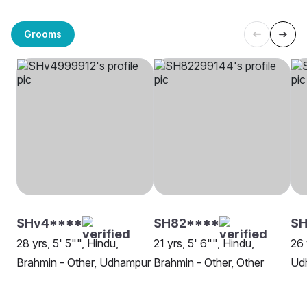
Grooms
SHv4****
SH82****
S
28 yrs, 5' 5"", Hindu,
21 yrs, 5' 6"", Hindu,
26 
Brahmin - Other, Udhampur
Brahmin - Other, Other
Ud