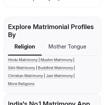
Explore Matrimonial Profiles
By
Religion
Mother Tongue
C
Hindu Matrimony
Muslim Matrimony
Sikh Matrimony
Buddhist Matrimony
Christian Matrimony
Jain Matrimony
More Religions
India's No.1 Matrimony App