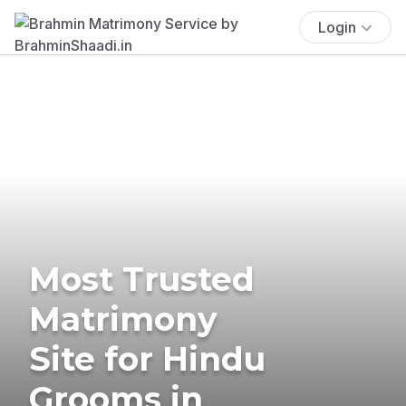
Login
Most Trusted
Matrimony
Site for Hindu
Grooms in