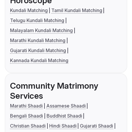
Horoscope
Kundali Matching
Tamil Kundali Matching
Telugu Kundali Matching
Malayalam Kundali Matching
Marathi Kundali Matching
Gujarati Kundali Matching
Kannada Kundali Matching
Community Matrimony
Services
Marathi Shaadi
Assamese Shaadi
Bengali Shaadi
Buddhist Shaadi
Christian Shaadi
Hindi Shaadi
Gujarati Shaadi