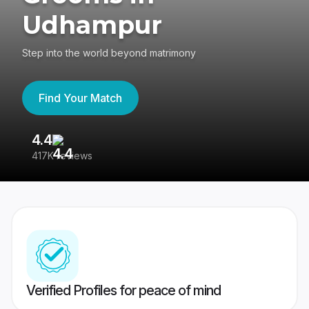
Udhampur
Step into the world beyond matrimony
Find Your Match
4.4
3
417K reviews
Re
Verified Profiles for peace of mind