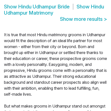
Show
Hindu Udhampur Bride
Show
Hindu
Udhampur Matrimony
Show more results
>
It is true that most Hindu matrimony grooms in Udhampur
would fit the description of an ideal life partner for most
women - either from their city or beyond. Born and
brought up either in Udhampur or settled there thanks to
their education or career, these prospective grooms come
with a lovely personality. Easygoing, modern, and
progressive, Hindu grooms come with a personality that is
as attractive as Udhampur. Their strong educational
background and standout career prospects also align well
with their ambition, enabling them to lead fulfilling, fun,
self-made lives.
But what makes grooms in Udhampur stand out amongst