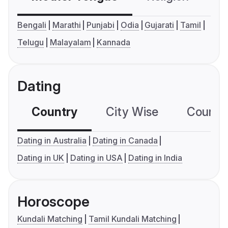
Bengali
Marathi
Punjabi
Odia
Gujarati
Tamil
Telugu
Malayalam
Kannada
Dating
Country
City Wise
Country
Dating in Australia
Dating in Canada
Dating in UK
Dating in USA
Dating in India
Horoscope
Kundali Matching
Tamil Kundali Matching