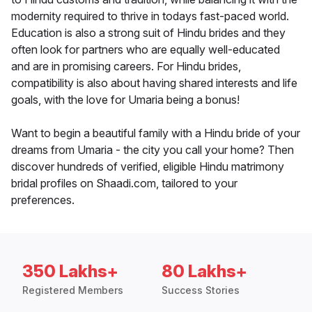
modernity required to thrive in todays fast-paced world.
Education is also a strong suit of Hindu brides and they
often look for partners who are equally well-educated
and are in promising careers. For Hindu brides,
compatibility is also about having shared interests and life
goals, with the love for Umaria being a bonus!
Want to begin a beautiful family with a Hindu bride of your
dreams from Umaria - the city you call your home? Then
discover hundreds of verified, eligible Hindu matrimony
bridal profiles on Shaadi.com, tailored to your
preferences.
350 Lakhs+
80 Lakhs+
Registered Members
Success Stories