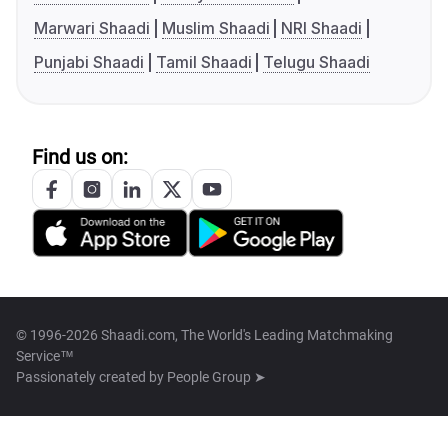
Marwari Shaadi
Muslim Shaadi
NRI Shaadi
Punjabi Shaadi
Tamil Shaadi
Telugu Shaadi
Find us on:
© 1996-2026 Shaadi.com, The World's Leading Matchmaking
Service™
Passionately created by
People Group ➤