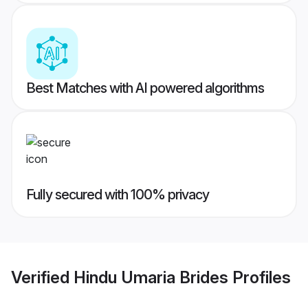
Best Matches with AI powered algorithms
Fully secured with 100% privacy
Verified
Hindu Umaria Brides
Profiles