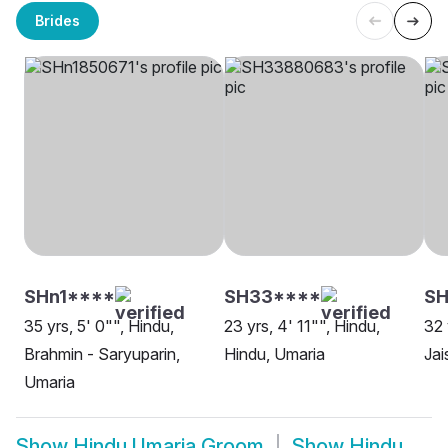
Brides
SHn1****
SH33****
S
35 yrs, 5' 0"", Hindu,
23 yrs, 4' 11"", Hindu,
32 
Brahmin - Saryuparin,
Hindu, Umaria
Jai
Umaria
Show
Hindu Umaria Groom
Show
Hindu