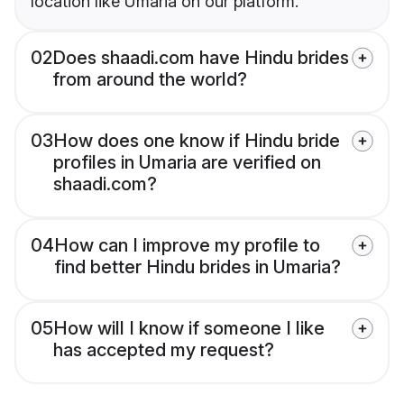
location like Umaria on our platform.
02
Does shaadi.com have Hindu brides
from around the world?
03
How does one know if Hindu bride
profiles in Umaria are verified on
shaadi.com?
04
How can I improve my profile to
find better Hindu brides in Umaria?
05
How will I know if someone I like
has accepted my request?