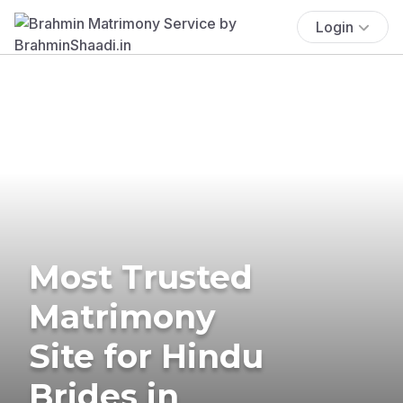
Login
Most Trusted
Matrimony
Site for Hindu
Brides in