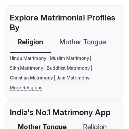
Explore Matrimonial Profiles
By
Religion
Mother Tongue
C
Hindu Matrimony
Muslim Matrimony
Sikh Matrimony
Buddhist Matrimony
Christian Matrimony
Jain Matrimony
More Religions
India's No.1 Matrimony App
Mother Tongue
Religion
C