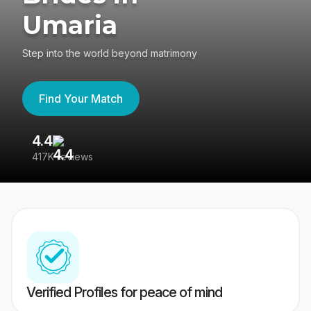
Umaria
Step into the world beyond matrimony
Find Your Match
4.4
3
417K reviews
Re
Verified Profiles for peace of mind