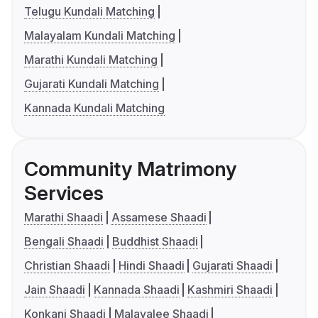
Telugu Kundali Matching
Malayalam Kundali Matching
Marathi Kundali Matching
Gujarati Kundali Matching
Kannada Kundali Matching
Community Matrimony
Services
Marathi Shaadi
Assamese Shaadi
Bengali Shaadi
Buddhist Shaadi
Christian Shaadi
Hindi Shaadi
Gujarati Shaadi
Jain Shaadi
Kannada Shaadi
Kashmiri Shaadi
Konkani Shaadi
Malayalee Shaadi