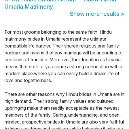
Umaria Matrimony
Show more results
>
For most grooms belonging to the same faith, Hindu
matrimony brides in Umaria represent the ultimate
compatible life partner. Their shared religious and family
background means that any marriage will be according to
centuries of tradition. Moreover, their location as Umaria
means that both of you share a strong connection with a
modern place where you can easily build a dream life of
love and togetherness.
There are other reasons why Hindu brides in Umaria are in
high demand. Their strong family values and cultured
upbringing make them readily acceptable as the newest
members of the family. Caring, understanding, and open-
minded, prospective brides in Umaria are also very faithful
to Hindu customs and tradition, while balancing it with the