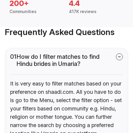
200+
4.4
Communities
417K reviews
Frequently Asked Questions
01
How do I filter matches to find
Hindu brides in Umaria?
It is very easy to filter matches based on your
preference on shaadi.com. All you have to do
is go to the Menu, select the filter option - set
your filters based on community e.g. Hindu,
religion or mother tongue. You can further
narrow the search by choosing a preferred