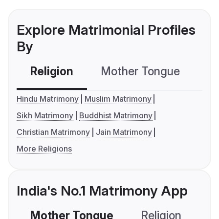
Explore Matrimonial Profiles
By
Religion
Mother Tongue
C
Hindu Matrimony
Muslim Matrimony
Sikh Matrimony
Buddhist Matrimony
Christian Matrimony
Jain Matrimony
More Religions
India's No.1 Matrimony App
Mother Tongue
Religion
C