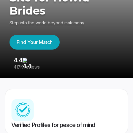
Brides
Step into the world beyond matrimony
Find Your Match
4.4
3
417K reviews
Re
Verified Profiles for peace of mind