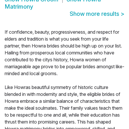
Matrimony
Show more results
>
If confidence, beauty, progressiveness, and respect for
elders and tradition is what you seek from your life
partner, then Howra brides should be high up on your list.
Hailing from prosperous local communities who have
contributed to the citys history, Howra women of
marriageable age prove to be popular brides amongst like-
minded and local grooms.
Like Howras beautiful symmetry of historic culture
blended in with modernity and style, the eligible brides of
Howra embrace a similar balance of characteristics that
make the ideal soulmates. Their family values teach them
to be respectful to one and all, while their education has
thrust them into promising careers. This has shaped
Howra matrimony brides into empowered, skilled, and