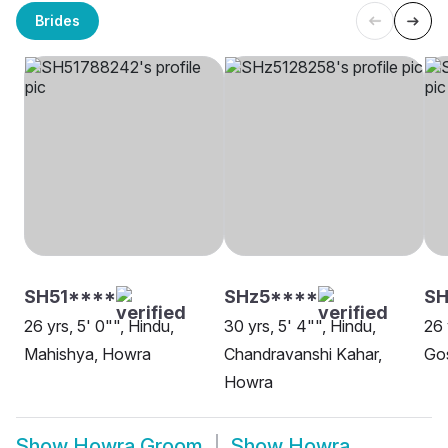
Brides
SH51****
SHz5****
SH
26 yrs, 5' 0"", Hindu,
30 yrs, 5' 4"", Hindu,
26 
Mahishya, Howra
Chandravanshi Kahar,
Go
Howra
Show
Howra Groom
Show
Howra