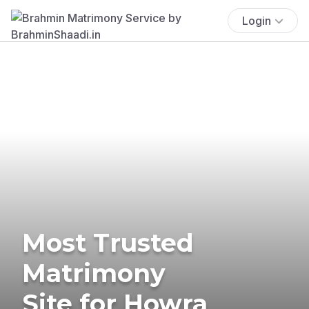
Login
Most Trusted
Matrimony
Site for Howra