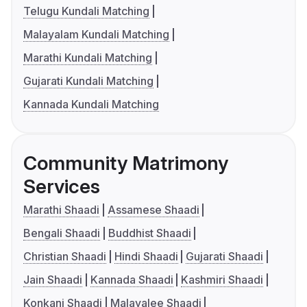
Telugu Kundali Matching
Malayalam Kundali Matching
Marathi Kundali Matching
Gujarati Kundali Matching
Kannada Kundali Matching
Community Matrimony
Services
Marathi Shaadi
Assamese Shaadi
Bengali Shaadi
Buddhist Shaadi
Christian Shaadi
Hindi Shaadi
Gujarati Shaadi
Jain Shaadi
Kannada Shaadi
Kashmiri Shaadi
Konkani Shaadi
Malayalee Shaadi