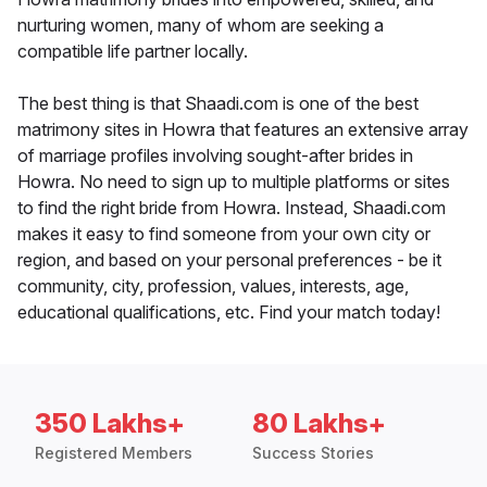
nurturing women, many of whom are seeking a
compatible life partner locally.
The best thing is that Shaadi.com is one of the best
matrimony sites in Howra that features an extensive array
of marriage profiles involving sought-after brides in
Howra. No need to sign up to multiple platforms or sites
to find the right bride from Howra. Instead, Shaadi.com
makes it easy to find someone from your own city or
region, and based on your personal preferences - be it
community, city, profession, values, interests, age,
educational qualifications, etc. Find your match today!
350 Lakhs+
80 Lakhs+
Registered Members
Success Stories