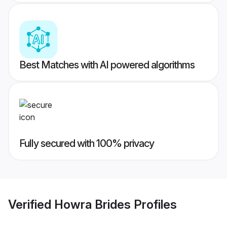
Best Matches with AI powered algorithms
Fully secured with 100% privacy
Verified
Howra Brides
Profiles