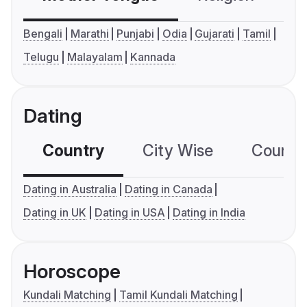
Bengali
Marathi
Punjabi
Odia
Gujarati
Tamil
Telugu
Malayalam
Kannada
Dating
Country
City Wise
Country
Dating in Australia
Dating in Canada
Dating in UK
Dating in USA
Dating in India
Horoscope
Kundali Matching
Tamil Kundali Matching