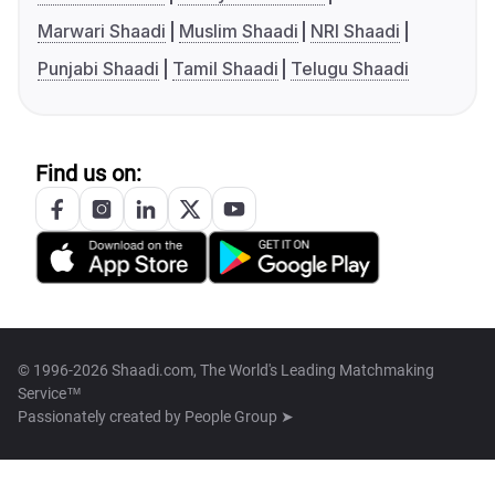
Marwari Shaadi
Muslim Shaadi
NRI Shaadi
Punjabi Shaadi
Tamil Shaadi
Telugu Shaadi
Find us on:
© 1996-2026 Shaadi.com, The World's Leading Matchmaking
Service™
Passionately created by
People Group ➤