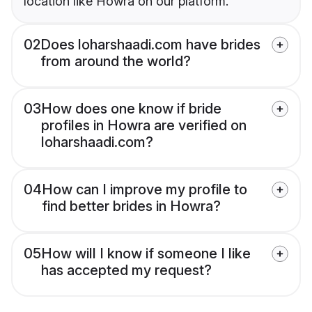
location like Howra on our platform.
02
Does loharshaadi.com have brides
from around the world?
03
How does one know if bride
profiles in Howra are verified on
loharshaadi.com?
04
How can I improve my profile to
find better brides in Howra?
05
How will I know if someone I like
has accepted my request?