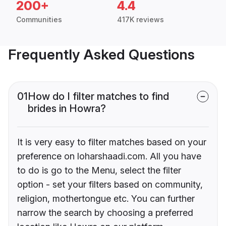
200+
4.4
Communities
417K reviews
Frequently Asked Questions
01
How do I filter matches to find
brides in Howra?
It is very easy to filter matches based on your
preference on loharshaadi.com. All you have
to do is go to the Menu, select the filter
option - set your filters based on community,
religion, mothertongue etc. You can further
narrow the search by choosing a preferred