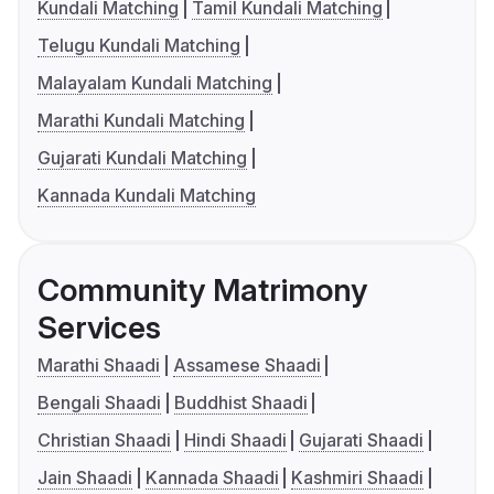
Kundali Matching
Tamil Kundali Matching
Telugu Kundali Matching
Malayalam Kundali Matching
Marathi Kundali Matching
Gujarati Kundali Matching
Kannada Kundali Matching
Community Matrimony
Services
Marathi Shaadi
Assamese Shaadi
Bengali Shaadi
Buddhist Shaadi
Christian Shaadi
Hindi Shaadi
Gujarati Shaadi
Jain Shaadi
Kannada Shaadi
Kashmiri Shaadi