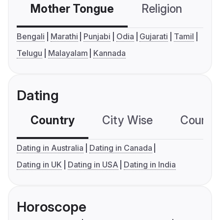
Mother Tongue
Religion
C
Bengali
Marathi
Punjabi
Odia
Gujarati
Tamil
Telugu
Malayalam
Kannada
Dating
Country
City Wise
Country
Dating in Australia
Dating in Canada
Dating in UK
Dating in USA
Dating in India
Horoscope