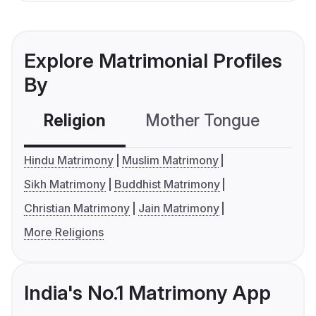
Explore Matrimonial Profiles
By
Religion
Mother Tongue
C
Hindu Matrimony
Muslim Matrimony
Sikh Matrimony
Buddhist Matrimony
Christian Matrimony
Jain Matrimony
More Religions
India's No.1 Matrimony App