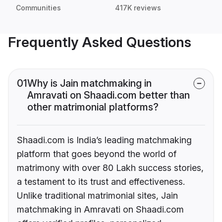
Communities
417K reviews
Frequently Asked Questions
01
Why is Jain matchmaking in
Amravati on Shaadi.com better than
other matrimonial platforms?
Shaadi.com is India’s leading matchmaking
platform that goes beyond the world of
matrimony with over 80 Lakh success stories,
a testament to its trust and effectiveness.
Unlike traditional matrimonial sites, Jain
matchmaking in Amravati on Shaadi.com