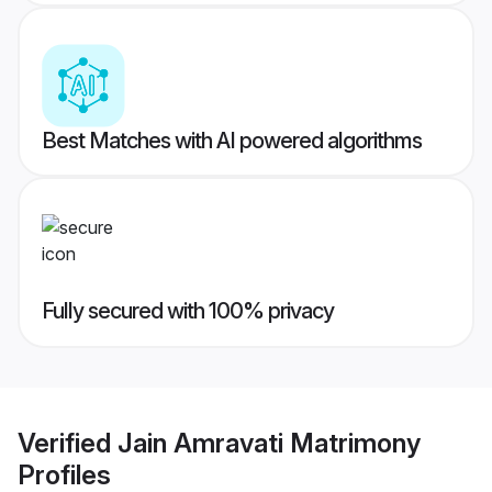
Best Matches with AI powered algorithms
Fully secured with 100% privacy
Verified
Jain Amravati Matrimony
Profiles