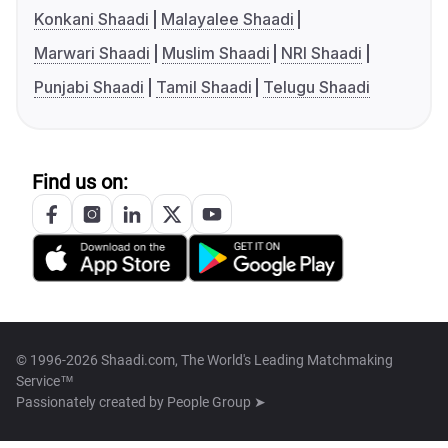
Konkani Shaadi
Malayalee Shaadi
Marwari Shaadi
Muslim Shaadi
NRI Shaadi
Punjabi Shaadi
Tamil Shaadi
Telugu Shaadi
Find us on:
© 1996-2026 Shaadi.com, The World's Leading Matchmaking
Service™
Passionately created by
People Group ➤