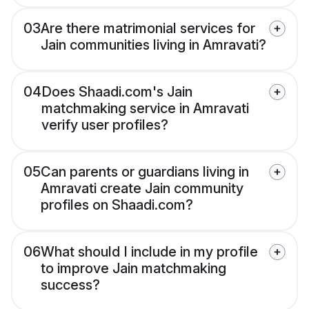
03
Are there matrimonial services for
Jain communities living in Amravati?
04
Does Shaadi.com's Jain
matchmaking service in Amravati
verify user profiles?
05
Can parents or guardians living in
Amravati create Jain community
profiles on Shaadi.com?
06
What should I include in my profile
to improve Jain matchmaking
success?