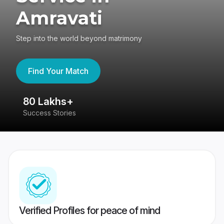
Amravati
Step into the world beyond matrimony
Find Your Match
80 Lakhs+
4
Success Stories
41
Verified Profiles for peace of mind