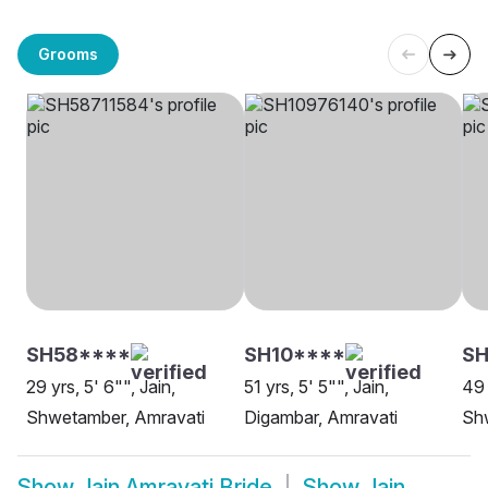
Grooms
SH58****
SH10****
SH
29 yrs, 5' 6"", Jain,
51 yrs, 5' 5"", Jain,
49 
Shwetamber, Amravati
Digambar, Amravati
Sh
Show
Jain Amravati Bride
Show
Jain