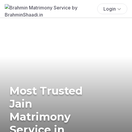
Login
Most Trusted
Jain
Matrimony
Service in