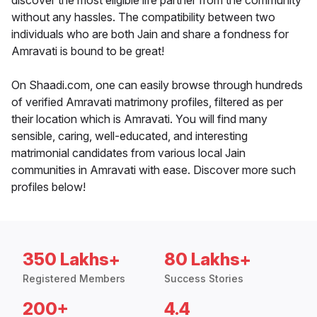
discover the most eligible life partner from the community
without any hassles. The compatibility between two
individuals who are both Jain and share a fondness for
Amravati is bound to be great!
On Shaadi.com, one can easily browse through hundreds
of verified Amravati matrimony profiles, filtered as per
their location which is Amravati. You will find many
sensible, caring, well-educated, and interesting
matrimonial candidates from various local Jain
communities in Amravati with ease. Discover more such
profiles below!
350 Lakhs+
80 Lakhs+
Registered Members
Success Stories
200+
4.4