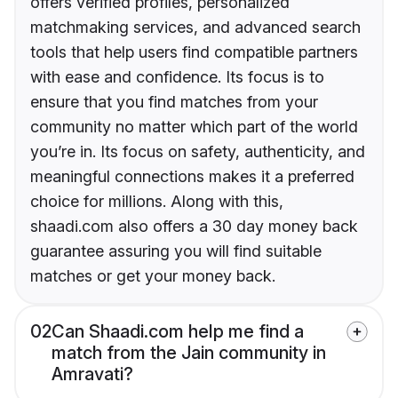
offers verified profiles, personalized
matchmaking services, and advanced search
tools that help users find compatible partners
with ease and confidence. Its focus is to
ensure that you find matches from your
community no matter which part of the world
you’re in. Its focus on safety, authenticity, and
meaningful connections makes it a preferred
choice for millions. Along with this,
shaadi.com also offers a 30 day money back
guarantee assuring you will find suitable
matches or get your money back.
02
Can Shaadi.com help me find a
match from the Jain community in
Amravati?