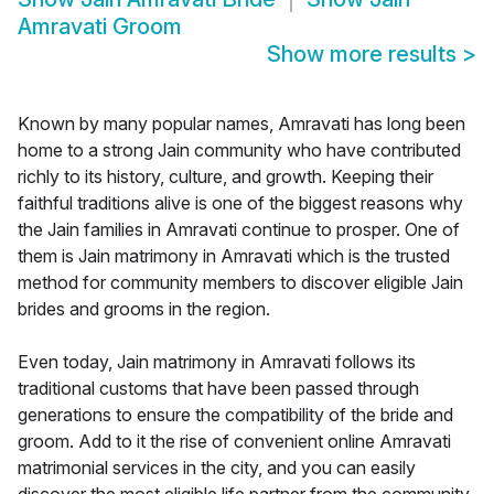
Amravati Groom
Show more results
>
Known by many popular names, Amravati has long been
home to a strong Jain community who have contributed
richly to its history, culture, and growth. Keeping their
faithful traditions alive is one of the biggest reasons why
the Jain families in Amravati continue to prosper. One of
them is Jain matrimony in Amravati which is the trusted
method for community members to discover eligible Jain
brides and grooms in the region.
Even today, Jain matrimony in Amravati follows its
traditional customs that have been passed through
generations to ensure the compatibility of the bride and
groom. Add to it the rise of convenient online Amravati
matrimonial services in the city, and you can easily