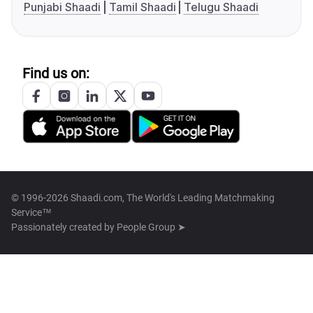
Punjabi Shaadi
Tamil Shaadi
Telugu Shaadi
Find us on:
© 1996-2026 Shaadi.com, The World's Leading Matchmaking
Service™
Passionately created by
People Group ➤