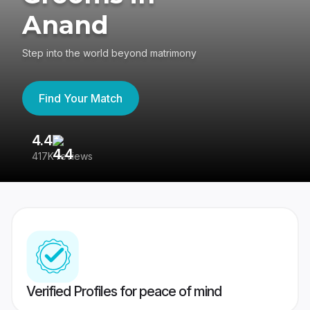
Anand
Step into the world beyond matrimony
Find Your Match
4.4
3
417K reviews
Re
Verified Profiles for peace of mind