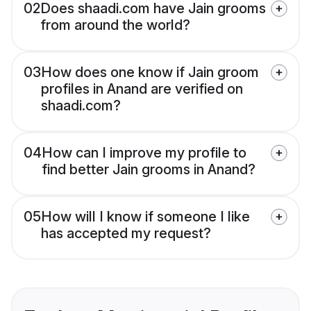
02
Does shaadi.com have Jain grooms
from around the world?
03
How does one know if Jain groom
profiles in Anand are verified on
shaadi.com?
04
How can I improve my profile to
find better Jain grooms in Anand?
05
How will I know if someone I like
has accepted my request?