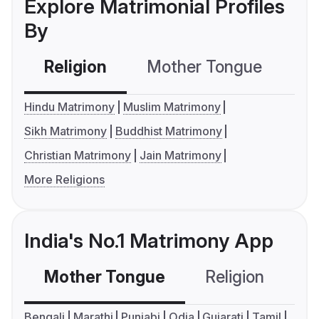
Explore Matrimonial Profiles
By
Religion
Mother Tongue
C
Hindu Matrimony
Muslim Matrimony
Sikh Matrimony
Buddhist Matrimony
Christian Matrimony
Jain Matrimony
More Religions
India's No.1 Matrimony App
Mother Tongue
Religion
C
Bengali
Marathi
Punjabi
Odia
Gujarati
Tamil