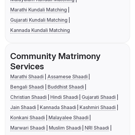
Marathi Kundali Matching
Gujarati Kundali Matching
Kannada Kundali Matching
Community Matrimony
Services
Marathi Shaadi
Assamese Shaadi
Bengali Shaadi
Buddhist Shaadi
Christian Shaadi
Hindi Shaadi
Gujarati Shaadi
Jain Shaadi
Kannada Shaadi
Kashmiri Shaadi
Konkani Shaadi
Malayalee Shaadi
Marwari Shaadi
Muslim Shaadi
NRI Shaadi