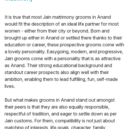
It is true that most Jain matrimony grooms in Anand
would fit the description of an ideal life partner for most
women - either from their city or beyond. Born and
brought up either in Anand or settled there thanks to their
education or career, these prospective grooms come with
a lovely personality. Easygoing, modern, and progressive,
Jain grooms come with a personality that is as attractive
as Anand. Their strong educational background and
standout career prospects also align well with their
ambition, enabling them to lead fulfilling, fun, self-made
lives.
But what makes grooms in Anand stand out amongst
their peers is that they are also equally responsible,
respectful of tradition, and eager to settle down as per
Jain customs. For them, compatibility is not just about
matching of interests, life goals, character, family