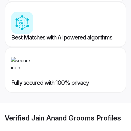
Best Matches with AI powered algorithms
Fully secured with 100% privacy
Verified
Jain Anand Grooms
Profiles