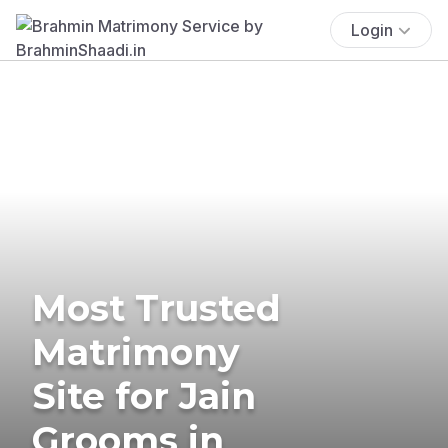
Login
Most Trusted
Matrimony
Site for Jain
Grooms in