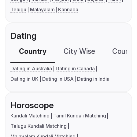
Telugu
Malayalam
Kannada
Dating
Country
City Wise
Country
Dating in Australia
Dating in Canada
Dating in UK
Dating in USA
Dating in India
Horoscope
Kundali Matching
Tamil Kundali Matching
Telugu Kundali Matching
Malayalam Kundali Matching