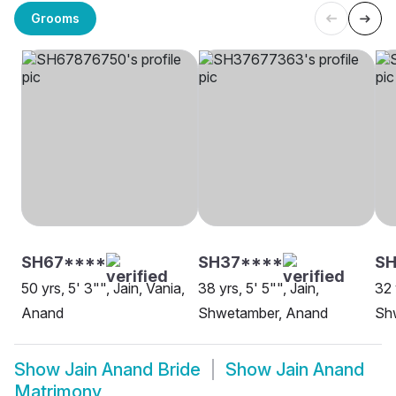
Grooms
SH67****
SH37****
S
50 yrs, 5' 3"", Jain, Vania,
38 yrs, 5' 5"", Jain,
32 
Anand
Shwetamber, Anand
Sh
Show
Jain Anand Bride
Show
Jain Anand
Matrimony