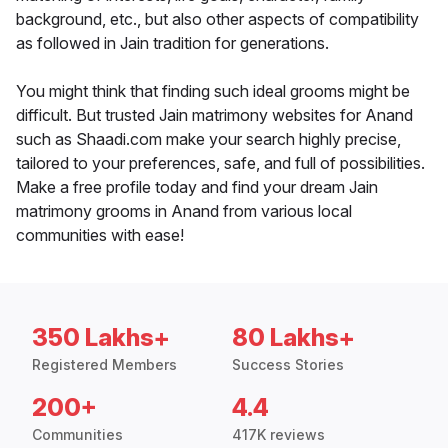
background, etc., but also other aspects of compatibility
as followed in Jain tradition for generations.
You might think that finding such ideal grooms might be
difficult. But trusted Jain matrimony websites for Anand
such as Shaadi.com make your search highly precise,
tailored to your preferences, safe, and full of possibilities.
Make a free profile today and find your dream Jain
matrimony grooms in Anand from various local
communities with ease!
350 Lakhs+
80 Lakhs+
Registered Members
Success Stories
200+
4.4
Communities
417K reviews