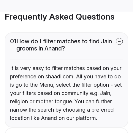
Frequently Asked Questions
01
How do I filter matches to find Jain
grooms in Anand?
It is very easy to filter matches based on your
preference on shaadi.com. All you have to do
is go to the Menu, select the filter option - set
your filters based on community e.g. Jain,
religion or mother tongue. You can further
narrow the search by choosing a preferred
location like Anand on our platform.