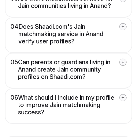
Jain communities living in Anand?
04
Does Shaadi.com's Jain
matchmaking service in Anand
verify user profiles?
05
Can parents or guardians living in
Anand create Jain community
profiles on Shaadi.com?
06
What should I include in my profile
to improve Jain matchmaking
success?