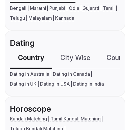
Bengali
Marathi
Punjabi
Odia
Gujarati
Tamil
Telugu
Malayalam
Kannada
Dating
Country
City Wise
Country
Dating in Australia
Dating in Canada
Dating in UK
Dating in USA
Dating in India
Horoscope
Kundali Matching
Tamil Kundali Matching
Telugu Kundali Matching