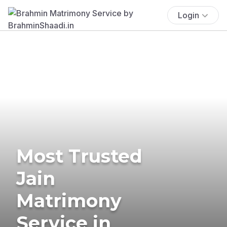
Login
Most Trusted
Jain
Matrimony
Service in