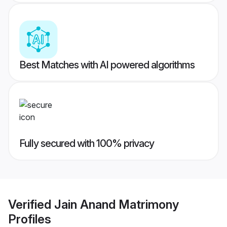
Best Matches with AI powered algorithms
Fully secured with 100% privacy
Verified
Jain Anand Matrimony
Profiles