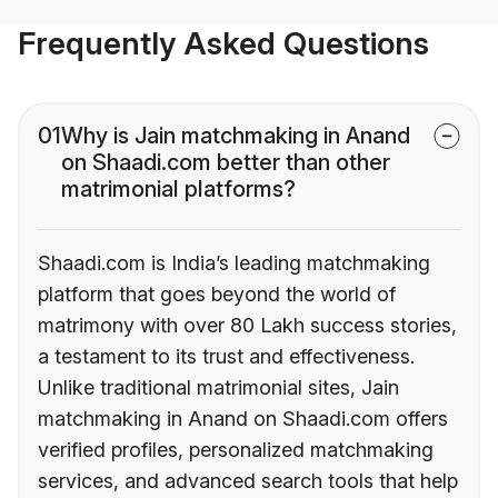
Frequently Asked Questions
01
Why is Jain matchmaking in Anand
on Shaadi.com better than other
matrimonial platforms?
Shaadi.com is India’s leading matchmaking
platform that goes beyond the world of
matrimony with over 80 Lakh success stories,
a testament to its trust and effectiveness.
Unlike traditional matrimonial sites, Jain
matchmaking in Anand on Shaadi.com offers
verified profiles, personalized matchmaking
services, and advanced search tools that help