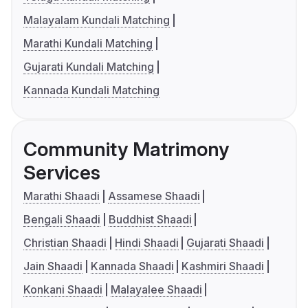
Malayalam Kundali Matching
Marathi Kundali Matching
Gujarati Kundali Matching
Kannada Kundali Matching
Community Matrimony
Services
Marathi Shaadi
Assamese Shaadi
Bengali Shaadi
Buddhist Shaadi
Christian Shaadi
Hindi Shaadi
Gujarati Shaadi
Jain Shaadi
Kannada Shaadi
Kashmiri Shaadi
Konkani Shaadi
Malayalee Shaadi