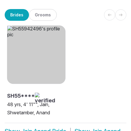
Brides
Grooms
SH55****
48 yrs, 4' 11"", Jain,
Shwetamber, Anand