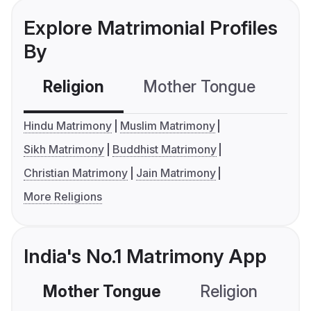
Explore Matrimonial Profiles
By
Religion
Mother Tongue
C
Hindu Matrimony
Muslim Matrimony
Sikh Matrimony
Buddhist Matrimony
Christian Matrimony
Jain Matrimony
More Religions
India's No.1 Matrimony App
Mother Tongue
Religion
C