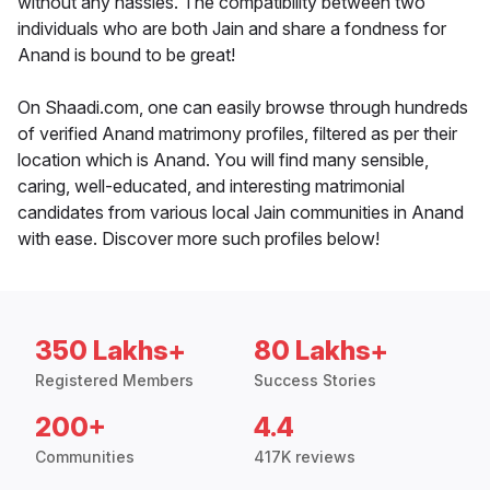
without any hassles. The compatibility between two
individuals who are both Jain and share a fondness for
Anand is bound to be great!
On Shaadi.com, one can easily browse through hundreds
of verified Anand matrimony profiles, filtered as per their
location which is Anand. You will find many sensible,
caring, well-educated, and interesting matrimonial
candidates from various local Jain communities in Anand
with ease. Discover more such profiles below!
350 Lakhs+
80 Lakhs+
Registered Members
Success Stories
200+
4.4
Communities
417K reviews