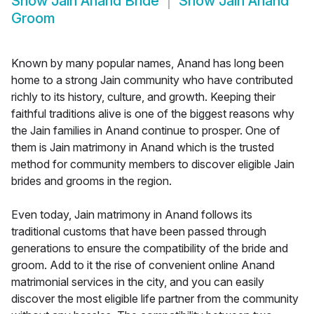
Show
Jain Anand Bride
Show
Jain Anand
Groom
Known by many popular names, Anand has long been
home to a strong Jain community who have contributed
richly to its history, culture, and growth. Keeping their
faithful traditions alive is one of the biggest reasons why
the Jain families in Anand continue to prosper. One of
them is Jain matrimony in Anand which is the trusted
method for community members to discover eligible Jain
brides and grooms in the region.
Even today, Jain matrimony in Anand follows its
traditional customs that have been passed through
generations to ensure the compatibility of the bride and
groom. Add to it the rise of convenient online Anand
matrimonial services in the city, and you can easily
discover the most eligible life partner from the community