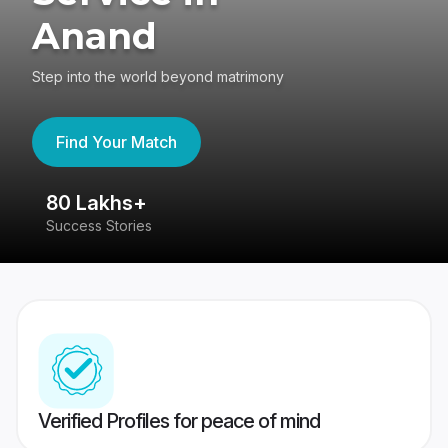
Anand
Step into the world beyond matrimony
Find Your Match
80 Lakhs+
4
Success Stories
41
Verified Profiles for peace of mind