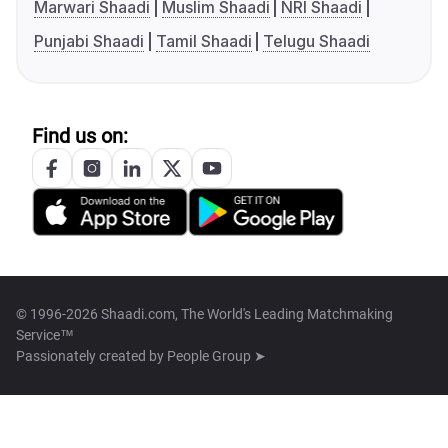
Marwari Shaadi
Muslim Shaadi
NRI Shaadi
Punjabi Shaadi
Tamil Shaadi
Telugu Shaadi
Find us on:
© 1996-2026 Shaadi.com, The World's Leading Matchmaking
Service™
Passionately created by
People Group ➤