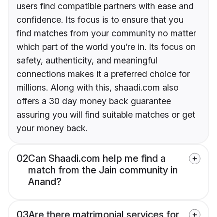
users find compatible partners with ease and
confidence. Its focus is to ensure that you
find matches from your community no matter
which part of the world you’re in. Its focus on
safety, authenticity, and meaningful
connections makes it a preferred choice for
millions. Along with this, shaadi.com also
offers a 30 day money back guarantee
assuring you will find suitable matches or get
your money back.
02
Can Shaadi.com help me find a
match from the Jain community in
Anand?
03
Are there matrimonial services for