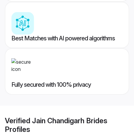
Best Matches with AI powered algorithms
Fully secured with 100% privacy
Verified
Jain Chandigarh Brides
Profiles