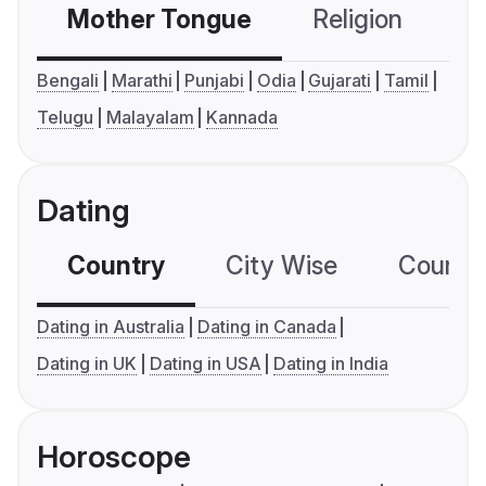
Mother Tongue
Religion
C
Bengali
Marathi
Punjabi
Odia
Gujarati
Tamil
Telugu
Malayalam
Kannada
Dating
Country
City Wise
Country
Dating in Australia
Dating in Canada
Dating in UK
Dating in USA
Dating in India
Horoscope