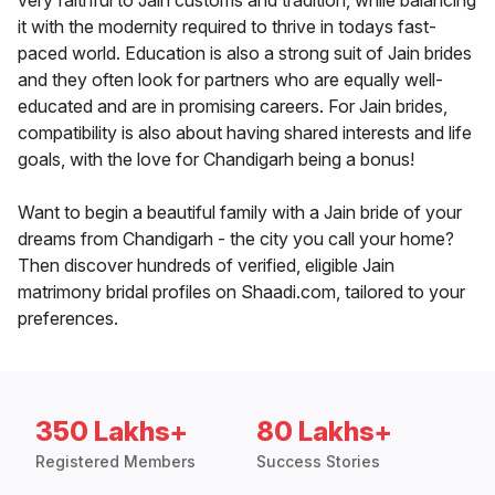
very faithful to Jain customs and tradition, while balancing
it with the modernity required to thrive in todays fast-
paced world. Education is also a strong suit of Jain brides
and they often look for partners who are equally well-
educated and are in promising careers. For Jain brides,
compatibility is also about having shared interests and life
goals, with the love for Chandigarh being a bonus!
Want to begin a beautiful family with a Jain bride of your
dreams from Chandigarh - the city you call your home?
Then discover hundreds of verified, eligible Jain
matrimony bridal profiles on Shaadi.com, tailored to your
preferences.
350 Lakhs+
80 Lakhs+
Registered Members
Success Stories