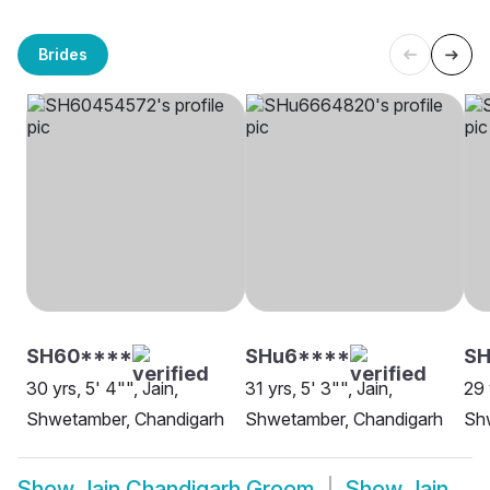
Brides
SH60****
SHu6****
SH
30 yrs, 5' 4"", Jain,
31 yrs, 5' 3"", Jain,
29 
Shwetamber, Chandigarh
Shwetamber, Chandigarh
Sh
Show
Jain Chandigarh Groom
Show
Jain