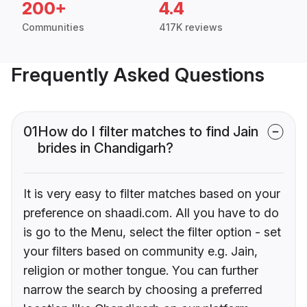
200+
4.4
Communities
417K reviews
Frequently Asked Questions
01
How do I filter matches to find Jain
brides in Chandigarh?
It is very easy to filter matches based on your
preference on shaadi.com. All you have to do
is go to the Menu, select the filter option - set
your filters based on community e.g. Jain,
religion or mother tongue. You can further
narrow the search by choosing a preferred