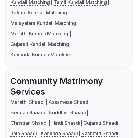
Kundali Matching
Tamil Kundali Matching
Telugu Kundali Matching
Malayalam Kundali Matching
Marathi Kundali Matching
Gujarati Kundali Matching
Kannada Kundali Matching
Community Matrimony
Services
Marathi Shaadi
Assamese Shaadi
Bengali Shaadi
Buddhist Shaadi
Christian Shaadi
Hindi Shaadi
Gujarati Shaadi
Jain Shaadi
Kannada Shaadi
Kashmiri Shaadi