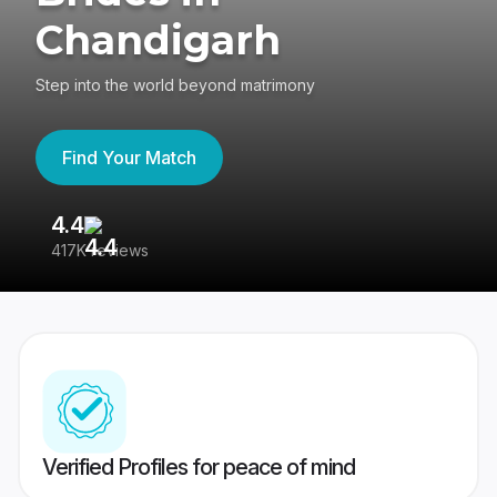
Chandigarh
Step into the world beyond matrimony
Find Your Match
4.4
3
417K reviews
Re
Verified Profiles for peace of mind