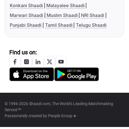
Konkani Shaadi
Malayalee Shaadi
Marwari Shaadi
Muslim Shaadi
NRI Shaadi
Punjabi Shaadi
Tamil Shaadi
Telugu Shaadi
Find us on:
© 1996-2026 Shaadi.com, The World's Leading Matchmaking
Service™
Passionately created by
People Group ➤