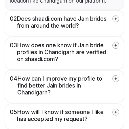
location like Chandigarh on our platform.
02
Does shaadi.com have Jain brides
from around the world?
03
How does one know if Jain bride
profiles in Chandigarh are verified
on shaadi.com?
04
How can I improve my profile to
find better Jain brides in
Chandigarh?
05
How will I know if someone I like
has accepted my request?