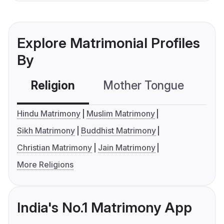
Explore Matrimonial Profiles
By
Religion
Mother Tongue
C
Hindu Matrimony
Muslim Matrimony
Sikh Matrimony
Buddhist Matrimony
Christian Matrimony
Jain Matrimony
More Religions
India's No.1 Matrimony App