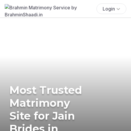
Login
Most Trusted
Matrimony
Site for Jain
Brides in