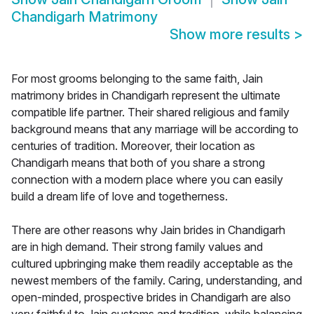
Chandigarh Matrimony
Show more results
>
For most grooms belonging to the same faith, Jain
matrimony brides in Chandigarh represent the ultimate
compatible life partner. Their shared religious and family
background means that any marriage will be according to
centuries of tradition. Moreover, their location as
Chandigarh means that both of you share a strong
connection with a modern place where you can easily
build a dream life of love and togetherness.
There are other reasons why Jain brides in Chandigarh
are in high demand. Their strong family values and
cultured upbringing make them readily acceptable as the
newest members of the family. Caring, understanding, and
open-minded, prospective brides in Chandigarh are also