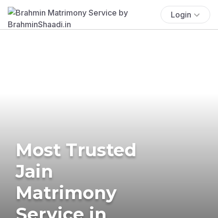
Login
Most Trusted
Jain
Matrimony
Service in