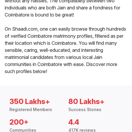
without any hassles. The compatibility between two
individuals who are both Jain and share a fondness for
Coimbatore is bound to be great!
On Shaadi.com, one can easily browse through hundreds
of verified Coimbatore matrimony profiles, filtered as per
their location which is Coimbatore. You will find many
sensible, caring, well-educated, and interesting
matrimonial candidates from various local Jain
communities in Coimbatore with ease. Discover more
such profiles below!
350 Lakhs+
80 Lakhs+
Registered Members
Success Stories
200+
4.4
Communities
417K reviews