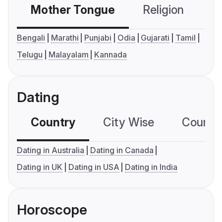
Mother Tongue
Religion
C
Bengali
Marathi
Punjabi
Odia
Gujarati
Tamil
Telugu
Malayalam
Kannada
Dating
Country
City Wise
Country
Dating in Australia
Dating in Canada
Dating in UK
Dating in USA
Dating in India
Horoscope