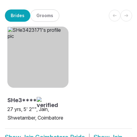
Brides
Grooms
SHe3****
27 yrs, 5' 2"", Jain,
Shwetamber, Coimbatore