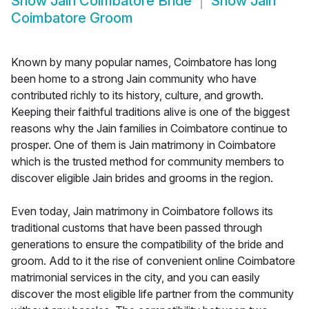
Show
Jain Coimbatore Bride
Show
Jain
Coimbatore Groom
Known by many popular names, Coimbatore has long
been home to a strong Jain community who have
contributed richly to its history, culture, and growth.
Keeping their faithful traditions alive is one of the biggest
reasons why the Jain families in Coimbatore continue to
prosper. One of them is Jain matrimony in Coimbatore
which is the trusted method for community members to
discover eligible Jain brides and grooms in the region.
Even today, Jain matrimony in Coimbatore follows its
traditional customs that have been passed through
generations to ensure the compatibility of the bride and
groom. Add to it the rise of convenient online Coimbatore
matrimonial services in the city, and you can easily
discover the most eligible life partner from the community