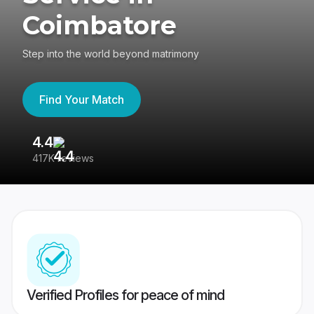
Coimbatore
Step into the world beyond matrimony
Find Your Match
4.4
3
417K reviews
Re
Verified Profiles for peace of mind