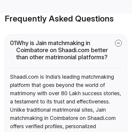
Frequently Asked Questions
01
Why is Jain matchmaking in
Coimbatore on Shaadi.com better
than other matrimonial platforms?
Shaadi.com is India’s leading matchmaking
platform that goes beyond the world of
matrimony with over 80 Lakh success stories,
a testament to its trust and effectiveness.
Unlike traditional matrimonial sites, Jain
matchmaking in Coimbatore on Shaadi.com
offers verified profiles, personalized