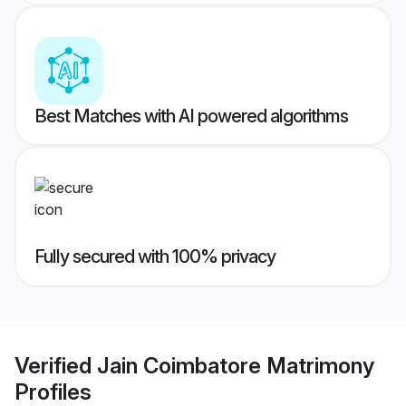
Best Matches with AI powered algorithms
Fully secured with 100% privacy
Verified
Jain Coimbatore Matrimony
Profiles