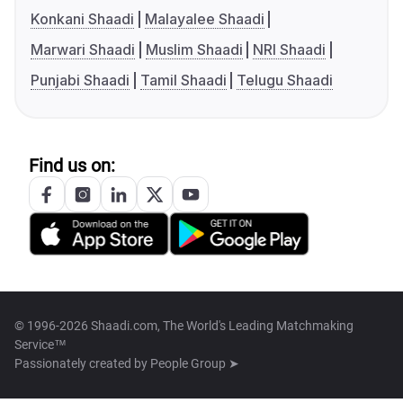
Konkani Shaadi
Malayalee Shaadi
Marwari Shaadi
Muslim Shaadi
NRI Shaadi
Punjabi Shaadi
Tamil Shaadi
Telugu Shaadi
Find us on:
© 1996-2026 Shaadi.com, The World's Leading Matchmaking
Service™
Passionately created by
People Group ➤