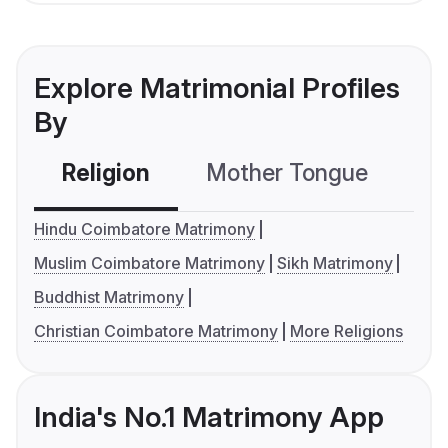
Explore Matrimonial Profiles
By
Religion
Mother Tongue
C
Hindu Coimbatore Matrimony
Muslim Coimbatore Matrimony
Sikh Matrimony
Buddhist Matrimony
Christian Coimbatore Matrimony
More Religions
India's No.1 Matrimony App