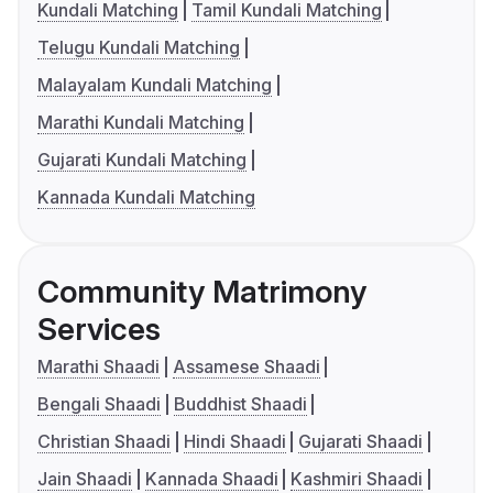
Kundali Matching
Tamil Kundali Matching
Telugu Kundali Matching
Malayalam Kundali Matching
Marathi Kundali Matching
Gujarati Kundali Matching
Kannada Kundali Matching
Community Matrimony
Services
Marathi Shaadi
Assamese Shaadi
Bengali Shaadi
Buddhist Shaadi
Christian Shaadi
Hindi Shaadi
Gujarati Shaadi
Jain Shaadi
Kannada Shaadi
Kashmiri Shaadi