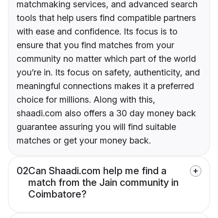
matchmaking services, and advanced search
tools that help users find compatible partners
with ease and confidence. Its focus is to
ensure that you find matches from your
community no matter which part of the world
you’re in. Its focus on safety, authenticity, and
meaningful connections makes it a preferred
choice for millions. Along with this,
shaadi.com also offers a 30 day money back
guarantee assuring you will find suitable
matches or get your money back.
02
Can Shaadi.com help me find a
match from the Jain community in
Coimbatore?