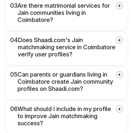
03
Are there matrimonial services for
Jain communities living in
Coimbatore?
04
Does Shaadi.com's Jain
matchmaking service in Coimbatore
verify user profiles?
05
Can parents or guardians living in
Coimbatore create Jain community
profiles on Shaadi.com?
06
What should I include in my profile
to improve Jain matchmaking
success?