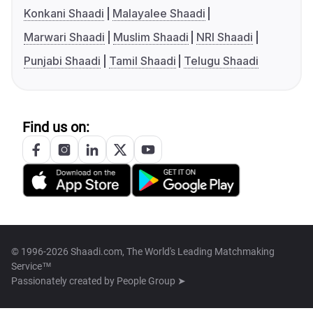
Konkani Shaadi
Malayalee Shaadi
Marwari Shaadi
Muslim Shaadi
NRI Shaadi
Punjabi Shaadi
Tamil Shaadi
Telugu Shaadi
Find us on:
© 1996-2026 Shaadi.com, The World's Leading Matchmaking
Service™
Passionately created by
People Group ➤