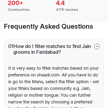
200+
4.4
Communities
417K reviews
Frequently Asked Questions
01
How do I filter matches to find Jain
grooms in Faridabad?
It is very easy to filter matches based on your
preference on shaadi.com. All you have to do
is go to the Menu, select the filter option - set
your filters based on community e.g. Jain,
religion or mother tongue. You can further
narrow the search by choosing a preferred