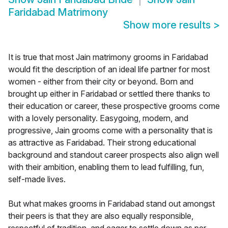
Faridabad Matrimony
Show more results
>
It is true that most Jain matrimony grooms in Faridabad
would fit the description of an ideal life partner for most
women - either from their city or beyond. Born and
brought up either in Faridabad or settled there thanks to
their education or career, these prospective grooms come
with a lovely personality. Easygoing, modern, and
progressive, Jain grooms come with a personality that is
as attractive as Faridabad. Their strong educational
background and standout career prospects also align well
with their ambition, enabling them to lead fulfilling, fun,
self-made lives.
But what makes grooms in Faridabad stand out amongst
their peers is that they are also equally responsible,