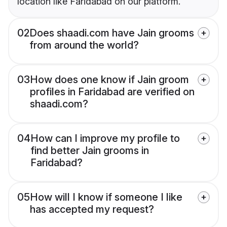
location like Faridabad on our platform.
02
Does shaadi.com have Jain grooms
from around the world?
03
How does one know if Jain groom
profiles in Faridabad are verified on
shaadi.com?
04
How can I improve my profile to
find better Jain grooms in
Faridabad?
05
How will I know if someone I like
has accepted my request?