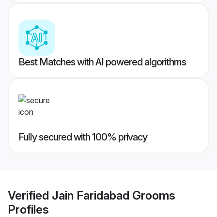
Best Matches with AI powered algorithms
Fully secured with 100% privacy
Verified
Jain Faridabad Grooms
Profiles