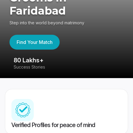
Faridabad
Step into the world beyond matrimony
Find Your Match
80 Lakhs+
4
Success Stories
41
Verified Profiles for peace of mind