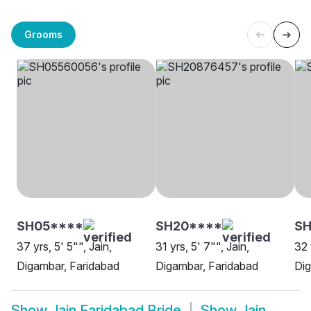
Grooms
SH05****
SH20****
SH
37 yrs, 5' 5"", Jain,
31 yrs, 5' 7"", Jain,
32 
Digambar, Faridabad
Digambar, Faridabad
Dig
Show
Jain Faridabad Bride
Show
Jain