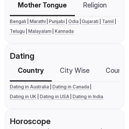
Mother Tongue
Religion
C
Bengali
Marathi
Punjabi
Odia
Gujarati
Tamil
Telugu
Malayalam
Kannada
Dating
Country
City Wise
Country
Dating in Australia
Dating in Canada
Dating in UK
Dating in USA
Dating in India
Horoscope