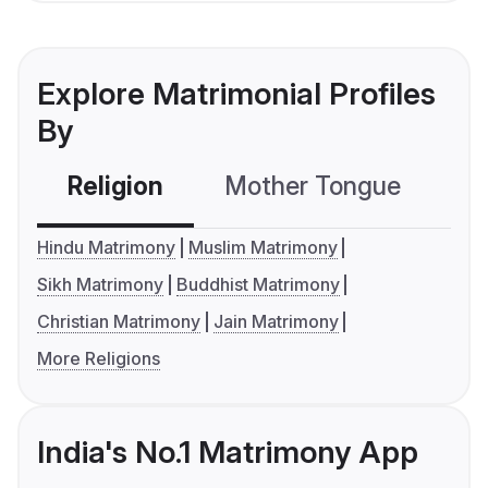
Explore Matrimonial Profiles
By
Religion
Mother Tongue
C
Hindu Matrimony
Muslim Matrimony
Sikh Matrimony
Buddhist Matrimony
Christian Matrimony
Jain Matrimony
More Religions
India's No.1 Matrimony App