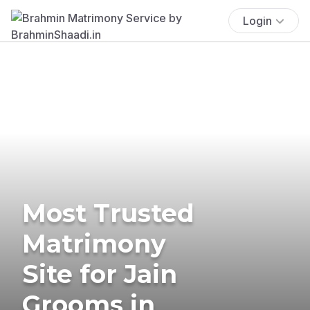
Login
Most Trusted
Matrimony
Site for Jain
Grooms in