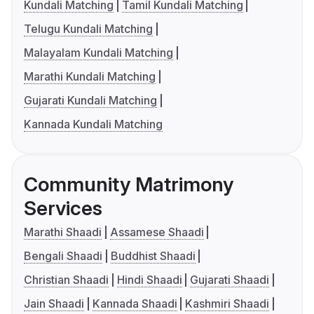
Kundali Matching
Tamil Kundali Matching
Telugu Kundali Matching
Malayalam Kundali Matching
Marathi Kundali Matching
Gujarati Kundali Matching
Kannada Kundali Matching
Community Matrimony
Services
Marathi Shaadi
Assamese Shaadi
Bengali Shaadi
Buddhist Shaadi
Christian Shaadi
Hindi Shaadi
Gujarati Shaadi
Jain Shaadi
Kannada Shaadi
Kashmiri Shaadi