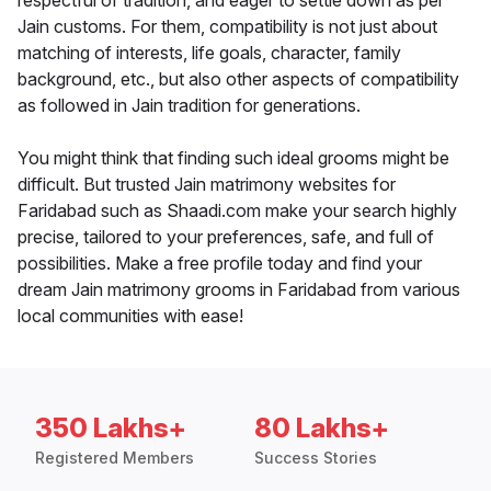
respectful of tradition, and eager to settle down as per
Jain customs. For them, compatibility is not just about
matching of interests, life goals, character, family
background, etc., but also other aspects of compatibility
as followed in Jain tradition for generations.
You might think that finding such ideal grooms might be
difficult. But trusted Jain matrimony websites for
Faridabad such as Shaadi.com make your search highly
precise, tailored to your preferences, safe, and full of
possibilities. Make a free profile today and find your
dream Jain matrimony grooms in Faridabad from various
local communities with ease!
350 Lakhs+
80 Lakhs+
Registered Members
Success Stories