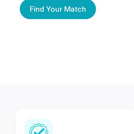
Find Your Match
350 Lakhs+
80 Lakhs
Registered Members
Success Stories