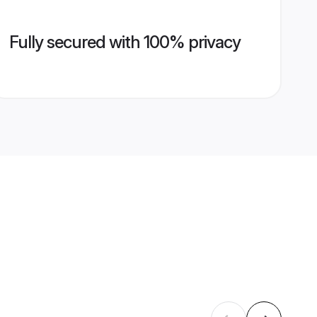
Fully secured with 100% privacy