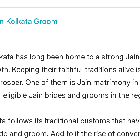
in Kolkata Groom
ata has long been home to a strong Jai
owth. Keeping their faithful traditions aliv
 prosper. One of them is Jain matrimony i
ligible Jain brides and grooms in the re
ta follows its traditional customs that h
ide and groom. Add to it the rise of conv