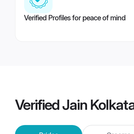
Verified Profiles for peace of mind
Verified
Jain Kolkat