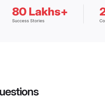
80 Lakhs+
Success Stories
Co
uestions