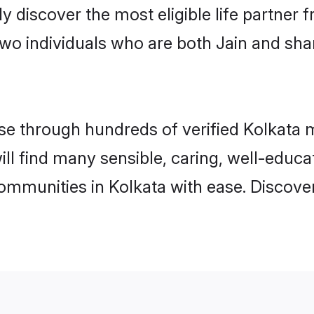
ily discover the most eligible life partn
two individuals who are both Jain and sha
 through hundreds of verified Kolkata ma
will find many sensible, caring, well-educ
communities in Kolkata with ease. Discove