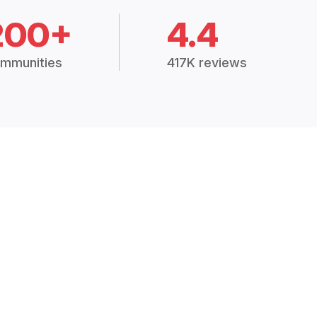
200+
4.4
mmunities
417K reviews