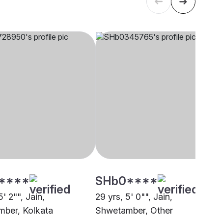
****
SHb0****
5' 2"", Jain,
29 yrs, 5' 0"", Jain,
ber, Kolkata
Shwetamber, Other