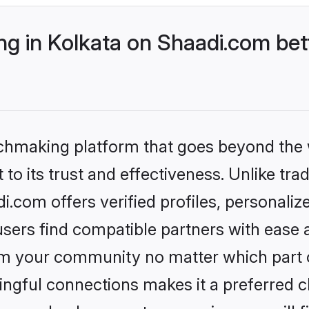
g in Kolkata on Shaadi.com bett
tchmaking platform that goes beyond the
to its trust and effectiveness. Unlike trad
.com offers verified profiles, personali
sers find compatible partners with ease a
m your community no matter which part of 
ngful connections makes it a preferred cho