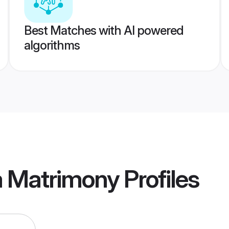
Best Matches with AI powered
algorithms
a Matrimony
Profiles