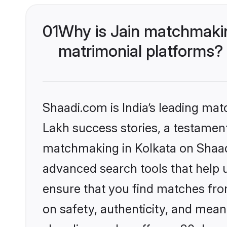
01
Why is Jain matchmakin
matrimonial platforms?
Shaadi.com is India’s leading ma
Lakh success stories, a testament 
matchmaking in Kolkata on Shaadi
advanced search tools that help u
ensure that you find matches fro
on safety, authenticity, and meani