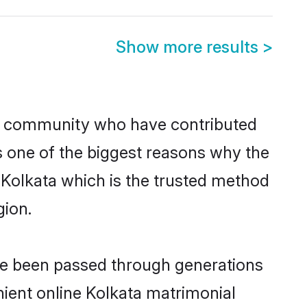
Show more results
>
n community who have contributed
e is one of the biggest reasons why the
n Kolkata which is the trusted method
gion.
ave been passed through generations
enient online Kolkata matrimonial