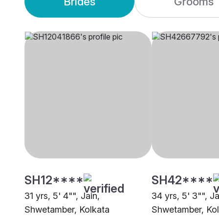
Brides
Grooms
SH12****
SH42****
31 yrs, 5' 4"", Jain,
34 yrs, 5' 3"", Ja
Shwetamber, Kolkata
Shwetamber, Kol