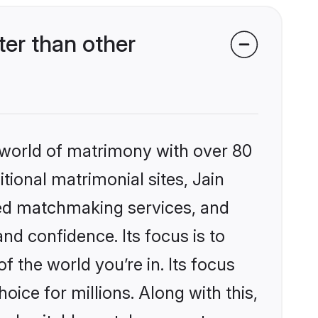
er than other
 world of matrimony with over 80
itional matrimonial sites, Jain
zed matchmaking services, and
nd confidence. Its focus is to
the world you’re in. Its focus
ice for millions. Along with this,