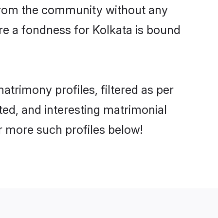
er from the community without any
re a fondness for Kolkata is bound
trimony profiles, filtered as per
ated, and interesting matrimonial
r more such profiles below!