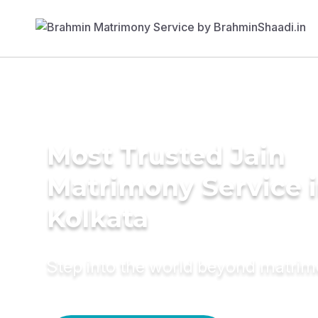
Most Trusted Jain
Matrimony Service 
Kolkata
Step into the world beyond matri