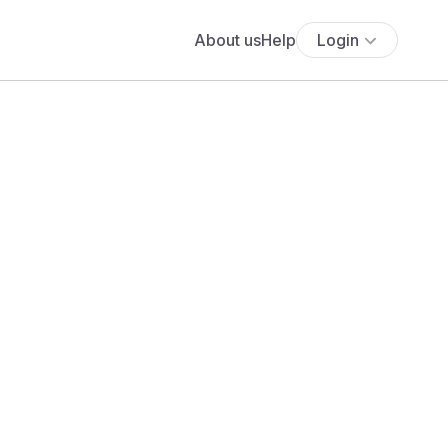
About us
Help
Login