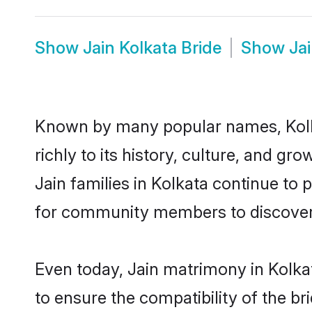
Show
Jain Kolkata Bride
Show
Ja
Known by many popular names, Kolk
richly to its history, culture, and gr
Jain families in Kolkata continue to
for community members to discover e
Even today, Jain matrimony in Kolka
to ensure the compatibility of the br