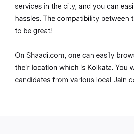
services in the city, and you can eas
hassles. The compatibility between 
to be great!
On Shaadi.com, one can easily browse
their location which is Kolkata. You 
candidates from various local Jain 