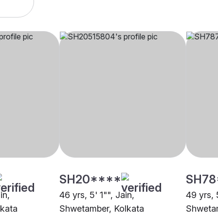
SH20****
SH78
in,
46 yrs, 5' 1"", Jain,
49 yrs, 
kata
Shwetamber, Kolkata
Shwetam