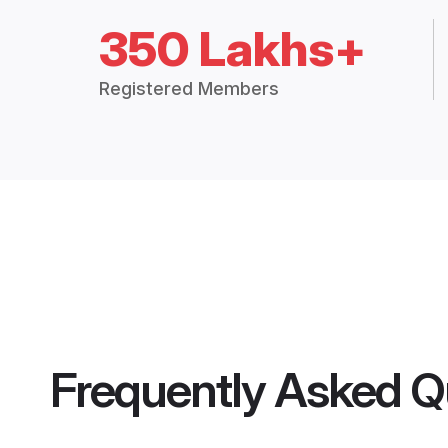
350 Lakhs+
Registered Members
Frequently Asked Q