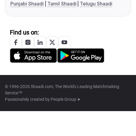
Punjabi Shaadi
Tamil Shaadi
Telugu Shaadi
Find us on:
© 1996-2026 Shaadi.com, The World's Leading Matchmaking
Service™
Passionately created by
People Group ➤