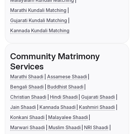
Malayalam Kundali Matching
Marathi Kundali Matching
Gujarati Kundali Matching
Kannada Kundali Matching
Community Matrimony
Services
Marathi Shaadi
Assamese Shaadi
Bengali Shaadi
Buddhist Shaadi
Christian Shaadi
Hindi Shaadi
Gujarati Shaadi
Jain Shaadi
Kannada Shaadi
Kashmiri Shaadi
Konkani Shaadi
Malayalee Shaadi
Marwari Shaadi
Muslim Shaadi
NRI Shaadi