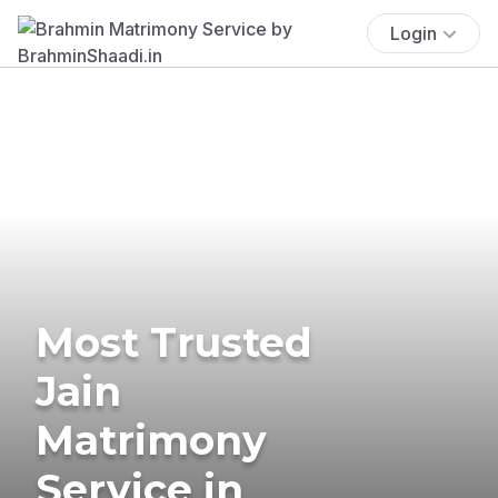
Login
Most Trusted
Jain
Matrimony
Service in