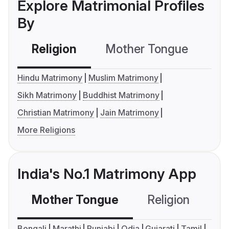
Explore Matrimonial Profiles
By
Religion
Mother Tongue
C
Hindu Matrimony
Muslim Matrimony
Sikh Matrimony
Buddhist Matrimony
Christian Matrimony
Jain Matrimony
More Religions
India's No.1 Matrimony App
Mother Tongue
Religion
C
Bengali
Marathi
Punjabi
Odia
Gujarati
Tamil