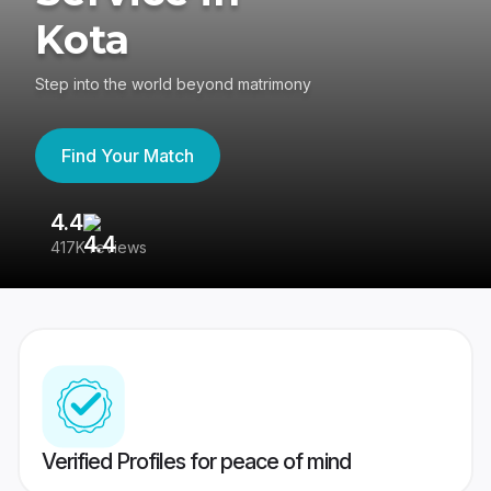
Kota
Step into the world beyond matrimony
Find Your Match
4.4
3
417K reviews
Re
Verified Profiles for peace of mind