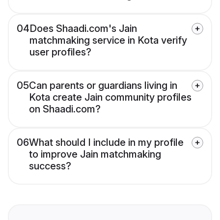
04
Does Shaadi.com's Jain
matchmaking service in Kota verify
user profiles?
05
Can parents or guardians living in
Kota create Jain community profiles
on Shaadi.com?
06
What should I include in my profile
to improve Jain matchmaking
success?