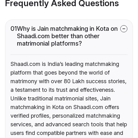
Frequently Asked Questions
01
Why is Jain matchmaking in Kota on
Shaadi.com better than other
matrimonial platforms?
Shaadi.com is India’s leading matchmaking
platform that goes beyond the world of
matrimony with over 80 Lakh success stories,
a testament to its trust and effectiveness.
Unlike traditional matrimonial sites, Jain
matchmaking in Kota on Shaadi.com offers
verified profiles, personalized matchmaking
services, and advanced search tools that help
users find compatible partners with ease and