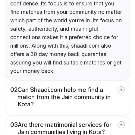
confidence. Its focus is to ensure that you
find matches from your community no matter
which part of the world you’re in. Its focus on
safety, authenticity, and meaningful
connections makes it a preferred choice for
millions. Along with this, shaadi.com also
offers a 30 day money back guarantee
assuring you will find suitable matches or get
your money back.
02
Can Shaadi.com help me find a
match from the Jain community in
Kota?
03
Are there matrimonial services for
Jain communities living in Kota?