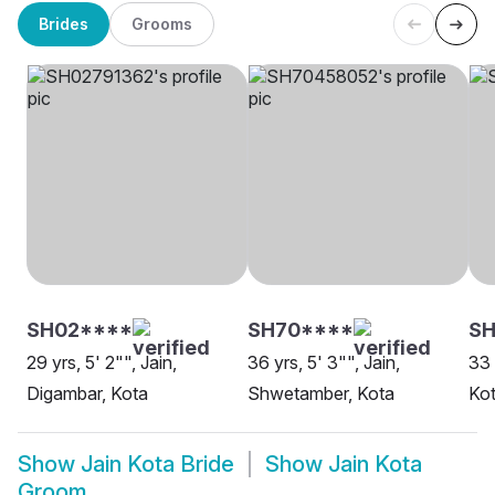
Brides
Grooms
SH02****
SH70****
SH
29 yrs, 5' 2"", Jain,
36 yrs, 5' 3"", Jain,
33 
Digambar, Kota
Shwetamber, Kota
Ko
Show
Jain Kota Bride
Show
Jain Kota
Groom