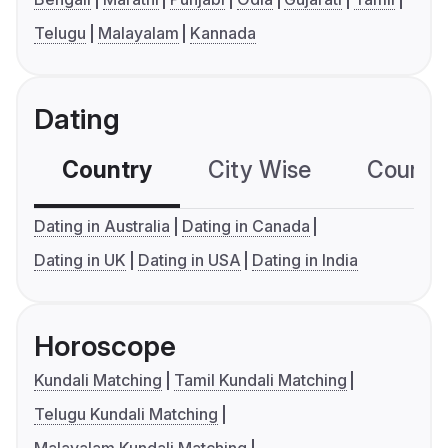
Telugu
Malayalam
Kannada
Dating
Country
City Wise
Country
Dating in Australia
Dating in Canada
Dating in UK
Dating in USA
Dating in India
Horoscope
Kundali Matching
Tamil Kundali Matching
Telugu Kundali Matching