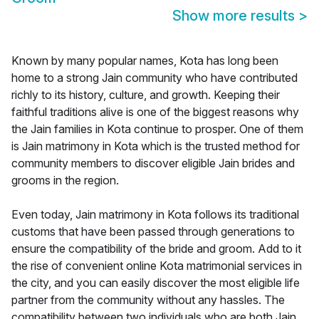
Show more results
>
Known by many popular names, Kota has long been
home to a strong Jain community who have contributed
richly to its history, culture, and growth. Keeping their
faithful traditions alive is one of the biggest reasons why
the Jain families in Kota continue to prosper. One of them
is Jain matrimony in Kota which is the trusted method for
community members to discover eligible Jain brides and
grooms in the region.
Even today, Jain matrimony in Kota follows its traditional
customs that have been passed through generations to
ensure the compatibility of the bride and groom. Add to it
the rise of convenient online Kota matrimonial services in
the city, and you can easily discover the most eligible life
partner from the community without any hassles. The
compatibility between two individuals who are both Jain