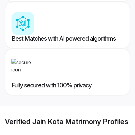
Best Matches with AI powered algorithms
Fully secured with 100% privacy
Verified
Jain Kota Matrimony
Profiles