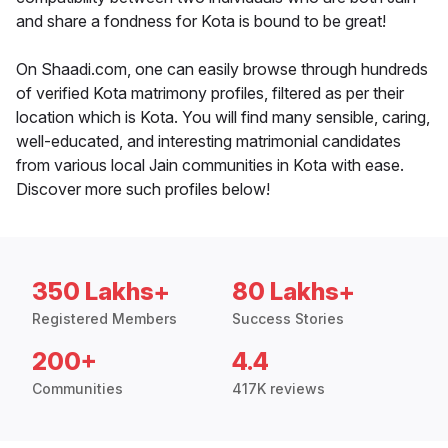
and share a fondness for Kota is bound to be great!
On Shaadi.com, one can easily browse through hundreds
of verified Kota matrimony profiles, filtered as per their
location which is Kota. You will find many sensible, caring,
well-educated, and interesting matrimonial candidates
from various local Jain communities in Kota with ease.
Discover more such profiles below!
350 Lakhs+
80 Lakhs+
Registered Members
Success Stories
200+
4.4
Communities
417K reviews