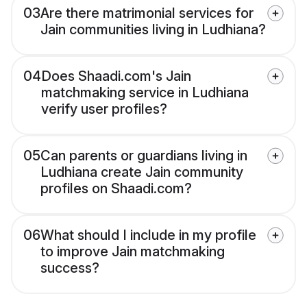
03
Are there matrimonial services for
Jain communities living in Ludhiana?
04
Does Shaadi.com's Jain
matchmaking service in Ludhiana
verify user profiles?
05
Can parents or guardians living in
Ludhiana create Jain community
profiles on Shaadi.com?
06
What should I include in my profile
to improve Jain matchmaking
success?