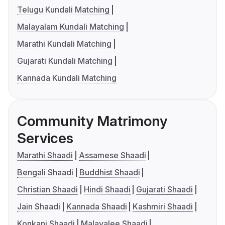
Telugu Kundali Matching
Malayalam Kundali Matching
Marathi Kundali Matching
Gujarati Kundali Matching
Kannada Kundali Matching
Community Matrimony
Services
Marathi Shaadi
Assamese Shaadi
Bengali Shaadi
Buddhist Shaadi
Christian Shaadi
Hindi Shaadi
Gujarati Shaadi
Jain Shaadi
Kannada Shaadi
Kashmiri Shaadi
Konkani Shaadi
Malayalee Shaadi