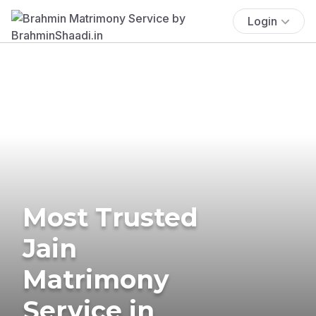
Login
Most Trusted
Jain
Matrimony
Service in