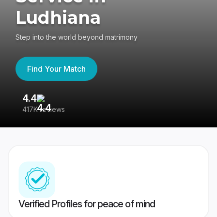
Ludhiana
Step into the world beyond matrimony
Find Your Match
4.4
3
417K reviews
Re
Verified Profiles for peace of mind