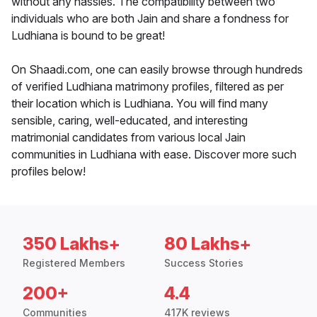
without any hassles. The compatibility between two
individuals who are both Jain and share a fondness for
Ludhiana is bound to be great!
On Shaadi.com, one can easily browse through hundreds
of verified Ludhiana matrimony profiles, filtered as per
their location which is Ludhiana. You will find many
sensible, caring, well-educated, and interesting
matrimonial candidates from various local Jain
communities in Ludhiana with ease. Discover more such
profiles below!
350 Lakhs+
80 Lakhs+
Registered Members
Success Stories
200+
4.4
Communities
417K reviews