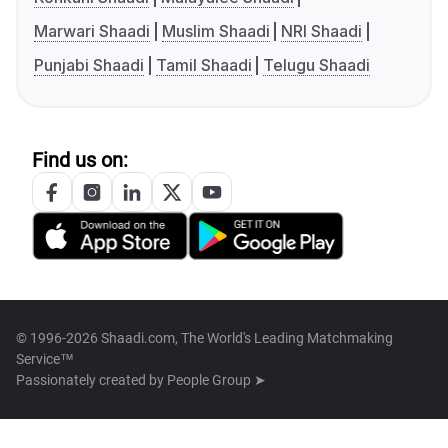
Marwari Shaadi
Muslim Shaadi
NRI Shaadi
Punjabi Shaadi
Tamil Shaadi
Telugu Shaadi
Find us on:
© 1996-2026 Shaadi.com, The World's Leading Matchmaking
Service™
Passionately created by
People Group ➤