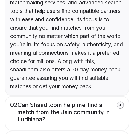
matchmaking services, and advanced search
tools that help users find compatible partners
with ease and confidence. Its focus is to
ensure that you find matches from your
community no matter which part of the world
you’re in. Its focus on safety, authenticity, and
meaningful connections makes it a preferred
choice for millions. Along with this,
shaadi.com also offers a 30 day money back
guarantee assuring you will find suitable
matches or get your money back.
02
Can Shaadi.com help me find a
match from the Jain community in
Ludhiana?