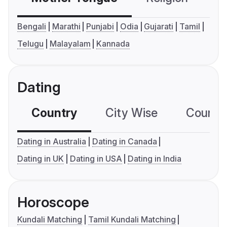
Bengali
Marathi
Punjabi
Odia
Gujarati
Tamil
Telugu
Malayalam
Kannada
Dating
Country
City Wise
Country
Dating in Australia
Dating in Canada
Dating in UK
Dating in USA
Dating in India
Horoscope
Kundali Matching
Tamil Kundali Matching