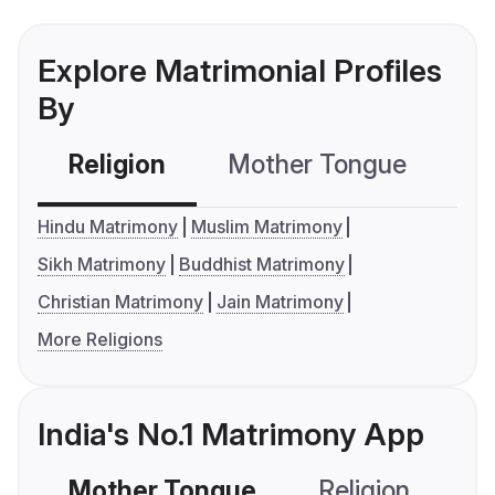
Explore Matrimonial Profiles
By
Religion
Mother Tongue
C
Hindu Matrimony
Muslim Matrimony
Sikh Matrimony
Buddhist Matrimony
Christian Matrimony
Jain Matrimony
More Religions
India's No.1 Matrimony App
Mother Tongue
Religion
C