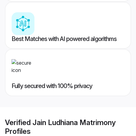
Best Matches with AI powered algorithms
Fully secured with 100% privacy
Verified
Jain Ludhiana Matrimony
Profiles