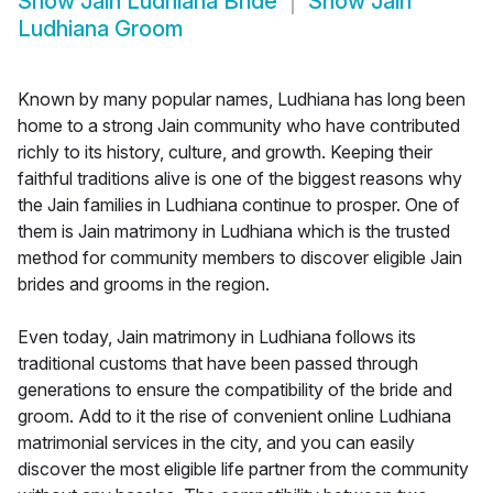
Show
Jain Ludhiana Bride
Show
Jain
Ludhiana Groom
Known by many popular names, Ludhiana has long been
home to a strong Jain community who have contributed
richly to its history, culture, and growth. Keeping their
faithful traditions alive is one of the biggest reasons why
the Jain families in Ludhiana continue to prosper. One of
them is Jain matrimony in Ludhiana which is the trusted
method for community members to discover eligible Jain
brides and grooms in the region.
Even today, Jain matrimony in Ludhiana follows its
traditional customs that have been passed through
generations to ensure the compatibility of the bride and
groom. Add to it the rise of convenient online Ludhiana
matrimonial services in the city, and you can easily
discover the most eligible life partner from the community