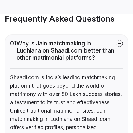
Frequently Asked Questions
01
Why is Jain matchmaking in
Ludhiana on Shaadi.com better than
other matrimonial platforms?
Shaadi.com is India’s leading matchmaking
platform that goes beyond the world of
matrimony with over 80 Lakh success stories,
a testament to its trust and effectiveness.
Unlike traditional matrimonial sites, Jain
matchmaking in Ludhiana on Shaadi.com
offers verified profiles, personalized