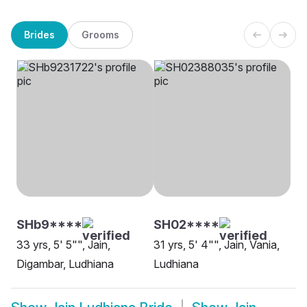
Brides
Grooms
SHb9****
SH02****
33 yrs, 5' 5"", Jain,
31 yrs, 5' 4"", Jain, Vania,
Digambar, Ludhiana
Ludhiana