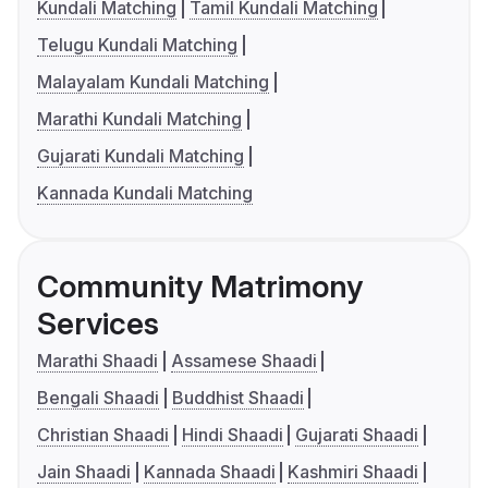
Kundali Matching
Tamil Kundali Matching
Telugu Kundali Matching
Malayalam Kundali Matching
Marathi Kundali Matching
Gujarati Kundali Matching
Kannada Kundali Matching
Community Matrimony
Services
Marathi Shaadi
Assamese Shaadi
Bengali Shaadi
Buddhist Shaadi
Christian Shaadi
Hindi Shaadi
Gujarati Shaadi
Jain Shaadi
Kannada Shaadi
Kashmiri Shaadi