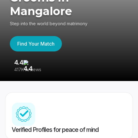
Mangalore
Step into the world beyond matrimony
Find Your Match
4.4
3
417K reviews
Re
Verified Profiles for peace of mind