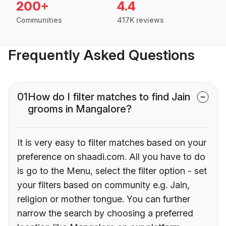
200+
4.4
Communities
417K reviews
Frequently Asked Questions
01
How do I filter matches to find Jain
grooms in Mangalore?
It is very easy to filter matches based on your
preference on shaadi.com. All you have to do
is go to the Menu, select the filter option - set
your filters based on community e.g. Jain,
religion or mother tongue. You can further
narrow the search by choosing a preferred