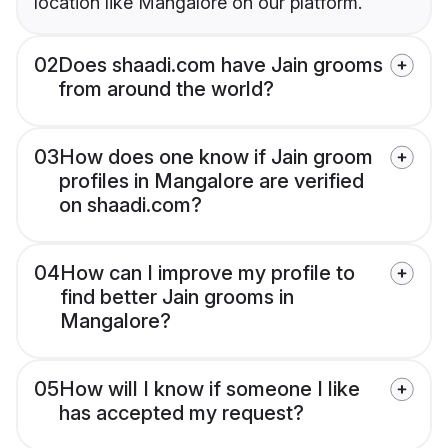
location like Mangalore on our platform.
02
Does shaadi.com have Jain grooms
from around the world?
03
How does one know if Jain groom
profiles in Mangalore are verified
on shaadi.com?
04
How can I improve my profile to
find better Jain grooms in
Mangalore?
05
How will I know if someone I like
has accepted my request?