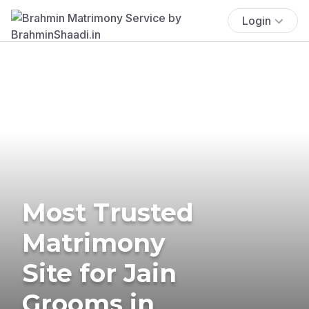
Login
Most Trusted
Matrimony
Site for Jain
Grooms in