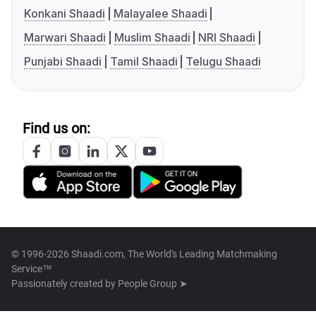
Konkani Shaadi
Malayalee Shaadi
Marwari Shaadi
Muslim Shaadi
NRI Shaadi
Punjabi Shaadi
Tamil Shaadi
Telugu Shaadi
Find us on:
© 1996-2026 Shaadi.com, The World's Leading Matchmaking
Service™
Passionately created by
People Group ➤