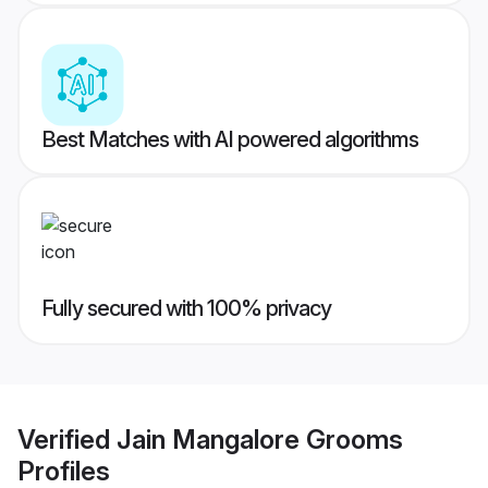
Best Matches with AI powered algorithms
Fully secured with 100% privacy
Verified
Jain Mangalore Grooms
Profiles