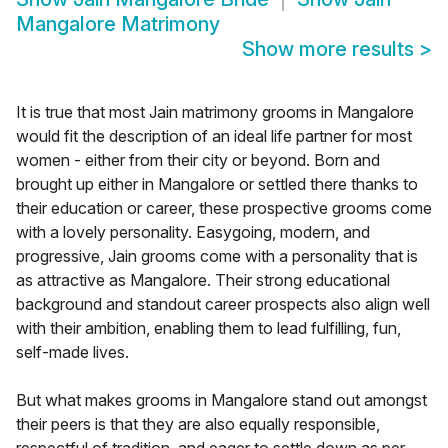
Mangalore Matrimony
Show more results
>
It is true that most Jain matrimony grooms in Mangalore
would fit the description of an ideal life partner for most
women - either from their city or beyond. Born and
brought up either in Mangalore or settled there thanks to
their education or career, these prospective grooms come
with a lovely personality. Easygoing, modern, and
progressive, Jain grooms come with a personality that is
as attractive as Mangalore. Their strong educational
background and standout career prospects also align well
with their ambition, enabling them to lead fulfilling, fun,
self-made lives.
But what makes grooms in Mangalore stand out amongst
their peers is that they are also equally responsible,