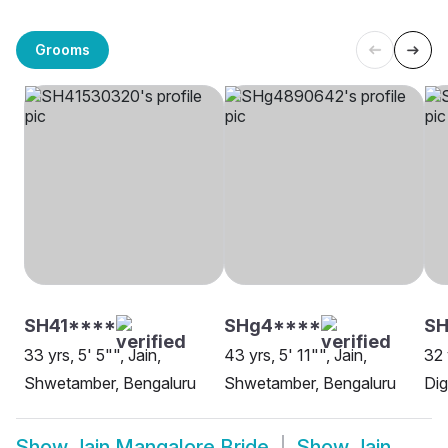
Grooms
SH41****
SHg4****
SH
33 yrs, 5' 5"", Jain,
43 yrs, 5' 11"", Jain,
32 
Shwetamber, Bengaluru
Shwetamber, Bengaluru
Dig
Show
Jain Mangalore Bride
Show
Jain