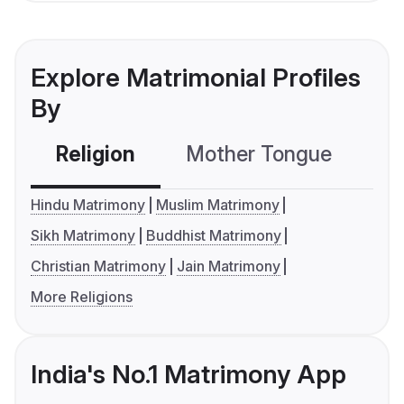
Explore Matrimonial Profiles
By
Religion
Mother Tongue
C
Hindu Matrimony
Muslim Matrimony
Sikh Matrimony
Buddhist Matrimony
Christian Matrimony
Jain Matrimony
More Religions
India's No.1 Matrimony App