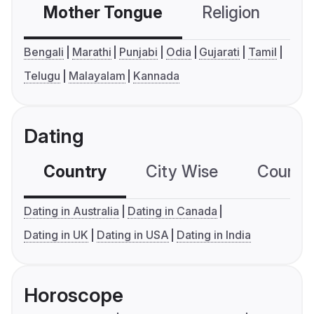
Mother Tongue
Religion
C
Bengali
Marathi
Punjabi
Odia
Gujarati
Tamil
Telugu
Malayalam
Kannada
Dating
Country
City Wise
Country
Dating in Australia
Dating in Canada
Dating in UK
Dating in USA
Dating in India
Horoscope