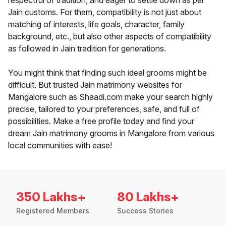
respectful of tradition, and eager to settle down as per
Jain customs. For them, compatibility is not just about
matching of interests, life goals, character, family
background, etc., but also other aspects of compatibility
as followed in Jain tradition for generations.
You might think that finding such ideal grooms might be
difficult. But trusted Jain matrimony websites for
Mangalore such as Shaadi.com make your search highly
precise, tailored to your preferences, safe, and full of
possibilities. Make a free profile today and find your
dream Jain matrimony grooms in Mangalore from various
local communities with ease!
350 Lakhs+
80 Lakhs+
Registered Members
Success Stories