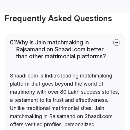
Frequently Asked Questions
01
Why is Jain matchmaking in
Rajsamand on Shaadi.com better
than other matrimonial platforms?
Shaadi.com is India’s leading matchmaking
platform that goes beyond the world of
matrimony with over 80 Lakh success stories,
a testament to its trust and effectiveness.
Unlike traditional matrimonial sites, Jain
matchmaking in Rajsamand on Shaadi.com
offers verified profiles, personalized