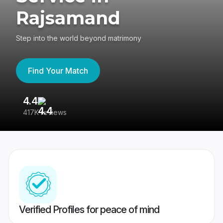
Rajsamand
Step into the world beyond matrimony
Find Your Match
4.4
3
417K reviews
Re
Verified Profiles for peace of mind