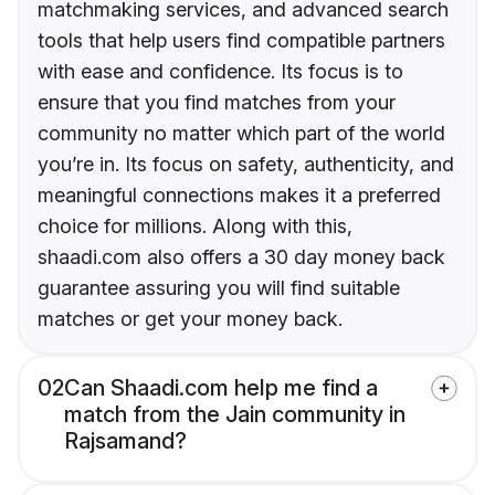
matchmaking services, and advanced search
tools that help users find compatible partners
with ease and confidence. Its focus is to
ensure that you find matches from your
community no matter which part of the world
you’re in. Its focus on safety, authenticity, and
meaningful connections makes it a preferred
choice for millions. Along with this,
shaadi.com also offers a 30 day money back
guarantee assuring you will find suitable
matches or get your money back.
02
Can Shaadi.com help me find a
match from the Jain community in
Rajsamand?