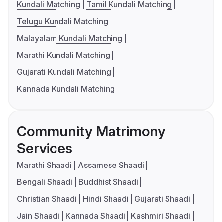
Kundali Matching
Tamil Kundali Matching
Telugu Kundali Matching
Malayalam Kundali Matching
Marathi Kundali Matching
Gujarati Kundali Matching
Kannada Kundali Matching
Community Matrimony
Services
Marathi Shaadi
Assamese Shaadi
Bengali Shaadi
Buddhist Shaadi
Christian Shaadi
Hindi Shaadi
Gujarati Shaadi
Jain Shaadi
Kannada Shaadi
Kashmiri Shaadi