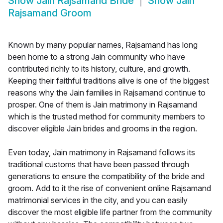
Show
Jain Rajsamand Bride
Show
Jain
Rajsamand Groom
Known by many popular names, Rajsamand has long
been home to a strong Jain community who have
contributed richly to its history, culture, and growth.
Keeping their faithful traditions alive is one of the biggest
reasons why the Jain families in Rajsamand continue to
prosper. One of them is Jain matrimony in Rajsamand
which is the trusted method for community members to
discover eligible Jain brides and grooms in the region.
Even today, Jain matrimony in Rajsamand follows its
traditional customs that have been passed through
generations to ensure the compatibility of the bride and
groom. Add to it the rise of convenient online Rajsamand
matrimonial services in the city, and you can easily
discover the most eligible life partner from the community