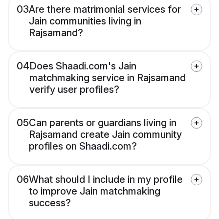
03
Are there matrimonial services for
Jain communities living in
Rajsamand?
04
Does Shaadi.com's Jain
matchmaking service in Rajsamand
verify user profiles?
05
Can parents or guardians living in
Rajsamand create Jain community
profiles on Shaadi.com?
06
What should I include in my profile
to improve Jain matchmaking
success?