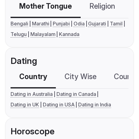
Mother Tongue
Religion
C
Bengali
Marathi
Punjabi
Odia
Gujarati
Tamil
Telugu
Malayalam
Kannada
Dating
Country
City Wise
Country
Dating in Australia
Dating in Canada
Dating in UK
Dating in USA
Dating in India
Horoscope