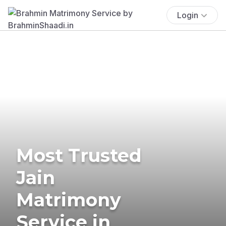
Login
Most Trusted
Jain
Matrimony
Service in