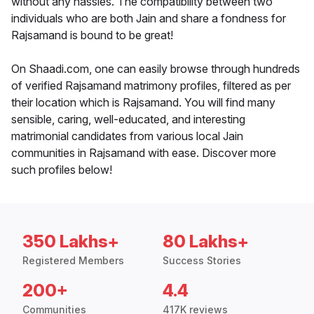
without any hassles. The compatibility between two
individuals who are both Jain and share a fondness for
Rajsamand is bound to be great!
On Shaadi.com, one can easily browse through hundreds
of verified Rajsamand matrimony profiles, filtered as per
their location which is Rajsamand. You will find many
sensible, caring, well-educated, and interesting
matrimonial candidates from various local Jain
communities in Rajsamand with ease. Discover more
such profiles below!
350 Lakhs+
80 Lakhs+
Registered Members
Success Stories
200+
4.4
Communities
417K reviews