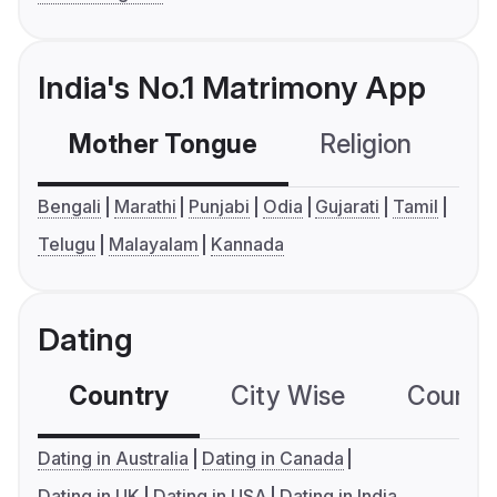
India's No.1 Matrimony App
Mother Tongue
Religion
C
Bengali
Marathi
Punjabi
Odia
Gujarati
Tamil
Telugu
Malayalam
Kannada
Dating
Country
City Wise
Country
Dating in Australia
Dating in Canada
Dating in UK
Dating in USA
Dating in India