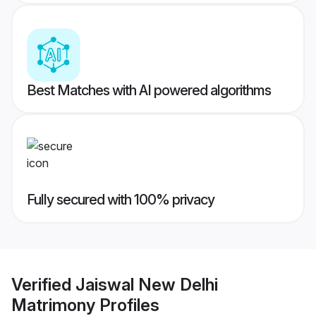
Best Matches with AI powered algorithms
Fully secured with 100% privacy
Verified
Jaiswal New Delhi
Matrimony
Profiles