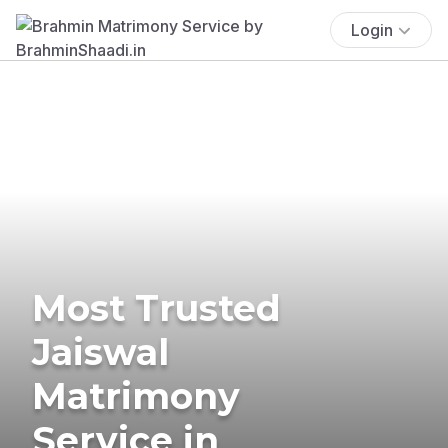
Login
Most Trusted
Jaiswal
Matrimony
Service in