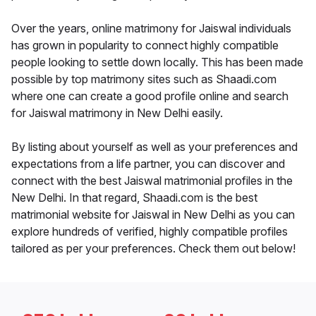
Over the years, online matrimony for Jaiswal individuals
has grown in popularity to connect highly compatible
people looking to settle down locally. This has been made
possible by top matrimony sites such as Shaadi.com
where one can create a good profile online and search
for Jaiswal matrimony in New Delhi easily.
By listing about yourself as well as your preferences and
expectations from a life partner, you can discover and
connect with the best Jaiswal matrimonial profiles in the
New Delhi. In that regard, Shaadi.com is the best
matrimonial website for Jaiswal in New Delhi as you can
explore hundreds of verified, highly compatible profiles
tailored as per your preferences. Check them out below!