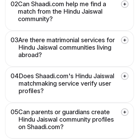
02
Can Shaadi.com help me find a
match from the Hindu Jaiswal
community?
03
Are there matrimonial services for
Hindu Jaiswal communities living
abroad?
04
Does Shaadi.com's Hindu Jaiswal
matchmaking service verify user
profiles?
05
Can parents or guardians create
Hindu Jaiswal community profiles
on Shaadi.com?