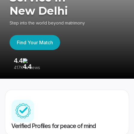
New Delhi
Step into the world beyond matrimony
Find Your Match
4.4
3
417K reviews
Re
Verified Profiles for peace of mind