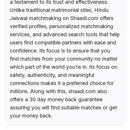
a testament to its trust and effectiveness.
Unlike traditional matrimonial sites, Hindu
Jaiswal matchmaking on Shaadi.com offers
verified profiles, personalized matchmaking
services, and advanced search tools that help
users find compatible partners with ease and
confidence. Its focus is to ensure that you
find matches from your community no matter
which part of the world you’re in. Its focus on
safety, authenticity, and meaningful
connections makes it a preferred choice for
millions. Along with this, shaadi.com also
offers a 30 day money back guarantee
assuring you will find suitable matches or get
your money back.