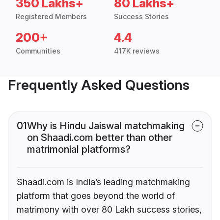
350 Lakhs+
80 Lakhs+
Registered Members
Success Stories
200+
4.4
Communities
417K reviews
Frequently Asked Questions
01
Why is Hindu Jaiswal matchmaking
on Shaadi.com better than other
matrimonial platforms?
Shaadi.com is India’s leading matchmaking
platform that goes beyond the world of
matrimony with over 80 Lakh success stories,