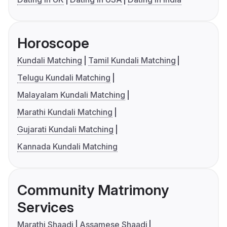
Horoscope
Kundali Matching
Tamil Kundali Matching
Telugu Kundali Matching
Malayalam Kundali Matching
Marathi Kundali Matching
Gujarati Kundali Matching
Kannada Kundali Matching
Community Matrimony
Services
Marathi Shaadi
Assamese Shaadi