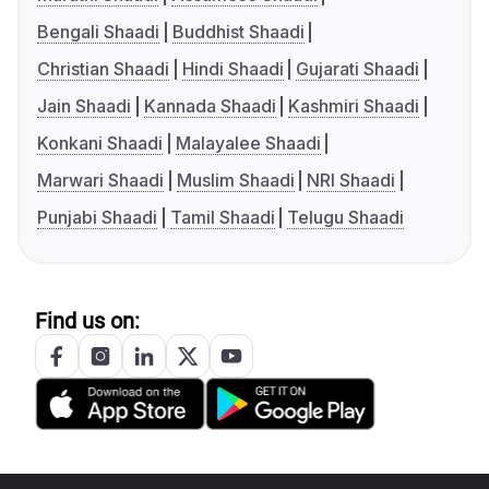
Bengali Shaadi
Buddhist Shaadi
Christian Shaadi
Hindi Shaadi
Gujarati Shaadi
Jain Shaadi
Kannada Shaadi
Kashmiri Shaadi
Konkani Shaadi
Malayalee Shaadi
Marwari Shaadi
Muslim Shaadi
NRI Shaadi
Punjabi Shaadi
Tamil Shaadi
Telugu Shaadi
Find us on: