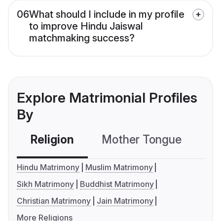
06
What should I include in my profile
to improve Hindu Jaiswal
matchmaking success?
Explore Matrimonial Profiles
By
Religion
Mother Tongue
C
Hindu Matrimony
Muslim Matrimony
Sikh Matrimony
Buddhist Matrimony
Christian Matrimony
Jain Matrimony
More Religions