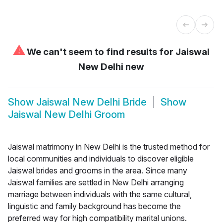
⚠
We can't seem to find results for
Jaiswal
New Delhi new
Show
Jaiswal New Delhi Bride
Show
Jaiswal New Delhi Groom
Jaiswal matrimony in New Delhi is the trusted method for
local communities and individuals to discover eligible
Jaiswal brides and grooms in the area. Since many
Jaiswal families are settled in New Delhi arranging
marriage between individuals with the same cultural,
linguistic and family background has become the
preferred way for high compatibility marital unions.