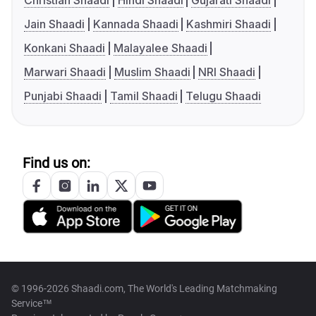
Christian Shaadi
Hindi Shaadi
Gujarati Shaadi
Jain Shaadi
Kannada Shaadi
Kashmiri Shaadi
Konkani Shaadi
Malayalee Shaadi
Marwari Shaadi
Muslim Shaadi
NRI Shaadi
Punjabi Shaadi
Tamil Shaadi
Telugu Shaadi
Find us on:
© 1996-2026 Shaadi.com, The World's Leading Matchmaking
Service™