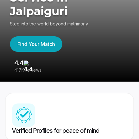
Jalpaiguri
Step into the world beyond matrimony
Find Your Match
4.4
3
417K reviews
Re
Verified Profiles for peace of mind