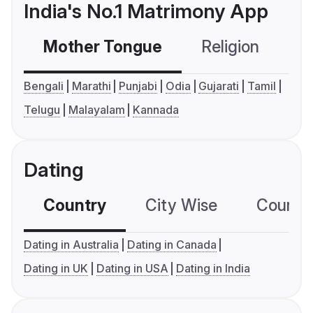
India's No.1 Matrimony App
Mother Tongue
Religion
C
Bengali
Marathi
Punjabi
Odia
Gujarati
Tamil
Telugu
Malayalam
Kannada
Dating
Country
City Wise
Country
Dating in Australia
Dating in Canada
Dating in UK
Dating in USA
Dating in India