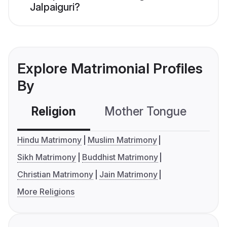
Jalpaiguri?
Explore Matrimonial Profiles
By
Religion
Mother Tongue
C
Hindu Matrimony
Muslim Matrimony
Sikh Matrimony
Buddhist Matrimony
Christian Matrimony
Jain Matrimony
More Religions