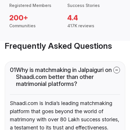
Registered Members
Success Stories
200+
4.4
Communities
417K reviews
Frequently Asked Questions
01
Why is matchmaking in Jalpaiguri on
Shaadi.com better than other
matrimonial platforms?
Shaadi.com is India’s leading matchmaking
platform that goes beyond the world of
matrimony with over 80 Lakh success stories,
a testament to its trust and effectiveness.