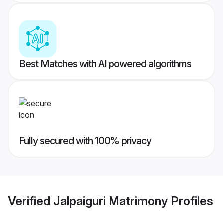
Best Matches with AI powered algorithms
Fully secured with 100% privacy
Verified
Jalpaiguri Matrimony
Profiles