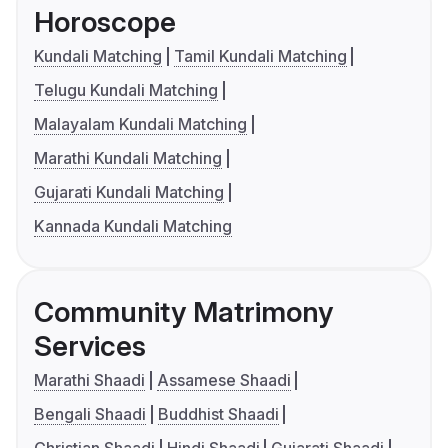
Horoscope
Kundali Matching
Tamil Kundali Matching
Telugu Kundali Matching
Malayalam Kundali Matching
Marathi Kundali Matching
Gujarati Kundali Matching
Kannada Kundali Matching
Community Matrimony
Services
Marathi Shaadi
Assamese Shaadi
Bengali Shaadi
Buddhist Shaadi