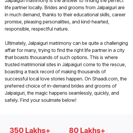
Jalpaiguri matrimony is the answer to finding the perfect
life partner locally. Brides and grooms from Jalpaiguri are
in much demand, thanks to their educational skills, career
promise, pleasing personalities, and kind-hearted,
responsible, respectful nature.
Ultimately, Jalpaiguri matrimony can be quite a challenging
affair for many, trying to find the right life partner in a city
that boasts thousands of such options. This is where
trusted matrimonial sites in Jalpaiguri come to the rescue,
boasting a track record of making thousands of
successful local love stories happen. On Shaadi.com, the
preferred choice of in-demand brides and grooms of
Jalpaiguri, the magic happens seamlessly, quickly, and
safely. Find your soulmate below!
350 Lakhs+
80 Lakhs+