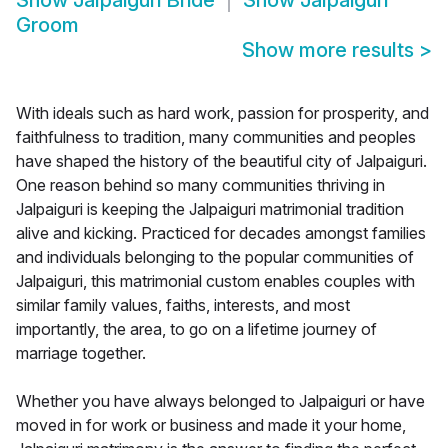
Show
Jalpaiguri Bride
Show
Jalpaiguri
Groom
Show more results
>
With ideals such as hard work, passion for prosperity, and
faithfulness to tradition, many communities and peoples
have shaped the history of the beautiful city of Jalpaiguri.
One reason behind so many communities thriving in
Jalpaiguri is keeping the Jalpaiguri matrimonial tradition
alive and kicking. Practiced for decades amongst families
and individuals belonging to the popular communities of
Jalpaiguri, this matrimonial custom enables couples with
similar family values, faiths, interests, and most
importantly, the area, to go on a lifetime journey of
marriage together.
Whether you have always belonged to Jalpaiguri or have
moved in for work or business and made it your home,