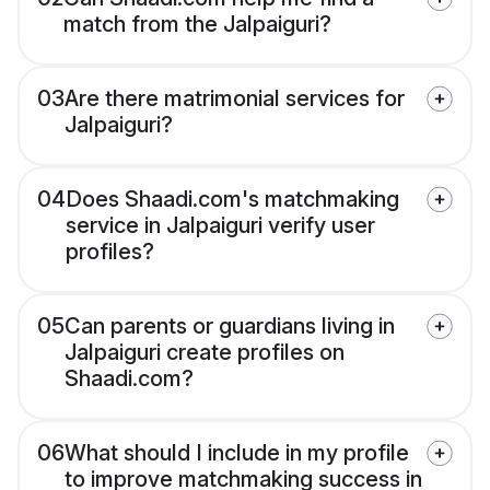
match from the Jalpaiguri?
03
Are there matrimonial services for
Jalpaiguri?
04
Does Shaadi.com's matchmaking
service in Jalpaiguri verify user
profiles?
05
Can parents or guardians living in
Jalpaiguri create profiles on
Shaadi.com?
06
What should I include in my profile
to improve matchmaking success in