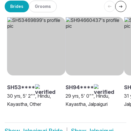
Brides
Grooms
SH53****
SH94****
SH
30 yrs, 5' 2"", Hindu,
29 yrs, 5' 0"", Hindu,
31 
Kayastha, Other
Kayastha, Jalpaiguri
Jal