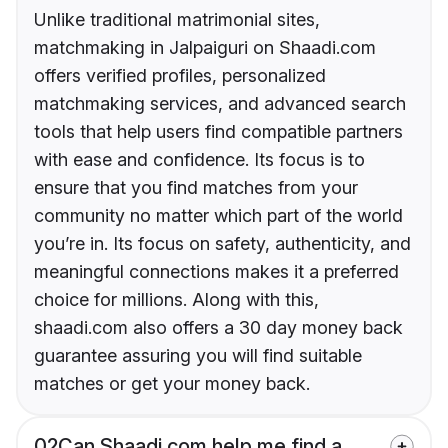
Unlike traditional matrimonial sites,
matchmaking in Jalpaiguri on Shaadi.com
offers verified profiles, personalized
matchmaking services, and advanced search
tools that help users find compatible partners
with ease and confidence. Its focus is to
ensure that you find matches from your
community no matter which part of the world
you’re in. Its focus on safety, authenticity, and
meaningful connections makes it a preferred
choice for millions. Along with this,
shaadi.com also offers a 30 day money back
guarantee assuring you will find suitable
matches or get your money back.
02
Can Shaadi.com help me find a