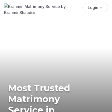
Login
Most Trusted
Matrimony
Service in