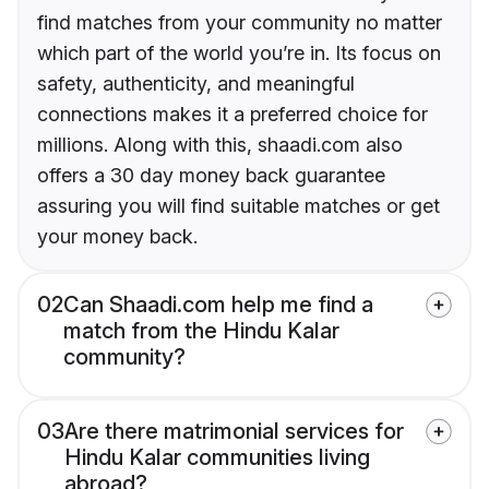
find matches from your community no matter
which part of the world you’re in. Its focus on
safety, authenticity, and meaningful
connections makes it a preferred choice for
millions. Along with this, shaadi.com also
offers a 30 day money back guarantee
assuring you will find suitable matches or get
your money back.
02
Can Shaadi.com help me find a
match from the Hindu Kalar
community?
03
Are there matrimonial services for
Hindu Kalar communities living
abroad?