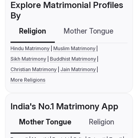
Explore Matrimonial Profiles
By
Religion
Mother Tongue
C
Hindu Matrimony
Muslim Matrimony
Sikh Matrimony
Buddhist Matrimony
Christian Matrimony
Jain Matrimony
More Religions
India's No.1 Matrimony App
Mother Tongue
Religion
C