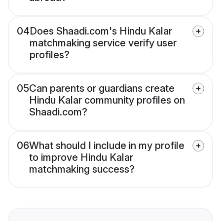
04
Does Shaadi.com's Hindu Kalar
matchmaking service verify user
profiles?
05
Can parents or guardians create
Hindu Kalar community profiles on
Shaadi.com?
06
What should I include in my profile
to improve Hindu Kalar
matchmaking success?