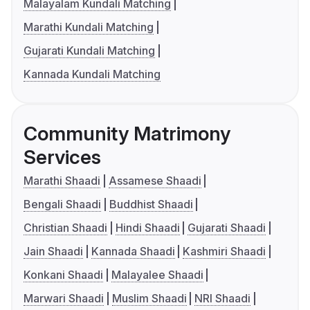
Malayalam Kundali Matching
Marathi Kundali Matching
Gujarati Kundali Matching
Kannada Kundali Matching
Community Matrimony
Services
Marathi Shaadi
Assamese Shaadi
Bengali Shaadi
Buddhist Shaadi
Christian Shaadi
Hindi Shaadi
Gujarati Shaadi
Jain Shaadi
Kannada Shaadi
Kashmiri Shaadi
Konkani Shaadi
Malayalee Shaadi
Marwari Shaadi
Muslim Shaadi
NRI Shaadi