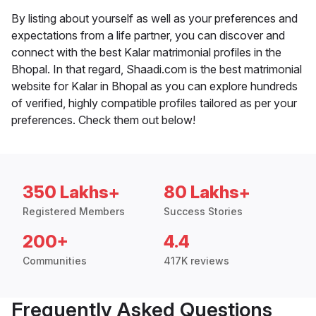
By listing about yourself as well as your preferences and
expectations from a life partner, you can discover and
connect with the best Kalar matrimonial profiles in the
Bhopal. In that regard, Shaadi.com is the best matrimonial
website for Kalar in Bhopal as you can explore hundreds
of verified, highly compatible profiles tailored as per your
preferences. Check them out below!
350 Lakhs+
80 Lakhs+
Registered Members
Success Stories
200+
4.4
Communities
417K reviews
Frequently Asked Questions