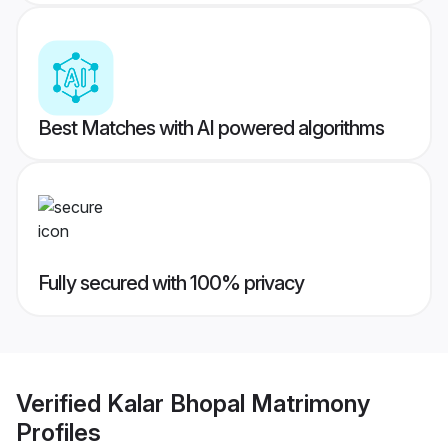
Best Matches with AI powered algorithms
Fully secured with 100% privacy
Verified
Kalar Bhopal Matrimony
Profiles