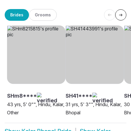
Brides
Grooms
SHm8****
SH41****
SH
43 yrs, 5' 0"", Hindu, Kalar,
31 yrs, 5' 3"", Hindu, Kalar,
30 
Other
Bhopal
Bh