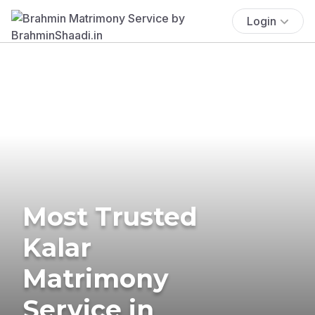
Login
Most Trusted
Kalar
Matrimony
Service in