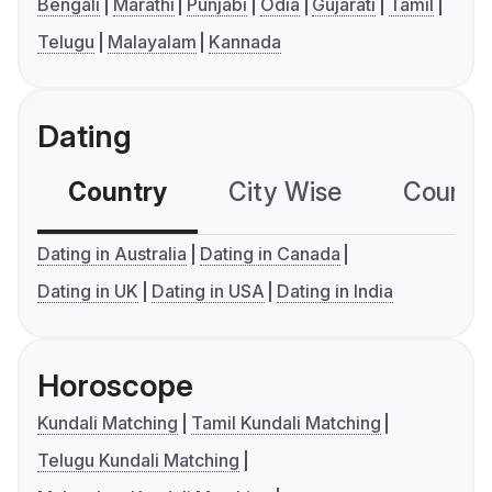
Bengali
Marathi
Punjabi
Odia
Gujarati
Tamil
Telugu
Malayalam
Kannada
Dating
Country
City Wise
Country
Dating in Australia
Dating in Canada
Dating in UK
Dating in USA
Dating in India
Horoscope
Kundali Matching
Tamil Kundali Matching
Telugu Kundali Matching