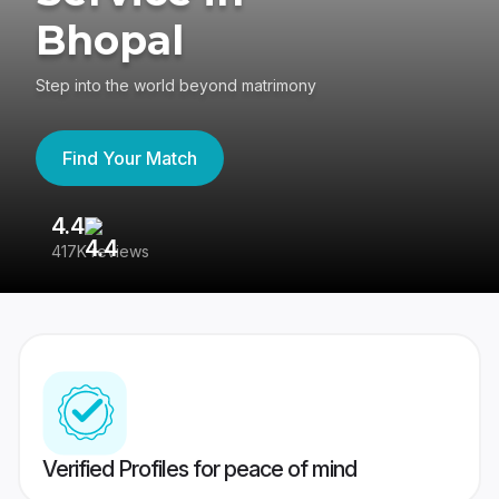
Bhopal
Step into the world beyond matrimony
Find Your Match
4.4
3
417K reviews
Re
Verified Profiles for peace of mind