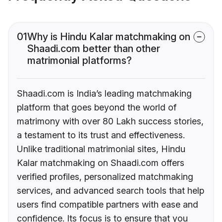
01
Why is Hindu Kalar matchmaking on
Shaadi.com better than other
matrimonial platforms?
Shaadi.com is India’s leading matchmaking
platform that goes beyond the world of
matrimony with over 80 Lakh success stories,
a testament to its trust and effectiveness.
Unlike traditional matrimonial sites, Hindu
Kalar matchmaking on Shaadi.com offers
verified profiles, personalized matchmaking
services, and advanced search tools that help
users find compatible partners with ease and
confidence. Its focus is to ensure that you