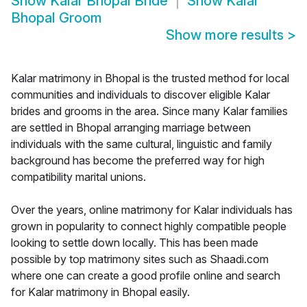
Show
Kalar Bhopal Bride
Show
Kalar
Bhopal Groom
Show more results
>
Kalar matrimony in Bhopal is the trusted method for local
communities and individuals to discover eligible Kalar
brides and grooms in the area. Since many Kalar families
are settled in Bhopal arranging marriage between
individuals with the same cultural, linguistic and family
background has become the preferred way for high
compatibility marital unions.
Over the years, online matrimony for Kalar individuals has
grown in popularity to connect highly compatible people
looking to settle down locally. This has been made
possible by top matrimony sites such as Shaadi.com
where one can create a good profile online and search
for Kalar matrimony in Bhopal easily.