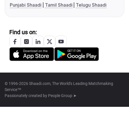
Punjabi Shaadi
Tamil Shaadi
Telugu Shaadi
Find us on:
© 1996-2026 Shaadi.com, The World's Leading Matchmaking
Service™
Passionately created by
People Group ➤