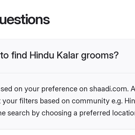
uestions
 to find Hindu Kalar grooms?
based on your preference on shaadi.com. Al
et your filters based on community e.g. Hi
he search by choosing a preferred locatio