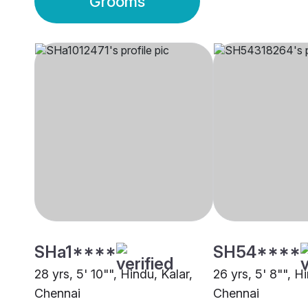
Grooms
SHa1****
SH54****
28 yrs, 5' 10"", Hindu, Kalar,
26 yrs, 5' 8"", H
Chennai
Chennai