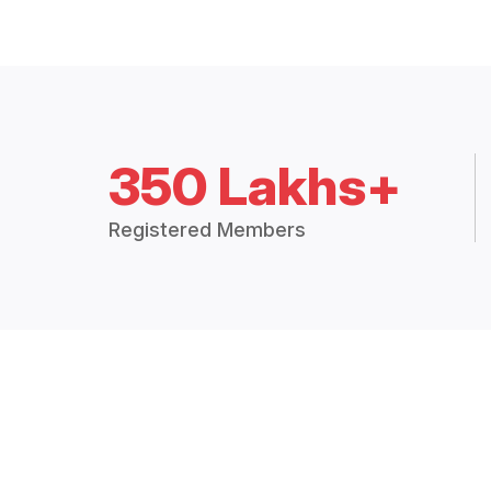
350 Lakhs+
Registered Members