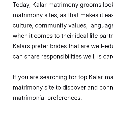
Today, Kalar matrimony grooms looki
matrimony sites, as that makes it ea
culture, community values, language
when it comes to their ideal life part
Kalars prefer brides that are well-e
can share responsibilities well, is car
If you are searching for top Kalar m
matrimony site to discover and conne
matrimonial preferences.