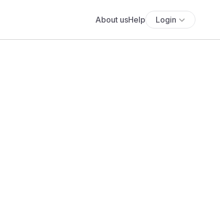
About us
Help
Login