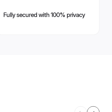
Fully secured with 100% privacy