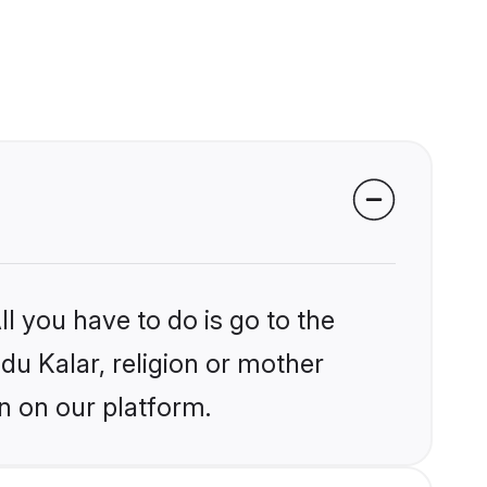
l you have to do is go to the
ndu Kalar, religion or mother
n on our platform.