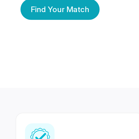
Find Your Match
350 Lakhs+
80 Lakhs
Registered Members
Success Stories