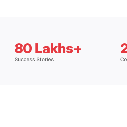
80 Lakhs+
Success Stories
Co