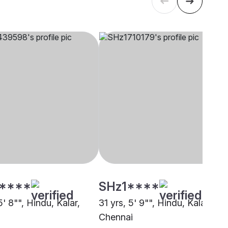
****
SHz1****
5' 8"", Hindu, Kalar,
31 yrs, 5' 9"", Hindu, Kalar,
i
Chennai