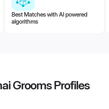
Best Matches with AI powered
algorithms
nai Grooms
Profiles