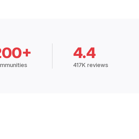
200+
4.4
mmunities
417K reviews