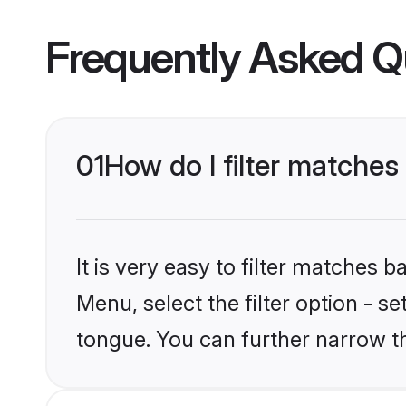
Frequently Asked Q
01
How do I filter matches
It is very easy to filter matches 
Menu, select the filter option - s
tongue. You can further narrow t