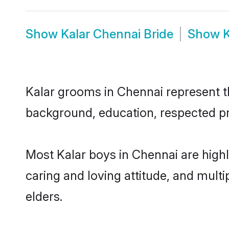
Show
Kalar Chennai Bride
Show
K
Kalar grooms in Chennai represent the
background, education, respected pro
Most Kalar boys in Chennai are high
caring and loving attitude, and multi
elders.