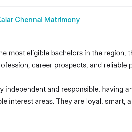
alar Chennai Matrimony
 most eligible bachelors in the region, t
fession, career prospects, and reliable p
ly independent and responsible, having an
ple interest areas. They are loyal, smart, 