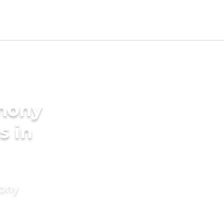
imony
s in
mony