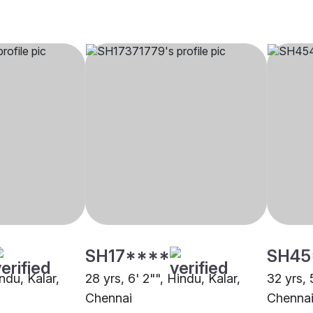
SH17****
SH45
indu, Kalar,
28 yrs, 6' 2"", Hindu, Kalar,
32 yrs, 
Chennai
Chenna