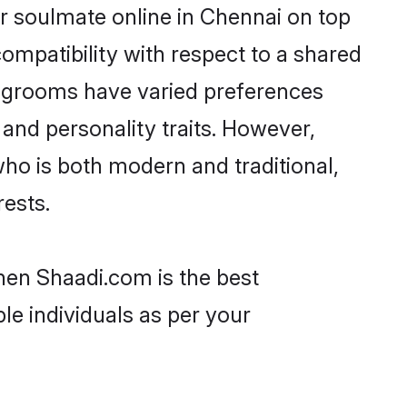
r soulmate online in Chennai on top
ompatibility with respect to a shared
r grooms have varied preferences
, and personality traits. However,
who is both modern and traditional,
rests.
then Shaadi.com is the best
le individuals as per your