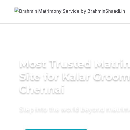
Most Trusted Matr
Site for Kalar Groom
Chennai
Step into the world beyond matri