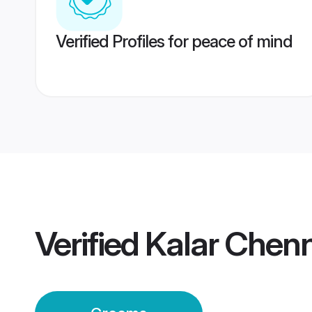
Verified Profiles for peace of mind
Verified
Kalar Chen