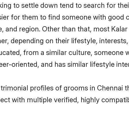
ng to settle down tend to search for thei
sier for them to find someone with good c
, and region. Other than that, most Kala
ner, depending on their lifestyle, interests
ducated, from a similar culture, someone 
eer-oriented, and has similar lifestyle inte
atrimonial profiles of grooms in Chennai 
ct with multiple verified, highly compatib