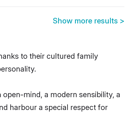
Show more results
>
hanks to their cultured family
ersonality.
 open-mind, a modern sensibility, a
and harbour a special respect for