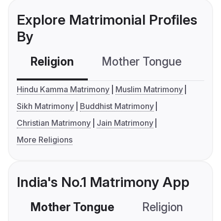
Explore Matrimonial Profiles
By
Religion
Mother Tongue
C
Hindu Kamma Matrimony
Muslim Matrimony
Sikh Matrimony
Buddhist Matrimony
Christian Matrimony
Jain Matrimony
More Religions
India's No.1 Matrimony App
Mother Tongue
Religion
C