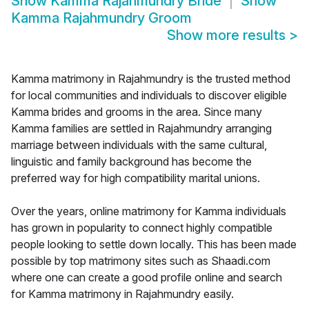
Show
Kamma Rajahmundry Bride
Show
Kamma Rajahmundry Groom
Show more results
>
Kamma matrimony in Rajahmundry is the trusted method
for local communities and individuals to discover eligible
Kamma brides and grooms in the area. Since many
Kamma families are settled in Rajahmundry arranging
marriage between individuals with the same cultural,
linguistic and family background has become the
preferred way for high compatibility marital unions.
Over the years, online matrimony for Kamma individuals
has grown in popularity to connect highly compatible
people looking to settle down locally. This has been made
possible by top matrimony sites such as Shaadi.com
where one can create a good profile online and search
for Kamma matrimony in Rajahmundry easily.