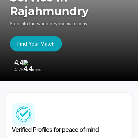
Rajahmundry
Step into the world beyond matrimony
Find Your Match
4.4
3
417K reviews
Re
Verified Profiles for peace of mind