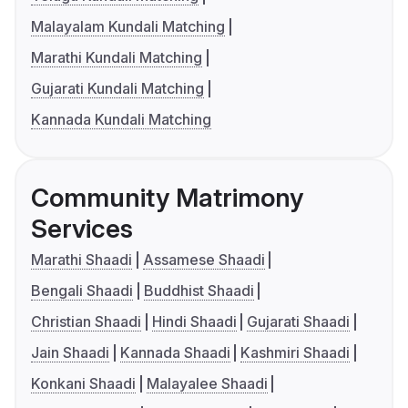
Malayalam Kundali Matching
Marathi Kundali Matching
Gujarati Kundali Matching
Kannada Kundali Matching
Community Matrimony
Services
Marathi Shaadi
Assamese Shaadi
Bengali Shaadi
Buddhist Shaadi
Christian Shaadi
Hindi Shaadi
Gujarati Shaadi
Jain Shaadi
Kannada Shaadi
Kashmiri Shaadi
Konkani Shaadi
Malayalee Shaadi