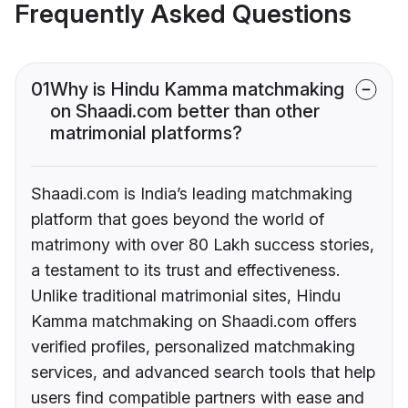
Frequently Asked Questions
01
Why is Hindu Kamma matchmaking
on Shaadi.com better than other
matrimonial platforms?
Shaadi.com is India’s leading matchmaking
platform that goes beyond the world of
matrimony with over 80 Lakh success stories,
a testament to its trust and effectiveness.
Unlike traditional matrimonial sites, Hindu
Kamma matchmaking on Shaadi.com offers
verified profiles, personalized matchmaking
services, and advanced search tools that help
users find compatible partners with ease and