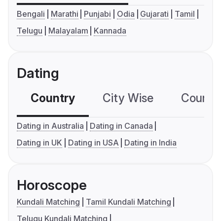
Bengali
Marathi
Punjabi
Odia
Gujarati
Tamil
Telugu
Malayalam
Kannada
Dating
Country
City Wise
Country
Dating in Australia
Dating in Canada
Dating in UK
Dating in USA
Dating in India
Horoscope
Kundali Matching
Tamil Kundali Matching
Telugu Kundali Matching