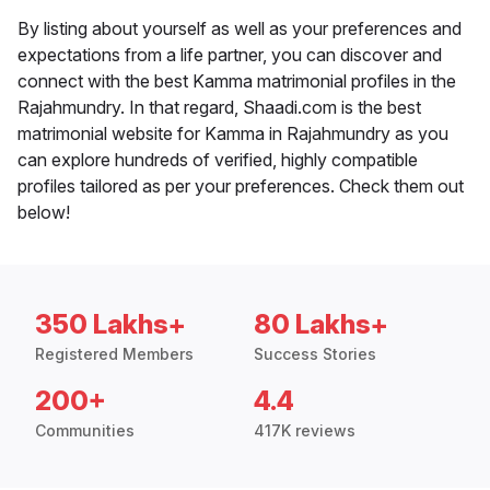
By listing about yourself as well as your preferences and
expectations from a life partner, you can discover and
connect with the best Kamma matrimonial profiles in the
Rajahmundry. In that regard, Shaadi.com is the best
matrimonial website for Kamma in Rajahmundry as you
can explore hundreds of verified, highly compatible
profiles tailored as per your preferences. Check them out
below!
350 Lakhs+
80 Lakhs+
Registered Members
Success Stories
200+
4.4
Communities
417K reviews