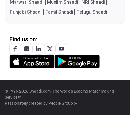
Marwari Shaadi
Muslim Shaadi
NRI Shaadi
Punjabi Shaadi
Tamil Shaadi
Telugu Shaadi
Find us on:
© 1996-2026 Shaadi.com, The World's Leading Matchmaking
Service™
Passionately created by
People Group ➤