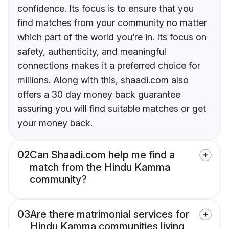
confidence. Its focus is to ensure that you
find matches from your community no matter
which part of the world you’re in. Its focus on
safety, authenticity, and meaningful
connections makes it a preferred choice for
millions. Along with this, shaadi.com also
offers a 30 day money back guarantee
assuring you will find suitable matches or get
your money back.
02
Can Shaadi.com help me find a
match from the Hindu Kamma
community?
03
Are there matrimonial services for
Hindu Kamma communities living