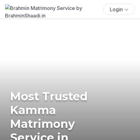
Login
Most Trusted
Kamma
Matrimony
Service in