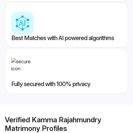
Best Matches with AI powered algorithms
Fully secured with 100% privacy
Verified
Kamma Rajahmundry
Matrimony
Profiles