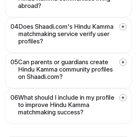
abroad?
04
Does Shaadi.com's Hindu Kamma
matchmaking service verify user
profiles?
05
Can parents or guardians create
Hindu Kamma community profiles
on Shaadi.com?
06
What should I include in my profile
to improve Hindu Kamma
matchmaking success?