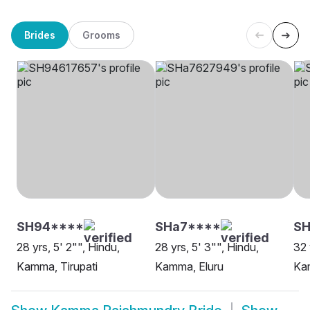
Brides
Grooms
SH94****
SHa7****
SH
28 yrs, 5' 2"", Hindu,
28 yrs, 5' 3"", Hindu,
32 
Kamma, Tirupati
Kamma, Eluru
Ka