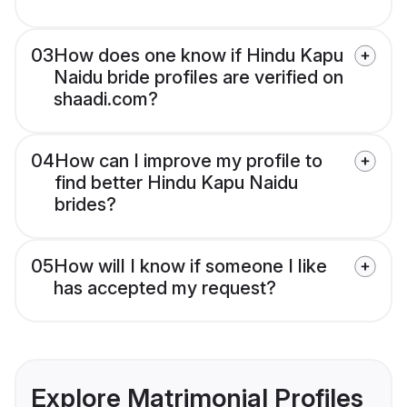
03
How does one know if Hindu Kapu
Naidu bride profiles are verified on
shaadi.com?
04
How can I improve my profile to
find better Hindu Kapu Naidu
brides?
05
How will I know if someone I like
has accepted my request?
Explore Matrimonial Profiles