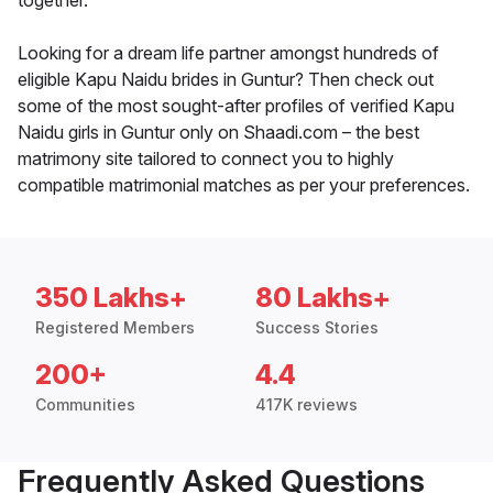
together.
Looking for a dream life partner amongst hundreds of
eligible Kapu Naidu brides in Guntur? Then check out
some of the most sought-after profiles of verified Kapu
Naidu girls in Guntur only on Shaadi.com – the best
matrimony site tailored to connect you to highly
compatible matrimonial matches as per your preferences.
350 Lakhs+
80 Lakhs+
Registered Members
Success Stories
200+
4.4
Communities
417K reviews
Frequently Asked Questions