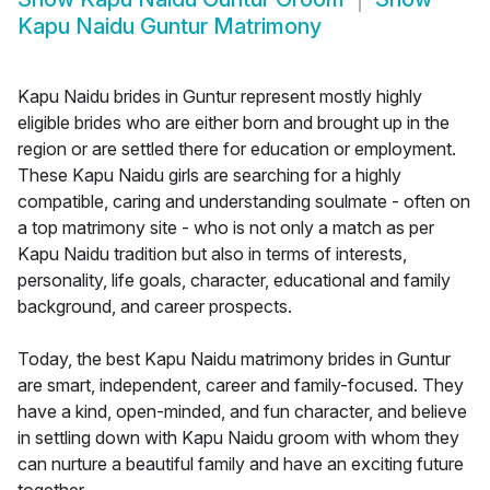
Kapu Naidu Guntur Matrimony
Kapu Naidu brides in Guntur represent mostly highly
eligible brides who are either born and brought up in the
region or are settled there for education or employment.
These Kapu Naidu girls are searching for a highly
compatible, caring and understanding soulmate - often on
a top matrimony site - who is not only a match as per
Kapu Naidu tradition but also in terms of interests,
personality, life goals, character, educational and family
background, and career prospects.
Today, the best Kapu Naidu matrimony brides in Guntur
are smart, independent, career and family-focused. They
have a kind, open-minded, and fun character, and believe
in settling down with Kapu Naidu groom with whom they
can nurture a beautiful family and have an exciting future