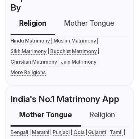
By
Religion
Mother Tongue
C
Hindu Matrimony
Muslim Matrimony
Sikh Matrimony
Buddhist Matrimony
Christian Matrimony
Jain Matrimony
More Religions
India's No.1 Matrimony App
Mother Tongue
Religion
C
Bengali
Marathi
Punjabi
Odia
Gujarati
Tamil