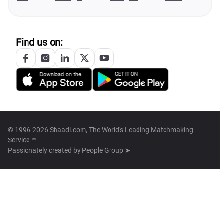
Find us on:
© 1996-2026 Shaadi.com, The World's Leading Matchmaking
Service™
Passionately created by
People Group ➤