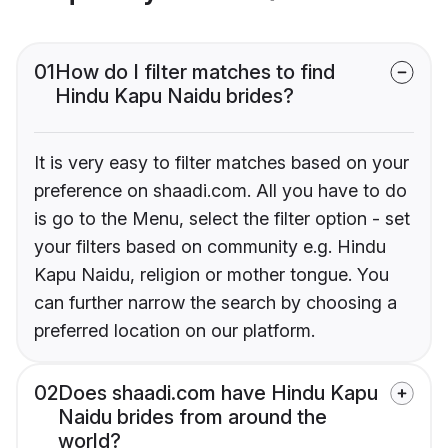
01
How do I filter matches to find
Hindu Kapu Naidu brides?
It is very easy to filter matches based on your
preference on shaadi.com. All you have to do
is go to the Menu, select the filter option - set
your filters based on community e.g. Hindu
Kapu Naidu, religion or mother tongue. You
can further narrow the search by choosing a
preferred location on our platform.
02
Does shaadi.com have Hindu Kapu
Naidu brides from around the
world?