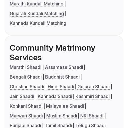
Marathi Kundali Matching
Gujarati Kundali Matching
Kannada Kundali Matching
Community Matrimony
Services
Marathi Shaadi
Assamese Shaadi
Bengali Shaadi
Buddhist Shaadi
Christian Shaadi
Hindi Shaadi
Gujarati Shaadi
Jain Shaadi
Kannada Shaadi
Kashmiri Shaadi
Konkani Shaadi
Malayalee Shaadi
Marwari Shaadi
Muslim Shaadi
NRI Shaadi
Punjabi Shaadi
Tamil Shaadi
Telugu Shaadi