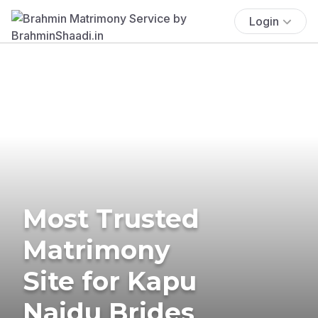
Login
Most Trusted
Matrimony
Site for Kapu
Naidu Brides