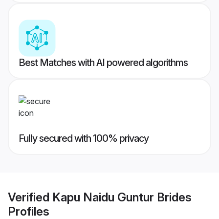
Best Matches with AI powered algorithms
Fully secured with 100% privacy
Verified
Kapu Naidu Guntur Brides
Profiles