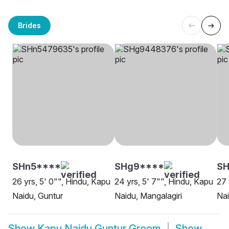
Brides
SHn5****
SHg9****
S
26 yrs, 5' 0"", Hindu, Kapu
24 yrs, 5' 7"", Hindu, Kapu
27 
Naidu, Guntur
Naidu, Mangalagiri
Nai
Show
Kapu Naidu Guntur Groom
Show