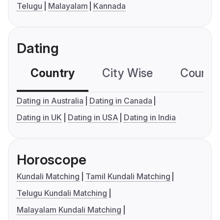
Telugu
Malayalam
Kannada
Dating
Country
City Wise
Country
Dating in Australia
Dating in Canada
Dating in UK
Dating in USA
Dating in India
Horoscope
Kundali Matching
Tamil Kundali Matching
Telugu Kundali Matching
Malayalam Kundali Matching