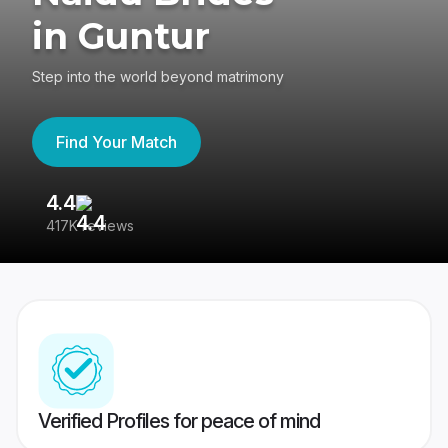
in Guntur
Step into the world beyond matrimony
Find Your Match
4.4
3
417K reviews
Re
Verified Profiles for peace of mind