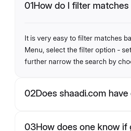
01
How do I filter matches
It is very easy to filter matches 
Menu, select the filter option - 
further narrow the search by choo
02
Does shaadi.com have 
03
How does one know if g