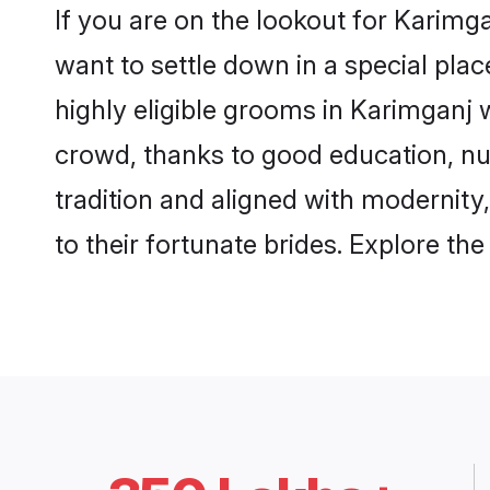
If you are on the lookout for Karim
want to settle down in a special pla
highly eligible grooms in Karimganj w
crowd, thanks to good education, nu
tradition and aligned with modernity
to their fortunate brides. Explore t