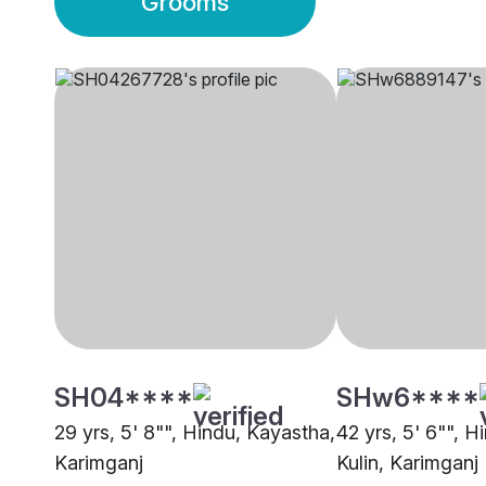
Grooms
SH04****
SHw6****
29 yrs, 5' 8"", Hindu, Kayastha,
42 yrs, 5' 6"", H
Karimganj
Kulin, Karimganj