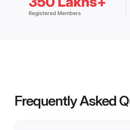
350 Lakhs+
Registered Members
Frequently Asked Q