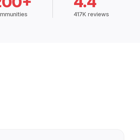
200+
4.4
mmunities
417K reviews