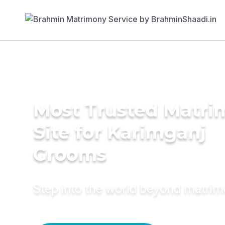
Most Trusted Matr
Site for Karimganj
Grooms
Step into the world beyond matri