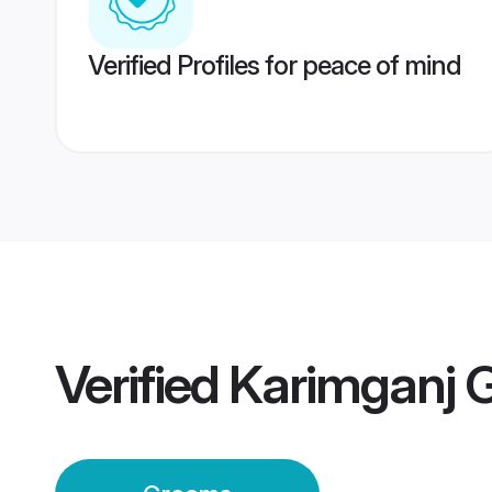
Verified Profiles for peace of mind
Verified
Karimganj 