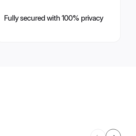
Fully secured with 100% privacy