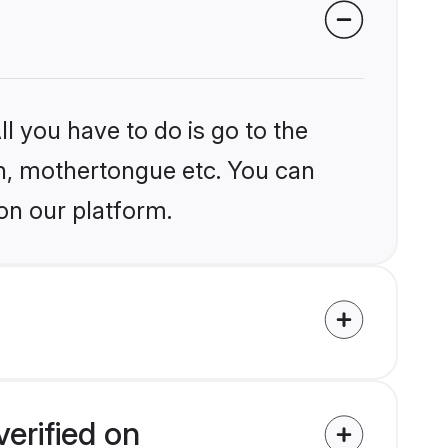
l you have to do is go to the
ion, mothertongue etc. You can
on our platform.
erified on