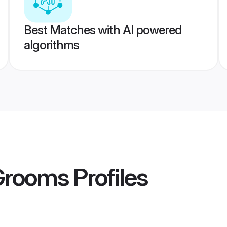
Best Matches with AI powered
algorithms
Grooms
Profiles