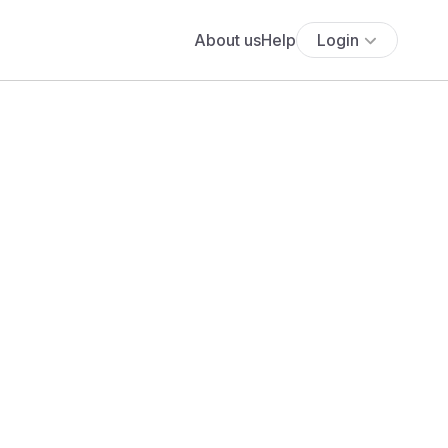
About us
Help
Login