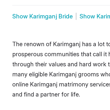
Show
Karimganj Bride
Show
Kari
The renown of Karimganj has a lot to d
prosperous communities that call it 
through their values and hard work 
many eligible Karimganj grooms who a
online Karimganj matrimony service
and find a partner for life.