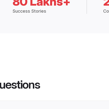
80 Lakhs+
Success Stories
Co
uestions