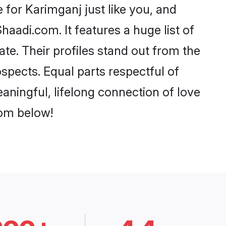
for Karimganj just like you, and
aadi.com. It features a huge list of
ate. Their profiles stand out from the
pects. Equal parts respectful of
aningful, lifelong connection of love
rom below!