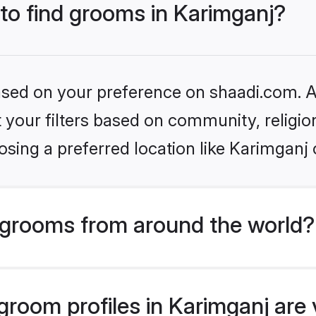
 to find grooms in Karimganj?
based on your preference on shaadi.com. Al
set your filters based on community, relig
sing a preferred location like Karimganj 
grooms from around the world?
room profiles in Karimganj are v