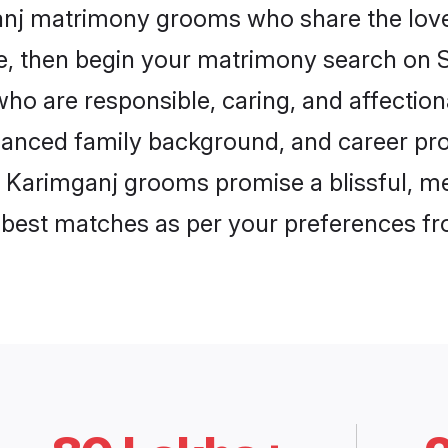
ganj matrimony grooms who share the love 
ce, then begin your matrimony search on Sh
ho are responsible, caring, and affection
anced family background, and career pros
, Karimganj grooms promise a blissful, me
he best matches as per your preferences f