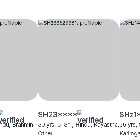
SH23****
SHz1
indu, Brahmin -
30 yrs, 5' 8"", Hindu, Kayastha,
36 yrs, 
Other
Karimga