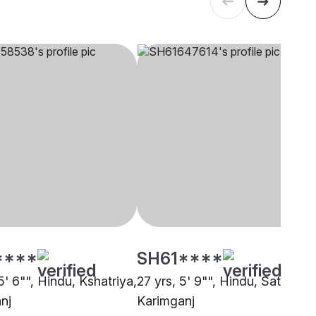
****
SH61****
5' 6"", Hindu, Kshatriya,
27 yrs, 5' 9"", Hindu, Satnami,
nj
Karimganj