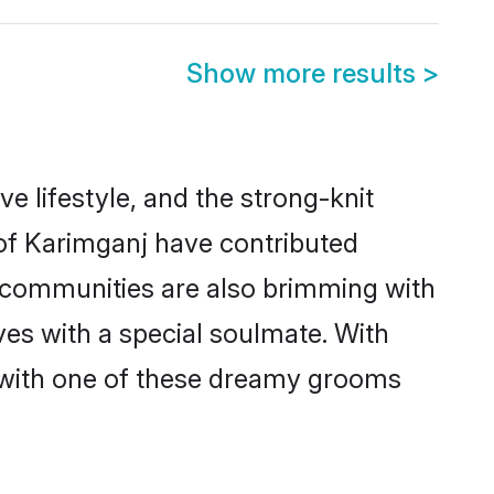
Show more results
>
ve lifestyle, and the strong-knit
 of Karimganj have contributed
e communities are also brimming with
ves with a special soulmate. With
 with one of these dreamy grooms