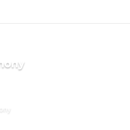
imony
mony