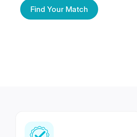
Find Your Match
350 Lakhs+
80 Lakhs
Registered Members
Success Stories