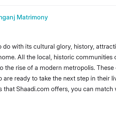
mganj Matrimony
o with its cultural glory, history, attracti
home. All the local, historic communities
to the rise of a modern metropolis. Thes
re ready to take the next step in their li
s that Shaadi.com offers, you can match