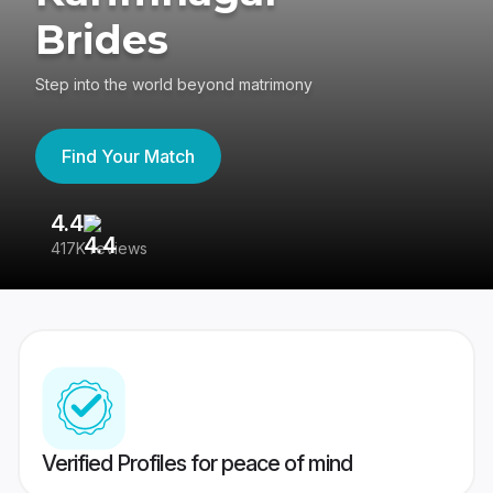
Brides
Step into the world beyond matrimony
Find Your Match
4.4
3
417K reviews
Re
Verified Profiles for peace of mind