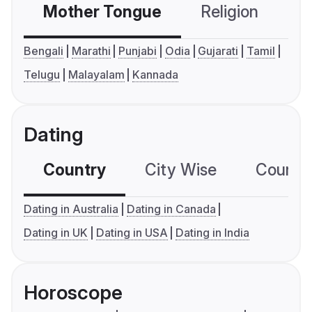
Mother Tongue
Religion
C
Bengali
Marathi
Punjabi
Odia
Gujarati
Tamil
Telugu
Malayalam
Kannada
Dating
Country
City Wise
Country
Dating in Australia
Dating in Canada
Dating in UK
Dating in USA
Dating in India
Horoscope