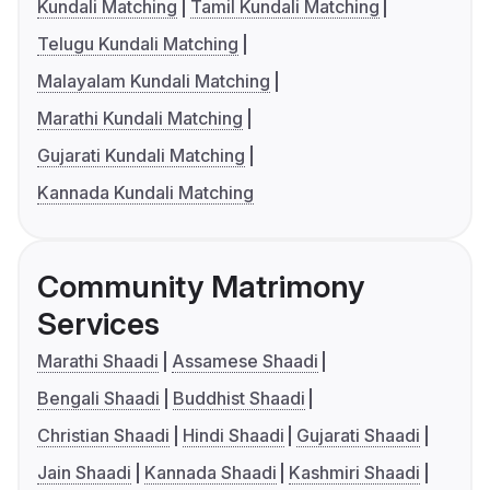
Kundali Matching
Tamil Kundali Matching
Telugu Kundali Matching
Malayalam Kundali Matching
Marathi Kundali Matching
Gujarati Kundali Matching
Kannada Kundali Matching
Community Matrimony
Services
Marathi Shaadi
Assamese Shaadi
Bengali Shaadi
Buddhist Shaadi
Christian Shaadi
Hindi Shaadi
Gujarati Shaadi
Jain Shaadi
Kannada Shaadi
Kashmiri Shaadi