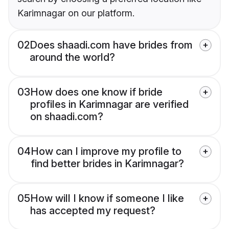
Karimnagar on our platform.
02
Does shaadi.com have brides from
around the world?
03
How does one know if bride
profiles in Karimnagar are verified
on shaadi.com?
04
How can I improve my profile to
find better brides in Karimnagar?
05
How will I know if someone I like
has accepted my request?