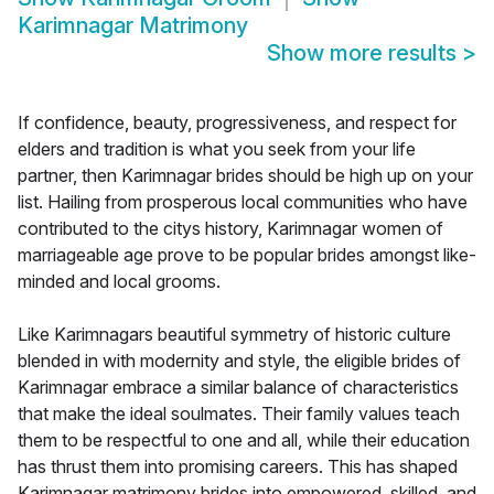
Karimnagar Matrimony
Show more results
>
If confidence, beauty, progressiveness, and respect for
elders and tradition is what you seek from your life
partner, then Karimnagar brides should be high up on your
list. Hailing from prosperous local communities who have
contributed to the citys history, Karimnagar women of
marriageable age prove to be popular brides amongst like-
minded and local grooms.
Like Karimnagars beautiful symmetry of historic culture
blended in with modernity and style, the eligible brides of
Karimnagar embrace a similar balance of characteristics
that make the ideal soulmates. Their family values teach
them to be respectful to one and all, while their education
has thrust them into promising careers. This has shaped
Karimnagar matrimony brides into empowered, skilled, and