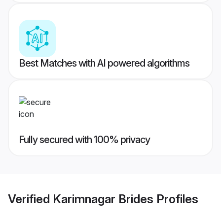
Best Matches with AI powered algorithms
Fully secured with 100% privacy
Verified
Karimnagar Brides
Profiles