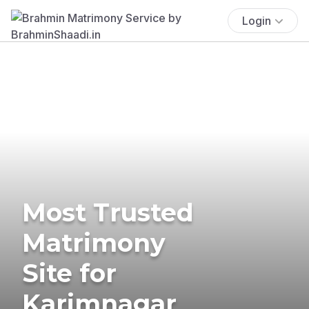
Login
Most Trusted
Matrimony
Site for
Karimnagar