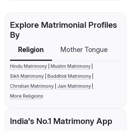
Explore Matrimonial Profiles
By
Religion
Mother Tongue
C
Hindu Matrimony
Muslim Matrimony
Sikh Matrimony
Buddhist Matrimony
Christian Matrimony
Jain Matrimony
More Religions
India's No.1 Matrimony App