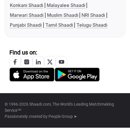
Konkani Shaadi
Malayalee Shaadi
Marwari Shaadi
Muslim Shaadi
NRI Shaadi
Punjabi Shaadi
Tamil Shaadi
Telugu Shaadi
Find us on:
© 1996-2026 Shaadi.com, The World's Leading Matchmaking
Service™
Passionately created by
People Group ➤