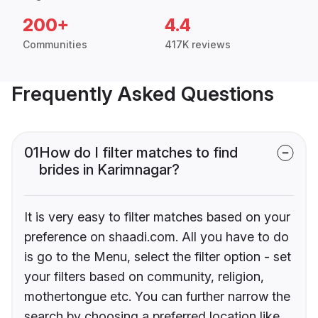
200+
4.4
Communities
417K reviews
Frequently Asked Questions
01
How do I filter matches to find
brides in Karimnagar?
It is very easy to filter matches based on your
preference on shaadi.com. All you have to do
is go to the Menu, select the filter option - set
your filters based on community, religion,
mothertongue etc. You can further narrow the
search by choosing a preferred location like