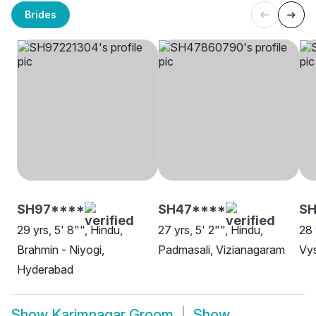
Brides
SH97****
SH47****
S
29 yrs, 5' 8"", Hindu,
27 yrs, 5' 2"", Hindu,
28 
Brahmin - Niyogi,
Padmasali, Vizianagaram
Vy
Hyderabad
Show
Karimnagar Groom
Show