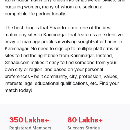
nurturing women, many of whom are seeking a
compatible life partner locally.
The best thing is that Shaadi.com is one of the best
matrimony sites in Karimnagar that features an extensive
array of marriage profiles involving sought-after brides in
Karimnagar. No need to sign up to multiple platforms or
sites to find the right bride from Karimnagar. Instead,
Shaadi.com makes it easy to find someone from your
own city or region, and based on your personal
preferences - be it community, city, profession, values,
interests, age, educational qualifications, etc. Find your
match today!
350 Lakhs+
80 Lakhs+
Registered Members
Success Stories