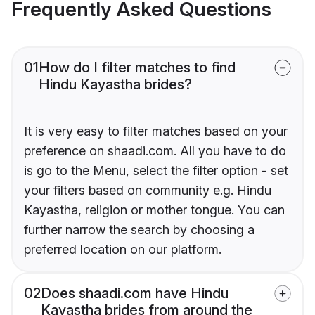
Frequently Asked Questions
01
How do I filter matches to find
Hindu Kayastha brides?
It is very easy to filter matches based on your
preference on shaadi.com. All you have to do
is go to the Menu, select the filter option - set
your filters based on community e.g. Hindu
Kayastha, religion or mother tongue. You can
further narrow the search by choosing a
preferred location on our platform.
02
Does shaadi.com have Hindu
Kayastha brides from around the