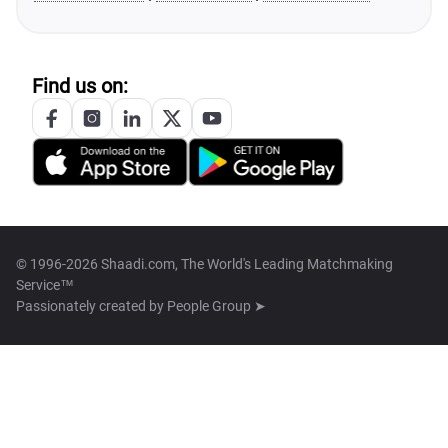
Find us on:
© 1996-2026 Shaadi.com, The World's Leading Matchmaking
Service™
Passionately created by
People Group ➤