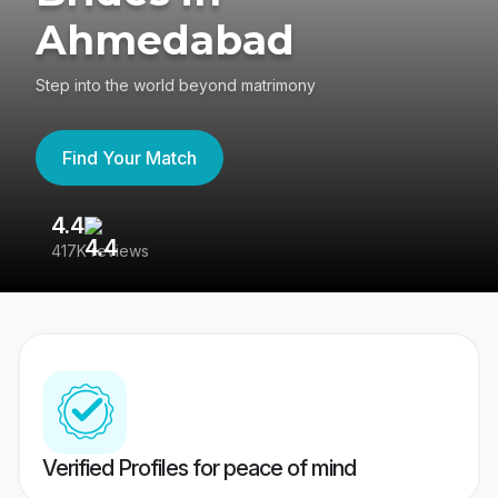
Ahmedabad
Step into the world beyond matrimony
Find Your Match
4.4
3
417K reviews
Re
Verified Profiles for peace of mind