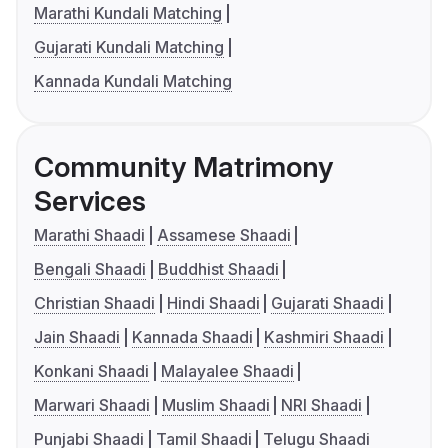
Marathi Kundali Matching
Gujarati Kundali Matching
Kannada Kundali Matching
Community Matrimony
Services
Marathi Shaadi
Assamese Shaadi
Bengali Shaadi
Buddhist Shaadi
Christian Shaadi
Hindi Shaadi
Gujarati Shaadi
Jain Shaadi
Kannada Shaadi
Kashmiri Shaadi
Konkani Shaadi
Malayalee Shaadi
Marwari Shaadi
Muslim Shaadi
NRI Shaadi
Punjabi Shaadi
Tamil Shaadi
Telugu Shaadi