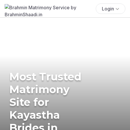
Login
Most Trusted
Matrimony
Site for
Kayastha
Brides in