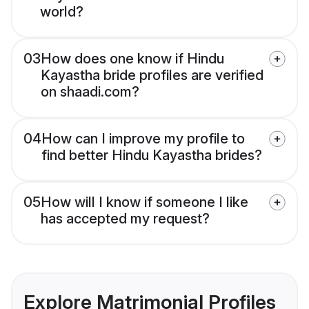
world?
03
How does one know if Hindu
Kayastha bride profiles are verified
on shaadi.com?
04
How can I improve my profile to
find better Hindu Kayastha brides?
05
How will I know if someone I like
has accepted my request?
Explore Matrimonial Profiles