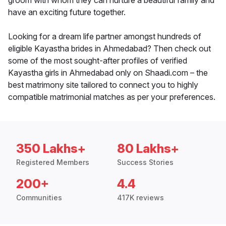
groom with whom they can nurture a beautiful family and
have an exciting future together.
Looking for a dream life partner amongst hundreds of
eligible Kayastha brides in Ahmedabad? Then check out
some of the most sought-after profiles of verified
Kayastha girls in Ahmedabad only on Shaadi.com – the
best matrimony site tailored to connect you to highly
compatible matrimonial matches as per your preferences.
350 Lakhs+
80 Lakhs+
Registered Members
Success Stories
200+
4.4
Communities
417K reviews