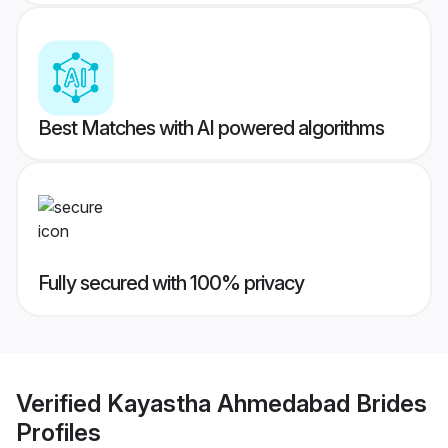
Best Matches with AI powered algorithms
Fully secured with 100% privacy
Verified
Kayastha Ahmedabad Brides
Profiles