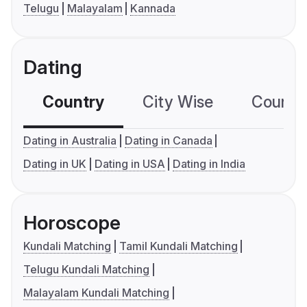
Telugu
Malayalam
Kannada
Dating
Country
City Wise
Country
Dating in Australia
Dating in Canada
Dating in UK
Dating in USA
Dating in India
Horoscope
Kundali Matching
Tamil Kundali Matching
Telugu Kundali Matching
Malayalam Kundali Matching