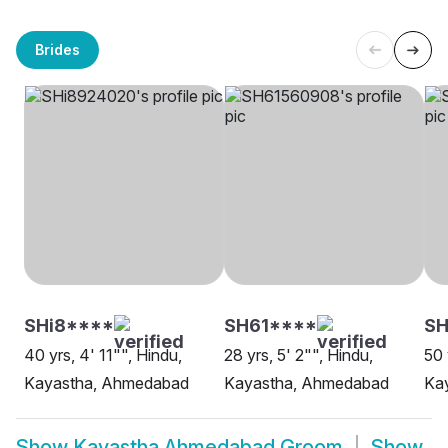
Brides
SHi8****
SH61****
SH
40 yrs, 4' 11"", Hindu,
28 yrs, 5' 2"", Hindu,
50 
Kayastha, Ahmedabad
Kayastha, Ahmedabad
Ka
Show
Kayastha Ahmedabad Groom
Show