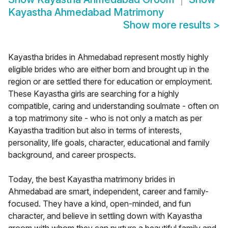
Kayastha Ahmedabad Matrimony
Show more results
>
Kayastha brides in Ahmedabad represent mostly highly
eligible brides who are either born and brought up in the
region or are settled there for education or employment.
These Kayastha girls are searching for a highly
compatible, caring and understanding soulmate - often on
a top matrimony site - who is not only a match as per
Kayastha tradition but also in terms of interests,
personality, life goals, character, educational and family
background, and career prospects.
Today, the best Kayastha matrimony brides in
Ahmedabad are smart, independent, career and family-
focused. They have a kind, open-minded, and fun
character, and believe in settling down with Kayastha