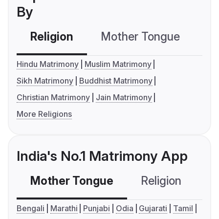
By
Religion
Mother Tongue
C
Hindu Matrimony
Muslim Matrimony
Sikh Matrimony
Buddhist Matrimony
Christian Matrimony
Jain Matrimony
More Religions
India's No.1 Matrimony App
Mother Tongue
Religion
C
Bengali
Marathi
Punjabi
Odia
Gujarati
Tamil