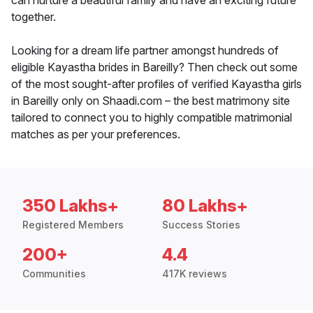
can nurture a beautiful family and have an exciting future
together.
Looking for a dream life partner amongst hundreds of
eligible Kayastha brides in Bareilly? Then check out some
of the most sought-after profiles of verified Kayastha girls
in Bareilly only on Shaadi.com – the best matrimony site
tailored to connect you to highly compatible matrimonial
matches as per your preferences.
350 Lakhs+
80 Lakhs+
Registered Members
Success Stories
200+
4.4
Communities
417K reviews