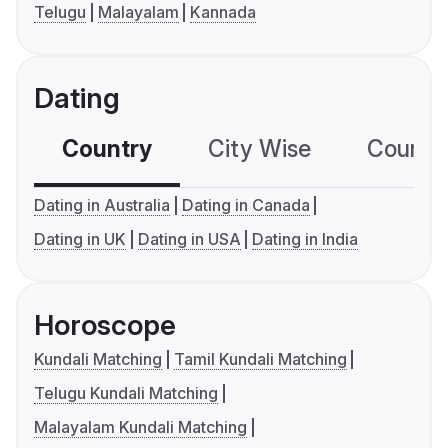
Telugu
Malayalam
Kannada
Dating
Country
City Wise
Country
Dating in Australia
Dating in Canada
Dating in UK
Dating in USA
Dating in India
Horoscope
Kundali Matching
Tamil Kundali Matching
Telugu Kundali Matching
Malayalam Kundali Matching