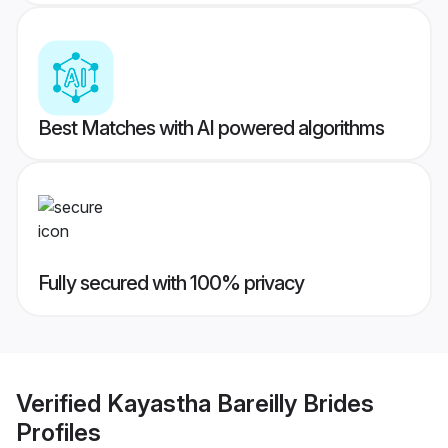
Best Matches with AI powered algorithms
Fully secured with 100% privacy
Verified
Kayastha Bareilly Brides
Profiles