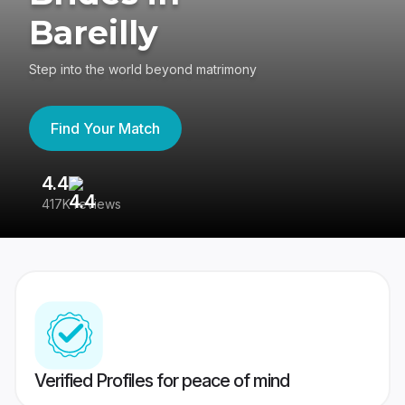
Bareilly
Step into the world beyond matrimony
Find Your Match
4.4
3
417K reviews
Re
Verified Profiles for peace of mind