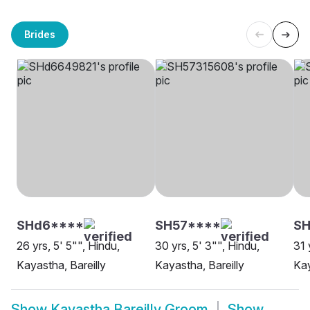
Brides
SHd6****
SH57****
SH
26 yrs, 5' 5"", Hindu,
30 yrs, 5' 3"", Hindu,
31 
Kayastha, Bareilly
Kayastha, Bareilly
Kay
Show
Kayastha Bareilly Groom
Show