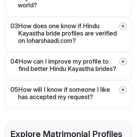
world?
03
How does one know if Hindu
Kayastha bride profiles are verified
on loharshaadi.com?
04
How can I improve my profile to
find better Hindu Kayastha brides?
05
How will I know if someone I like
has accepted my request?
Explore Matrimonial Profiles