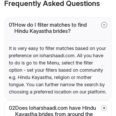
Frequently Asked Questions
01
How do I filter matches to find
Hindu Kayastha brides?
It is very easy to filter matches based on your
preference on loharshaadi.com. All you have
to do is go to the Menu, select the filter
option - set your filters based on community
e.g. Hindu Kayastha, religion or mother
tongue. You can further narrow the search by
choosing a preferred location on our platform.
02
Does loharshaadi.com have Hindu
Kayastha brides from around the