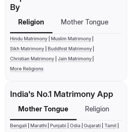
By
Religion
Mother Tongue
C
Hindu Matrimony
Muslim Matrimony
Sikh Matrimony
Buddhist Matrimony
Christian Matrimony
Jain Matrimony
More Religions
India's No.1 Matrimony App
Mother Tongue
Religion
C
Bengali
Marathi
Punjabi
Odia
Gujarati
Tamil