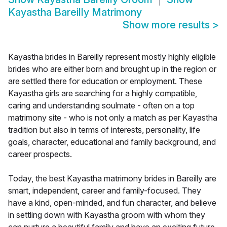
Kayastha Bareilly Matrimony
Show more results
>
Kayastha brides in Bareilly represent mostly highly eligible
brides who are either born and brought up in the region or
are settled there for education or employment. These
Kayastha girls are searching for a highly compatible,
caring and understanding soulmate - often on a top
matrimony site - who is not only a match as per Kayastha
tradition but also in terms of interests, personality, life
goals, character, educational and family background, and
career prospects.
Today, the best Kayastha matrimony brides in Bareilly are
smart, independent, career and family-focused. They
have a kind, open-minded, and fun character, and believe
in settling down with Kayastha groom with whom they