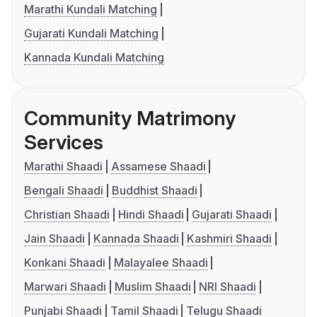
Marathi Kundali Matching
Gujarati Kundali Matching
Kannada Kundali Matching
Community Matrimony
Services
Marathi Shaadi
Assamese Shaadi
Bengali Shaadi
Buddhist Shaadi
Christian Shaadi
Hindi Shaadi
Gujarati Shaadi
Jain Shaadi
Kannada Shaadi
Kashmiri Shaadi
Konkani Shaadi
Malayalee Shaadi
Marwari Shaadi
Muslim Shaadi
NRI Shaadi
Punjabi Shaadi
Tamil Shaadi
Telugu Shaadi