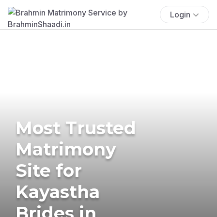
Login
Most Trusted
Matrimony
Site for
Kayastha
Brides in