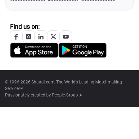
Find us on:
© 1996-2026 Shaadi.com, The World's Leading Matchmaking
Service™
Passionately created by
People Group ➤