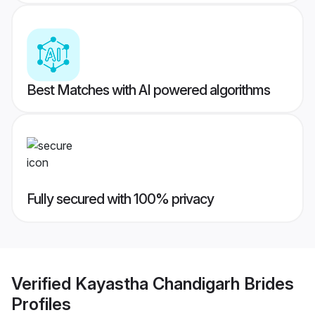
Best Matches with AI powered algorithms
Fully secured with 100% privacy
Verified
Kayastha Chandigarh Brides
Profiles