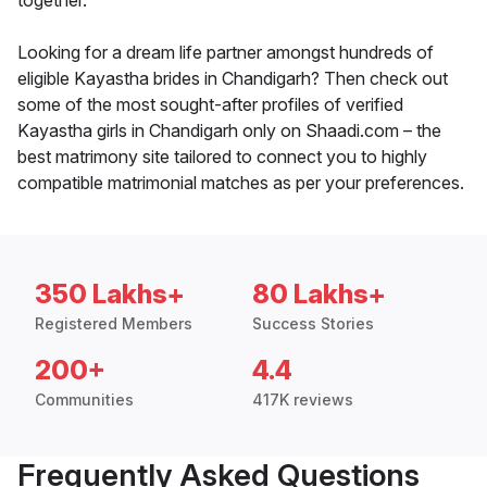
together.
Looking for a dream life partner amongst hundreds of
eligible Kayastha brides in Chandigarh? Then check out
some of the most sought-after profiles of verified
Kayastha girls in Chandigarh only on Shaadi.com – the
best matrimony site tailored to connect you to highly
compatible matrimonial matches as per your preferences.
350 Lakhs+
80 Lakhs+
Registered Members
Success Stories
200+
4.4
Communities
417K reviews
Frequently Asked Questions