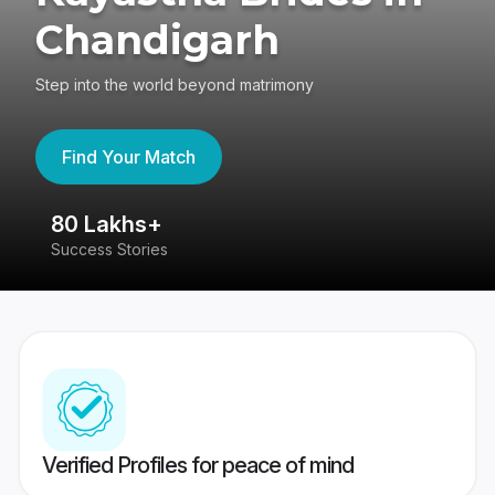
Chandigarh
Step into the world beyond matrimony
Find Your Match
80 Lakhs+
4
Success Stories
41
Verified Profiles for peace of mind