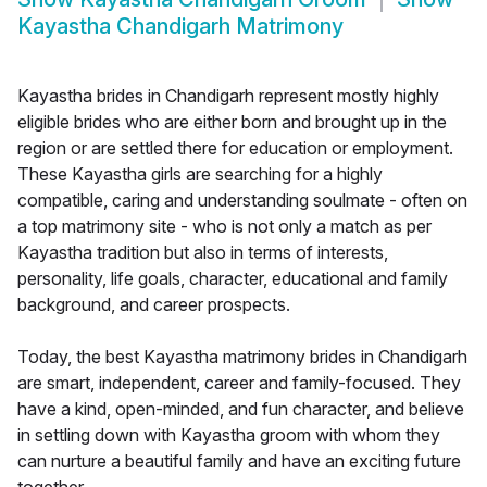
Kayastha Chandigarh Matrimony
Kayastha brides in Chandigarh represent mostly highly
eligible brides who are either born and brought up in the
region or are settled there for education or employment.
These Kayastha girls are searching for a highly
compatible, caring and understanding soulmate - often on
a top matrimony site - who is not only a match as per
Kayastha tradition but also in terms of interests,
personality, life goals, character, educational and family
background, and career prospects.
Today, the best Kayastha matrimony brides in Chandigarh
are smart, independent, career and family-focused. They
have a kind, open-minded, and fun character, and believe
in settling down with Kayastha groom with whom they
can nurture a beautiful family and have an exciting future