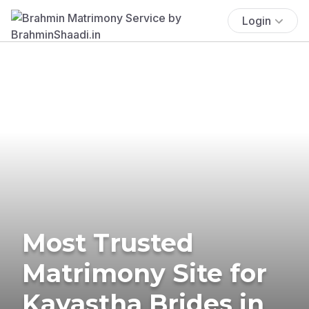
Login
Most Trusted
Matrimony Site for
Kayastha Brides in