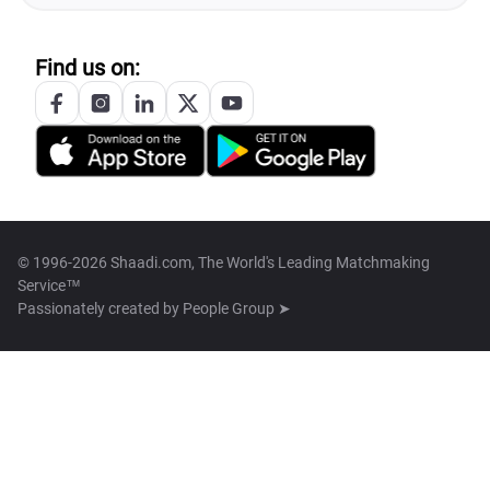
Find us on:
© 1996-2026 Shaadi.com, The World's Leading Matchmaking
Service™
Passionately created by
People Group ➤