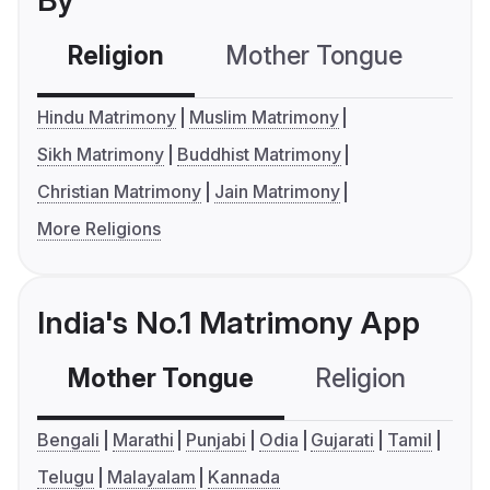
By
Religion
Mother Tongue
C
Hindu Matrimony
Muslim Matrimony
Sikh Matrimony
Buddhist Matrimony
Christian Matrimony
Jain Matrimony
More Religions
India's No.1 Matrimony App
Mother Tongue
Religion
C
Bengali
Marathi
Punjabi
Odia
Gujarati
Tamil
Telugu
Malayalam
Kannada