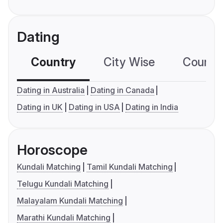
Dating
Country
City Wise
Country
Dating in Australia
Dating in Canada
Dating in UK
Dating in USA
Dating in India
Horoscope
Kundali Matching
Tamil Kundali Matching
Telugu Kundali Matching
Malayalam Kundali Matching
Marathi Kundali Matching