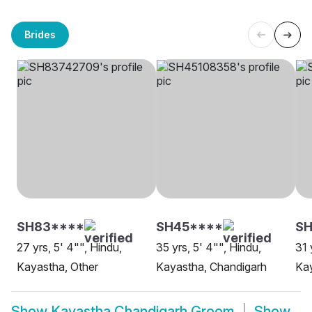
Brides
SH83****
SH45****
S
27 yrs, 5' 4"", Hindu,
35 yrs, 5' 4"", Hindu,
31 
Kayastha, Other
Kayastha, Chandigarh
Kay
Show
Kayastha Chandigarh Groom
Show