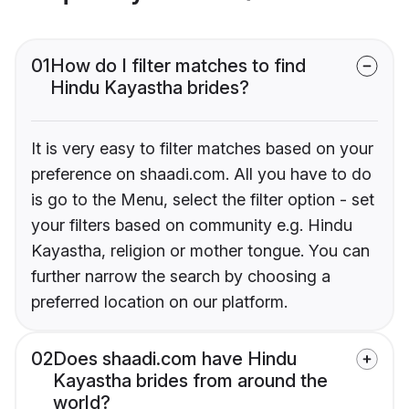
01
How do I filter matches to find
Hindu Kayastha brides?
It is very easy to filter matches based on your
preference on shaadi.com. All you have to do
is go to the Menu, select the filter option - set
your filters based on community e.g. Hindu
Kayastha, religion or mother tongue. You can
further narrow the search by choosing a
preferred location on our platform.
02
Does shaadi.com have Hindu
Kayastha brides from around the
world?