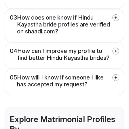
03
How does one know if Hindu
Kayastha bride profiles are verified
on shaadi.com?
04
How can I improve my profile to
find better Hindu Kayastha brides?
05
How will I know if someone I like
has accepted my request?
Explore Matrimonial Profiles