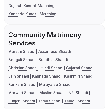
Gujarati Kundali Matching
Kannada Kundali Matching
Community Matrimony
Services
Marathi Shaadi
Assamese Shaadi
Bengali Shaadi
Buddhist Shaadi
Christian Shaadi
Hindi Shaadi
Gujarati Shaadi
Jain Shaadi
Kannada Shaadi
Kashmiri Shaadi
Konkani Shaadi
Malayalee Shaadi
Marwari Shaadi
Muslim Shaadi
NRI Shaadi
Punjabi Shaadi
Tamil Shaadi
Telugu Shaadi