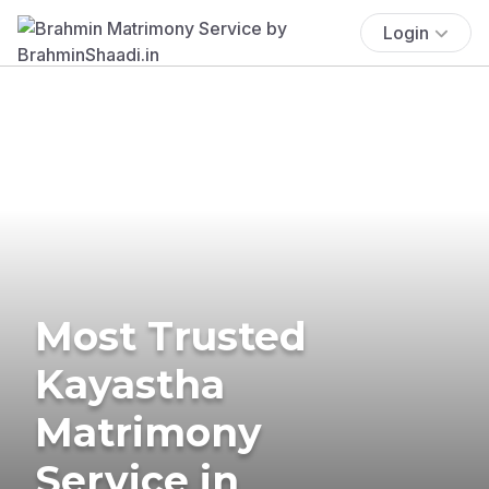
Login
Most Trusted
Kayastha
Matrimony
Service in