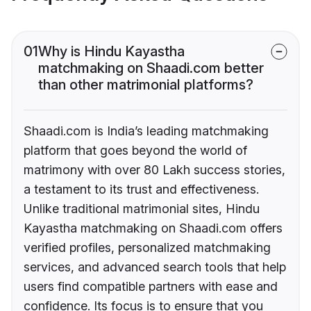
01
Why is Hindu Kayastha
matchmaking on Shaadi.com better
than other matrimonial platforms?
Shaadi.com is India’s leading matchmaking
platform that goes beyond the world of
matrimony with over 80 Lakh success stories,
a testament to its trust and effectiveness.
Unlike traditional matrimonial sites, Hindu
Kayastha matchmaking on Shaadi.com offers
verified profiles, personalized matchmaking
services, and advanced search tools that help
users find compatible partners with ease and
confidence. Its focus is to ensure that you