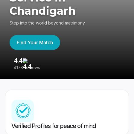
Chandigarh
Step into the world beyond matrimony
Find Your Match
4.4
3
417K reviews
Re
Verified Profiles for peace of mind