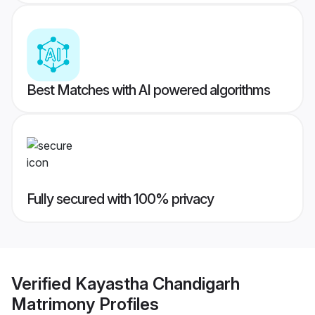
Best Matches with AI powered algorithms
Fully secured with 100% privacy
Verified
Kayastha Chandigarh
Matrimony
Profiles