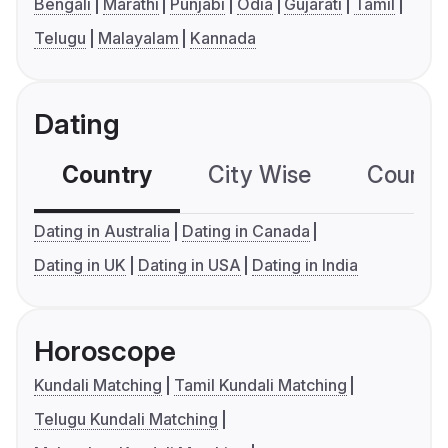
Bengali
Marathi
Punjabi
Odia
Gujarati
Tamil
Telugu
Malayalam
Kannada
Dating
Country
City Wise
Country
Dating in Australia
Dating in Canada
Dating in UK
Dating in USA
Dating in India
Horoscope
Kundali Matching
Tamil Kundali Matching
Telugu Kundali Matching