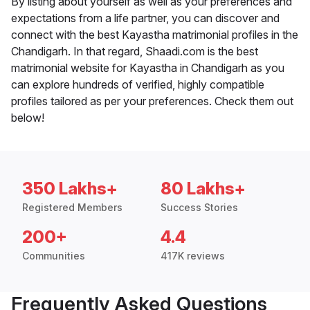
By listing about yourself as well as your preferences and
expectations from a life partner, you can discover and
connect with the best Kayastha matrimonial profiles in the
Chandigarh. In that regard, Shaadi.com is the best
matrimonial website for Kayastha in Chandigarh as you
can explore hundreds of verified, highly compatible
profiles tailored as per your preferences. Check them out
below!
350 Lakhs+
80 Lakhs+
Registered Members
Success Stories
200+
4.4
Communities
417K reviews
Frequently Asked Questions