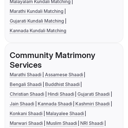
Malayalam Kundali Matching
Marathi Kundali Matching
Gujarati Kundali Matching
Kannada Kundali Matching
Community Matrimony
Services
Marathi Shaadi
Assamese Shaadi
Bengali Shaadi
Buddhist Shaadi
Christian Shaadi
Hindi Shaadi
Gujarati Shaadi
Jain Shaadi
Kannada Shaadi
Kashmiri Shaadi
Konkani Shaadi
Malayalee Shaadi
Marwari Shaadi
Muslim Shaadi
NRI Shaadi