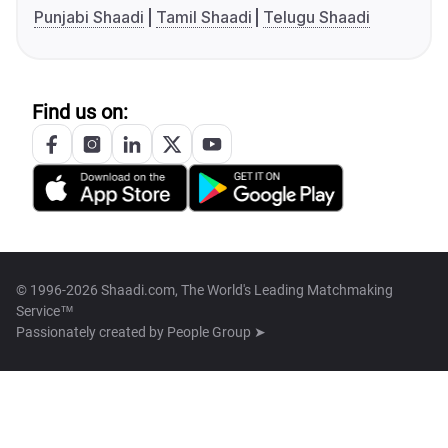
Punjabi Shaadi
Tamil Shaadi
Telugu Shaadi
Find us on:
© 1996-2026 Shaadi.com, The World's Leading Matchmaking
Service™
Passionately created by
People Group ➤