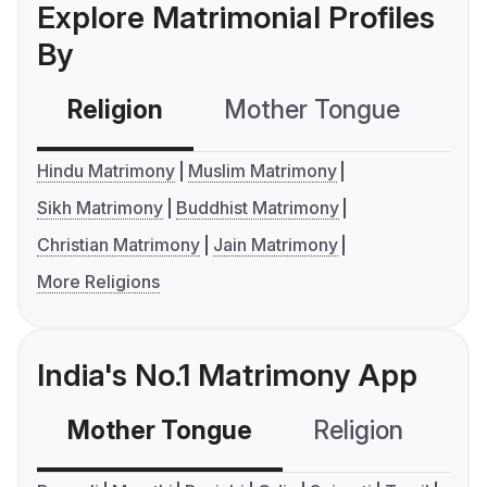
Explore Matrimonial Profiles
By
Religion
Mother Tongue
C
Hindu Matrimony
Muslim Matrimony
Sikh Matrimony
Buddhist Matrimony
Christian Matrimony
Jain Matrimony
More Religions
India's No.1 Matrimony App
Mother Tongue
Religion
C