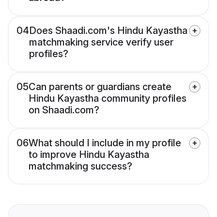
04
Does Shaadi.com's Hindu Kayastha
matchmaking service verify user
profiles?
05
Can parents or guardians create
Hindu Kayastha community profiles
on Shaadi.com?
06
What should I include in my profile
to improve Hindu Kayastha
matchmaking success?