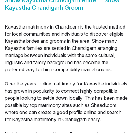
Show
Kayastha Chandigarh Bride
Show
Kayastha Chandigarh Groom
Kayastha matrimony in Chandigarh is the trusted method
for local communities and individuals to discover eligible
Kayastha brides and grooms in the area. Since many
Kayastha families are settled in Chandigarh arranging
marriage between individuals with the same cultural,
linguistic and family background has become the
preferred way for high compatibility marital unions.
Over the years, online matrimony for Kayastha individuals
has grown in popularity to connect highly compatible
people looking to settle down locally. This has been made
possible by top matrimony sites such as Shaadi.com
where one can create a good profile online and search
for Kayastha matrimony in Chandigarh easily.