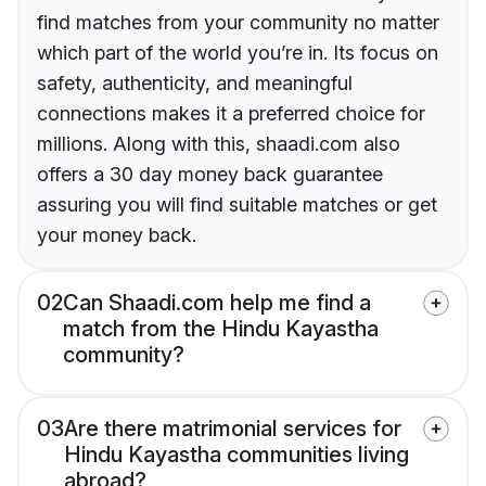
find matches from your community no matter
which part of the world you’re in. Its focus on
safety, authenticity, and meaningful
connections makes it a preferred choice for
millions. Along with this, shaadi.com also
offers a 30 day money back guarantee
assuring you will find suitable matches or get
your money back.
02
Can Shaadi.com help me find a
match from the Hindu Kayastha
community?
03
Are there matrimonial services for
Hindu Kayastha communities living
abroad?