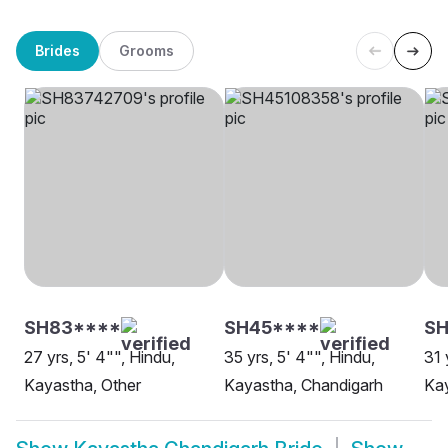
Brides
Grooms
SH83****
SH45****
S
27 yrs, 5' 4"", Hindu,
35 yrs, 5' 4"", Hindu,
31 
Kayastha, Other
Kayastha, Chandigarh
Kay