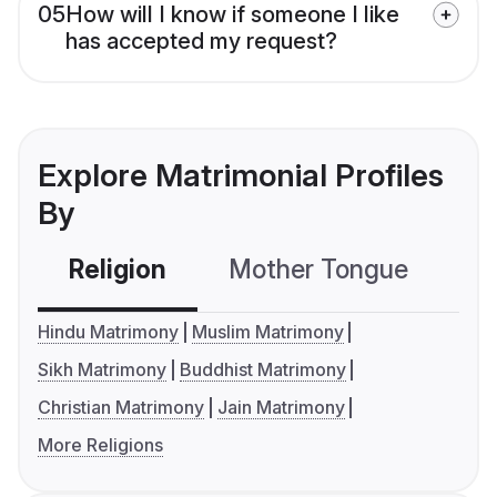
05
How will I know if someone I like
has accepted my request?
Explore Matrimonial Profiles
By
Religion
Mother Tongue
C
Hindu Matrimony
Muslim Matrimony
Sikh Matrimony
Buddhist Matrimony
Christian Matrimony
Jain Matrimony
More Religions