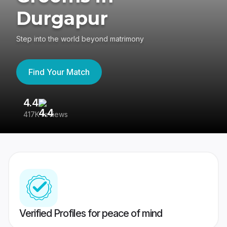
Durgapur
Step into the world beyond matrimony
Find Your Match
4.4
3
417K reviews
Re
Verified Profiles for peace of mind