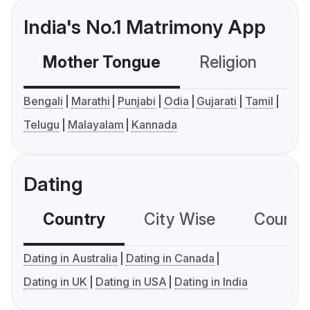
India's No.1 Matrimony App
Mother Tongue
Religion
C
Bengali
Marathi
Punjabi
Odia
Gujarati
Tamil
Telugu
Malayalam
Kannada
Dating
Country
City Wise
Country
Dating in Australia
Dating in Canada
Dating in UK
Dating in USA
Dating in India