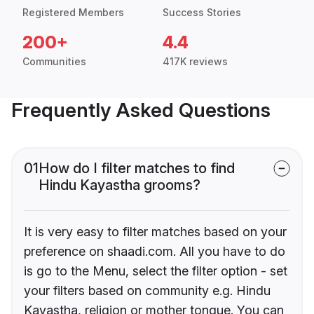
Registered Members
Success Stories
200+
4.4
Communities
417K reviews
Frequently Asked Questions
01
How do I filter matches to find
Hindu Kayastha grooms?
It is very easy to filter matches based on your
preference on shaadi.com. All you have to do
is go to the Menu, select the filter option - set
your filters based on community e.g. Hindu
Kayastha, religion or mother tongue. You can