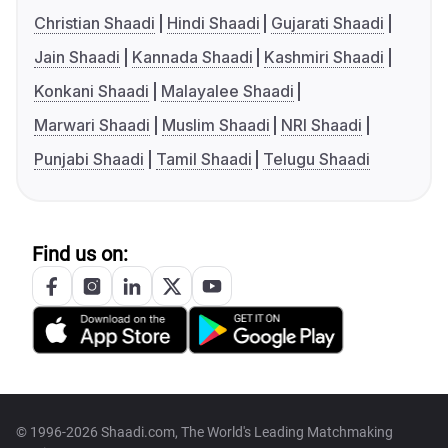
Christian Shaadi
Hindi Shaadi
Gujarati Shaadi
Jain Shaadi
Kannada Shaadi
Kashmiri Shaadi
Konkani Shaadi
Malayalee Shaadi
Marwari Shaadi
Muslim Shaadi
NRI Shaadi
Punjabi Shaadi
Tamil Shaadi
Telugu Shaadi
Find us on:
© 1996-2026 Shaadi.com, The World's Leading Matchmaking