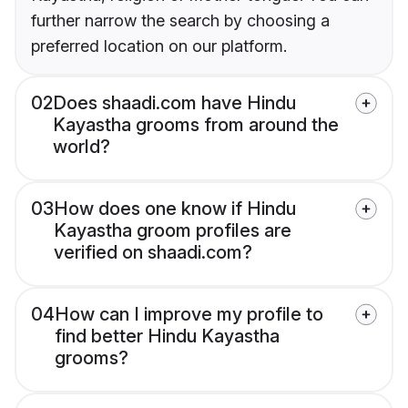
further narrow the search by choosing a
preferred location on our platform.
02
Does shaadi.com have Hindu
Kayastha grooms from around the
world?
03
How does one know if Hindu
Kayastha groom profiles are
verified on shaadi.com?
04
How can I improve my profile to
find better Hindu Kayastha
grooms?