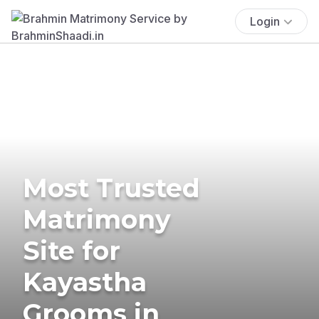
Login
Most Trusted
Matrimony
Site for
Kayastha
Grooms in