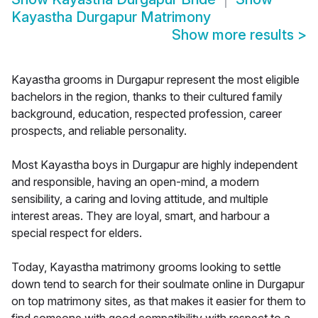
Kayastha Durgapur Matrimony
Show more results
>
Kayastha grooms in Durgapur represent the most eligible
bachelors in the region, thanks to their cultured family
background, education, respected profession, career
prospects, and reliable personality.
Most Kayastha boys in Durgapur are highly independent
and responsible, having an open-mind, a modern
sensibility, a caring and loving attitude, and multiple
interest areas. They are loyal, smart, and harbour a
special respect for elders.
Today, Kayastha matrimony grooms looking to settle
down tend to search for their soulmate online in Durgapur
on top matrimony sites, as that makes it easier for them to