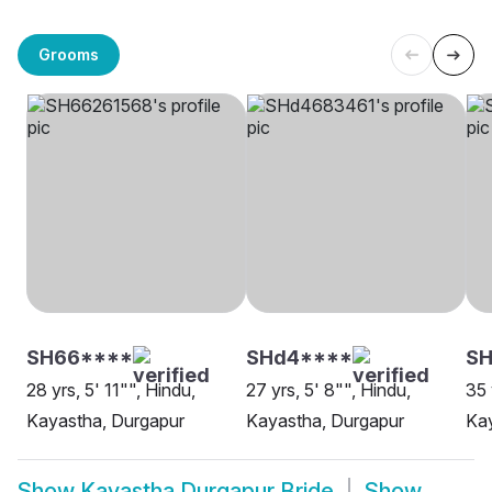
Grooms
SH66****
SHd4****
S
28 yrs, 5' 11"", Hindu,
27 yrs, 5' 8"", Hindu,
35 
Kayastha, Durgapur
Kayastha, Durgapur
Kay
Show
Kayastha Durgapur Bride
Show