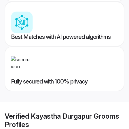
Best Matches with AI powered algorithms
Fully secured with 100% privacy
Verified
Kayastha Durgapur Grooms
Profiles