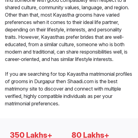
find someone with good compatibility with respect to a
shared culture, community values, language, and region.
Other than that, most Kayastha grooms have varied
preferences when it comes to their ideal life partner,
depending on their lifestyle, interests, and personality
traits. However, Kayasthas prefer brides that are well-
educated, from a similar culture, someone who is both
modern and traditional, can share responsibilities well, is
career-oriented, and has similar lifestyle interests.
If you are searching for top Kayastha matrimonial profiles
of grooms in Durgapur then Shaadi.com is the best
matrimony site to discover and connect with multiple
verified, highly compatible individuals as per your
matrimonial preferences.
350 Lakhs+
80 Lakhs+