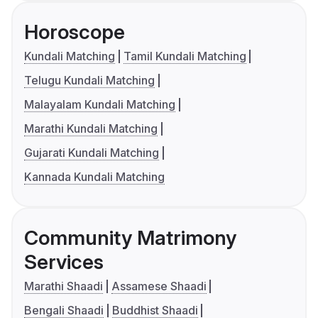
Horoscope
Kundali Matching
Tamil Kundali Matching
Telugu Kundali Matching
Malayalam Kundali Matching
Marathi Kundali Matching
Gujarati Kundali Matching
Kannada Kundali Matching
Community Matrimony
Services
Marathi Shaadi
Assamese Shaadi
Bengali Shaadi
Buddhist Shaadi