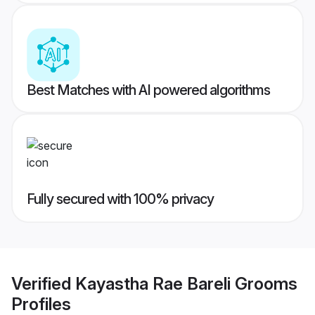
Best Matches with AI powered algorithms
Fully secured with 100% privacy
Verified
Kayastha Rae Bareli Grooms
Profiles