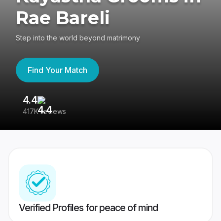
Rae Bareli
Step into the world beyond matrimony
Find Your Match
4.4
3
417K reviews
Re
Verified Profiles for peace of mind