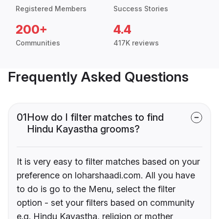
Registered Members
Success Stories
200+
4.4
Communities
417K reviews
Frequently Asked Questions
01
How do I filter matches to find
Hindu Kayastha grooms?
It is very easy to filter matches based on your
preference on loharshaadi.com. All you have
to do is go to the Menu, select the filter
option - set your filters based on community
e.g. Hindu Kayastha, religion or mother