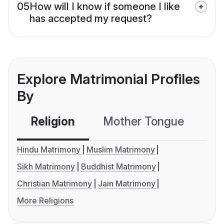
05
How will I know if someone I like
has accepted my request?
Explore Matrimonial Profiles
By
Religion
Mother Tongue
C
Hindu Matrimony
Muslim Matrimony
Sikh Matrimony
Buddhist Matrimony
Christian Matrimony
Jain Matrimony
More Religions