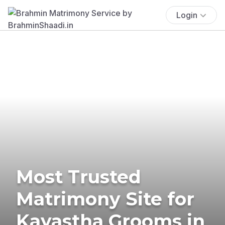
Login
Most Trusted
Matrimony Site for
Kayastha Grooms in