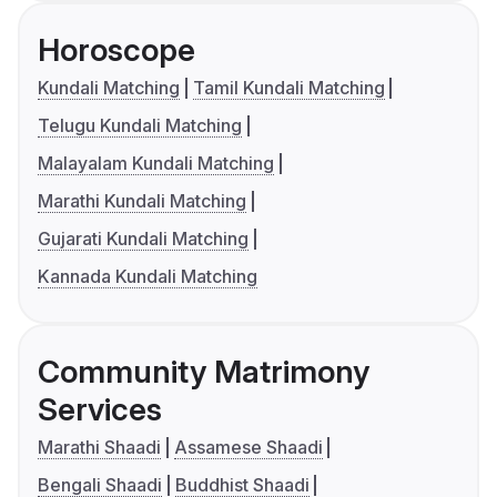
Horoscope
Kundali Matching
Tamil Kundali Matching
Telugu Kundali Matching
Malayalam Kundali Matching
Marathi Kundali Matching
Gujarati Kundali Matching
Kannada Kundali Matching
Community Matrimony
Services
Marathi Shaadi
Assamese Shaadi
Bengali Shaadi
Buddhist Shaadi