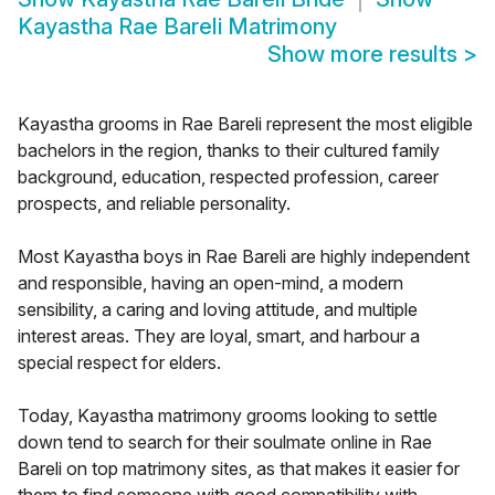
Kayastha Rae Bareli Matrimony
Show more results
>
Kayastha grooms in Rae Bareli represent the most eligible
bachelors in the region, thanks to their cultured family
background, education, respected profession, career
prospects, and reliable personality.
Most Kayastha boys in Rae Bareli are highly independent
and responsible, having an open-mind, a modern
sensibility, a caring and loving attitude, and multiple
interest areas. They are loyal, smart, and harbour a
special respect for elders.
Today, Kayastha matrimony grooms looking to settle
down tend to search for their soulmate online in Rae
Bareli on top matrimony sites, as that makes it easier for