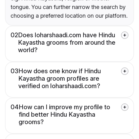
tongue. You can further narrow the search by
choosing a preferred location on our platform.
02
Does loharshaadi.com have Hindu
Kayastha grooms from around the
world?
03
How does one know if Hindu
Kayastha groom profiles are
verified on loharshaadi.com?
04
How can I improve my profile to
find better Hindu Kayastha
grooms?