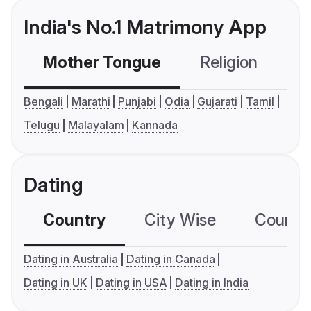
India's No.1 Matrimony App
Mother Tongue
Religion
C
Bengali
Marathi
Punjabi
Odia
Gujarati
Tamil
Telugu
Malayalam
Kannada
Dating
Country
City Wise
Country
Dating in Australia
Dating in Canada
Dating in UK
Dating in USA
Dating in India