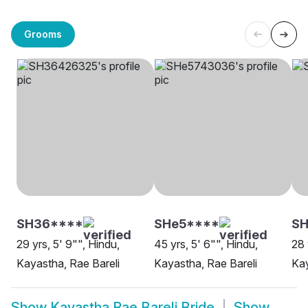
Grooms
SH36****
SHe5****
SH
29 yrs, 5' 9"", Hindu,
45 yrs, 5' 6"", Hindu,
28 
Kayastha, Rae Bareli
Kayastha, Rae Bareli
Kay
Show
Kayastha Rae Bareli Bride
Show