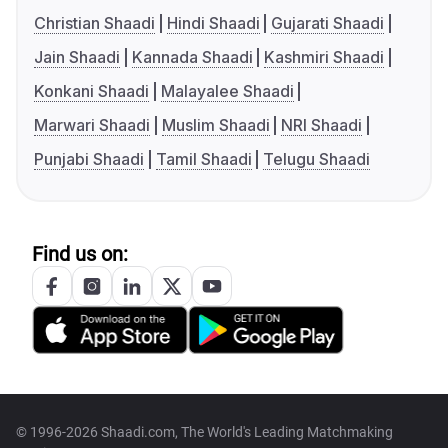
Christian Shaadi
Hindi Shaadi
Gujarati Shaadi
Jain Shaadi
Kannada Shaadi
Kashmiri Shaadi
Konkani Shaadi
Malayalee Shaadi
Marwari Shaadi
Muslim Shaadi
NRI Shaadi
Punjabi Shaadi
Tamil Shaadi
Telugu Shaadi
Find us on:
© 1996-2026 Shaadi.com, The World's Leading Matchmaking