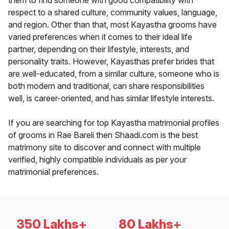
them to find someone with good compatibility with
respect to a shared culture, community values, language,
and region. Other than that, most Kayastha grooms have
varied preferences when it comes to their ideal life
partner, depending on their lifestyle, interests, and
personality traits. However, Kayasthas prefer brides that
are well-educated, from a similar culture, someone who is
both modern and traditional, can share responsibilities
well, is career-oriented, and has similar lifestyle interests.
If you are searching for top Kayastha matrimonial profiles
of grooms in Rae Bareli then Shaadi.com is the best
matrimony site to discover and connect with multiple
verified, highly compatible individuals as per your
matrimonial preferences.
350 Lakhs+
80 Lakhs+