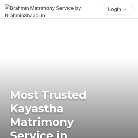
Login
Most Trusted
Kayastha
Matrimony
Service in