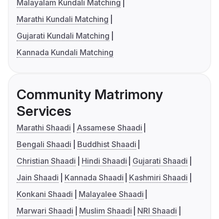
Malayalam Kundali Matching
Marathi Kundali Matching
Gujarati Kundali Matching
Kannada Kundali Matching
Community Matrimony
Services
Marathi Shaadi
Assamese Shaadi
Bengali Shaadi
Buddhist Shaadi
Christian Shaadi
Hindi Shaadi
Gujarati Shaadi
Jain Shaadi
Kannada Shaadi
Kashmiri Shaadi
Konkani Shaadi
Malayalee Shaadi
Marwari Shaadi
Muslim Shaadi
NRI Shaadi