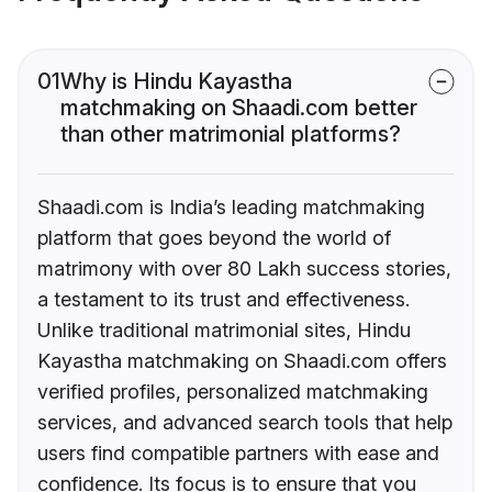
01
Why is Hindu Kayastha
matchmaking on Shaadi.com better
than other matrimonial platforms?
Shaadi.com is India’s leading matchmaking
platform that goes beyond the world of
matrimony with over 80 Lakh success stories,
a testament to its trust and effectiveness.
Unlike traditional matrimonial sites, Hindu
Kayastha matchmaking on Shaadi.com offers
verified profiles, personalized matchmaking
services, and advanced search tools that help
users find compatible partners with ease and
confidence. Its focus is to ensure that you