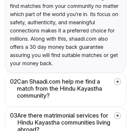
find matches from your community no matter
which part of the world you’re in. Its focus on
safety, authenticity, and meaningful
connections makes it a preferred choice for
millions. Along with this, shaadi.com also
offers a 30 day money back guarantee
assuring you will find suitable matches or get
your money back.
02
Can Shaadi.com help me find a
match from the Hindu Kayastha
community?
03
Are there matrimonial services for
Hindu Kayastha communities living
abroad?