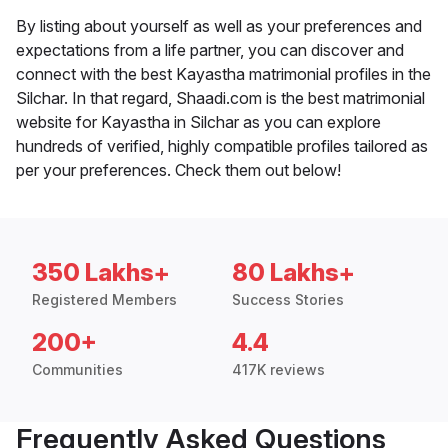
By listing about yourself as well as your preferences and
expectations from a life partner, you can discover and
connect with the best Kayastha matrimonial profiles in the
Silchar. In that regard, Shaadi.com is the best matrimonial
website for Kayastha in Silchar as you can explore
hundreds of verified, highly compatible profiles tailored as
per your preferences. Check them out below!
350 Lakhs+
80 Lakhs+
Registered Members
Success Stories
200+
4.4
Communities
417K reviews
Frequently Asked Questions