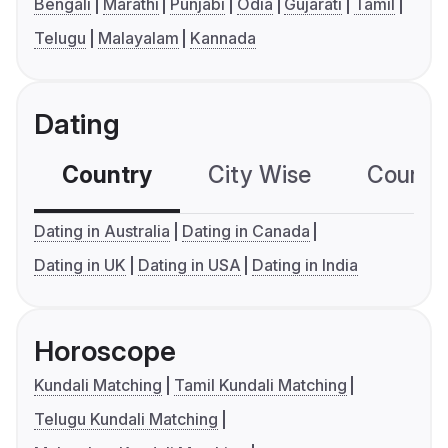
Bengali
Marathi
Punjabi
Odia
Gujarati
Tamil
Telugu
Malayalam
Kannada
Dating
Country
City Wise
Country
Dating in Australia
Dating in Canada
Dating in UK
Dating in USA
Dating in India
Horoscope
Kundali Matching
Tamil Kundali Matching
Telugu Kundali Matching