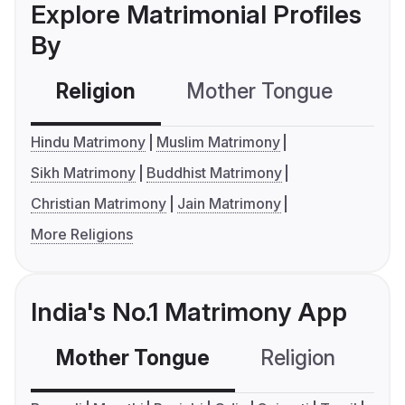
Explore Matrimonial Profiles
By
Religion
Mother Tongue
C
Hindu Matrimony
Muslim Matrimony
Sikh Matrimony
Buddhist Matrimony
Christian Matrimony
Jain Matrimony
More Religions
India's No.1 Matrimony App
Mother Tongue
Religion
C