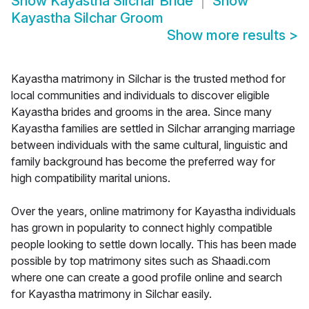
Show
Kayastha Silchar Bride
Show
Kayastha Silchar Groom
Show more results
>
Kayastha matrimony in Silchar is the trusted method for
local communities and individuals to discover eligible
Kayastha brides and grooms in the area. Since many
Kayastha families are settled in Silchar arranging marriage
between individuals with the same cultural, linguistic and
family background has become the preferred way for
high compatibility marital unions.
Over the years, online matrimony for Kayastha individuals
has grown in popularity to connect highly compatible
people looking to settle down locally. This has been made
possible by top matrimony sites such as Shaadi.com
where one can create a good profile online and search
for Kayastha matrimony in Silchar easily.