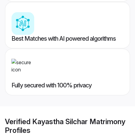
Best Matches with AI powered algorithms
Fully secured with 100% privacy
Verified
Kayastha Silchar Matrimony
Profiles