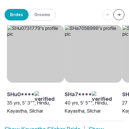
Brides
Grooms
SHu0****
SHa7****
SH
35 yrs, 5' 3"", Hindu,
40 yrs, 5' 5"", Hindu,
27 
Kayastha, Silchar
Kayastha, Silchar
Kay