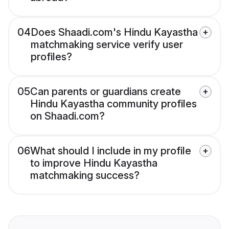
04
Does Shaadi.com's Hindu Kayastha
matchmaking service verify user
profiles?
05
Can parents or guardians create
Hindu Kayastha community profiles
on Shaadi.com?
06
What should I include in my profile
to improve Hindu Kayastha
matchmaking success?