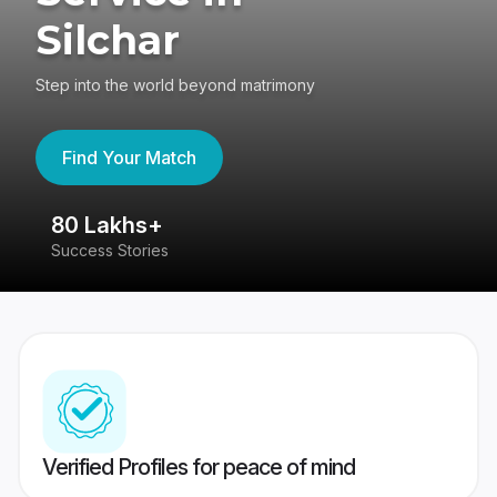
Silchar
Step into the world beyond matrimony
Find Your Match
80 Lakhs+
4
Success Stories
41
Verified Profiles for peace of mind