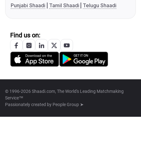
Punjabi Shaadi
Tamil Shaadi
Telugu Shaadi
Find us on:
© 1996-2026 Shaadi.com, The World's Leading Matchmaking
Service™
Passionately created by
People Group ➤