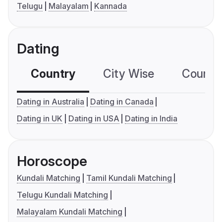
Telugu
Malayalam
Kannada
Dating
Country
City Wise
Country
Dating in Australia
Dating in Canada
Dating in UK
Dating in USA
Dating in India
Horoscope
Kundali Matching
Tamil Kundali Matching
Telugu Kundali Matching
Malayalam Kundali Matching