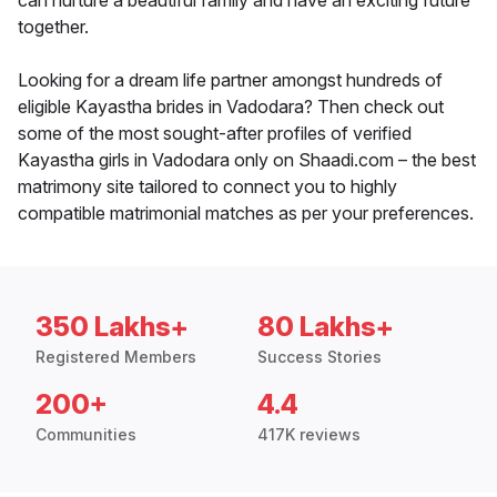
can nurture a beautiful family and have an exciting future
together.
Looking for a dream life partner amongst hundreds of
eligible Kayastha brides in Vadodara? Then check out
some of the most sought-after profiles of verified
Kayastha girls in Vadodara only on Shaadi.com – the best
matrimony site tailored to connect you to highly
compatible matrimonial matches as per your preferences.
350 Lakhs+
80 Lakhs+
Registered Members
Success Stories
200+
4.4
Communities
417K reviews