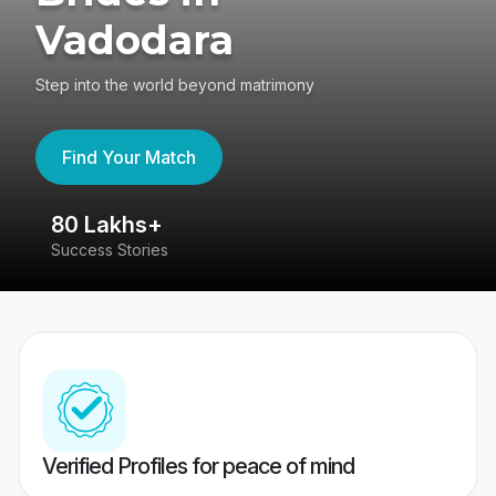
Vadodara
Step into the world beyond matrimony
Find Your Match
80 Lakhs+
4
Success Stories
41
Verified Profiles for peace of mind