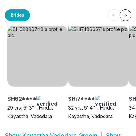
Brides
SH62****
SHi7****
SH
29 yrs, 5' 3"", Hindu,
32 yrs, 5' 4"", Hindu,
34 
Kayastha, Vadodara
Kayastha, Vadodara
Ka
Show
Kayastha Vadodara Groom
Show