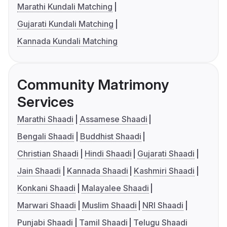
Marathi Kundali Matching
Gujarati Kundali Matching
Kannada Kundali Matching
Community Matrimony
Services
Marathi Shaadi
Assamese Shaadi
Bengali Shaadi
Buddhist Shaadi
Christian Shaadi
Hindi Shaadi
Gujarati Shaadi
Jain Shaadi
Kannada Shaadi
Kashmiri Shaadi
Konkani Shaadi
Malayalee Shaadi
Marwari Shaadi
Muslim Shaadi
NRI Shaadi
Punjabi Shaadi
Tamil Shaadi
Telugu Shaadi