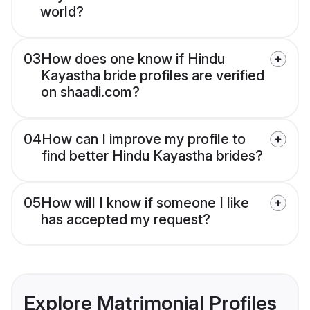
world?
03
How does one know if Hindu
Kayastha bride profiles are verified
on shaadi.com?
04
How can I improve my profile to
find better Hindu Kayastha brides?
05
How will I know if someone I like
has accepted my request?
Explore Matrimonial Profiles