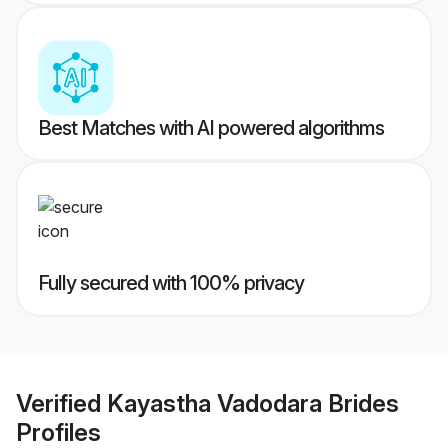
Best Matches with AI powered algorithms
Fully secured with 100% privacy
Verified
Kayastha Vadodara Brides
Profiles