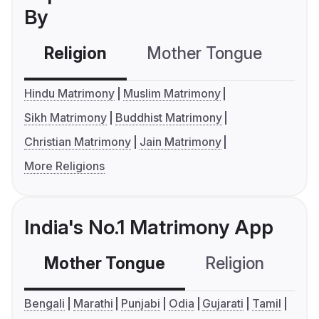
By
Religion
Mother Tongue
C
Hindu Matrimony
Muslim Matrimony
Sikh Matrimony
Buddhist Matrimony
Christian Matrimony
Jain Matrimony
More Religions
India's No.1 Matrimony App
Mother Tongue
Religion
C
Bengali
Marathi
Punjabi
Odia
Gujarati
Tamil