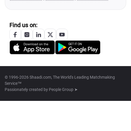
Find us on:
© 1996-2026 Shaadi.com, The World's Leading Matchmaking
Service™
Passionately created by
People Group ➤