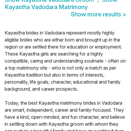
Kayastha Vadodara Matrimony
Show more results
>
Kayastha brides in Vadodara represent mostly highly
eligible brides who are either born and brought up in the
region or are settled there for education or employment.
These Kayastha girls are searching for a highly
compatible, caring and understanding soulmate - often on
a top matrimony site - who is not only a match as per
Kayastha tradition but also in terms of interests,
personality, life goals, character, educational and family
background, and career prospects.
Today, the best Kayastha matrimony brides in Vadodara
are smart, independent, career and family-focused. They
have a kind, open-minded, and fun character, and believe
in settling down with Kayastha groom with whom they