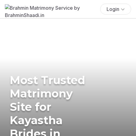
Login
Most Trusted
Matrimony
Site for
Kayastha
Brides in