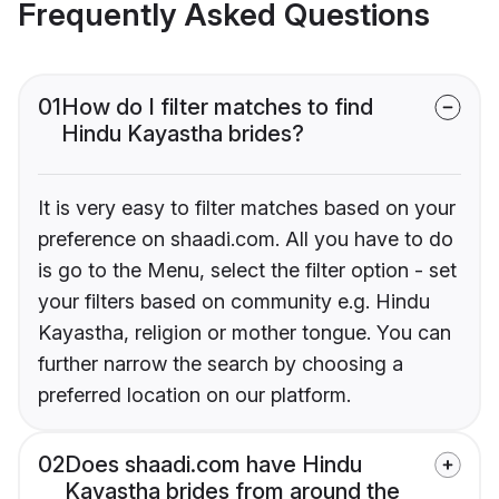
Frequently Asked Questions
01
How do I filter matches to find
Hindu Kayastha brides?
It is very easy to filter matches based on your
preference on shaadi.com. All you have to do
is go to the Menu, select the filter option - set
your filters based on community e.g. Hindu
Kayastha, religion or mother tongue. You can
further narrow the search by choosing a
preferred location on our platform.
02
Does shaadi.com have Hindu
Kayastha brides from around the