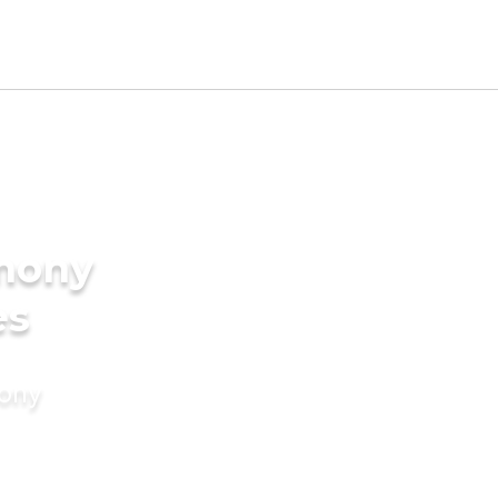
imony
es
mony