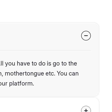
l you have to do is go to the
ion, mothertongue etc. You can
our platform.