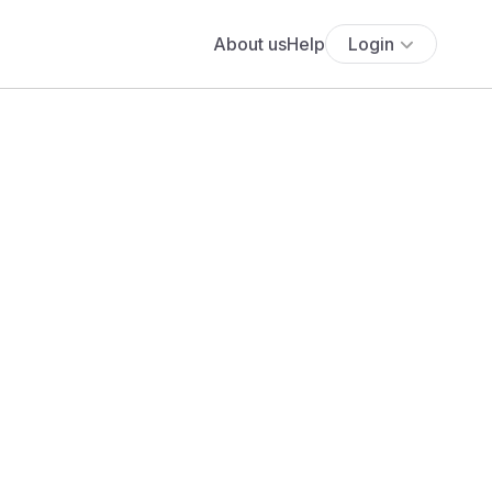
About us
Help
Login