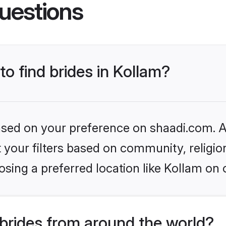
uestions
to find brides in Kollam?
based on your preference on shaadi.com. Al
set your filters based on community, relig
sing a preferred location like Kollam on 
brides from around the world?