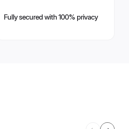
Fully secured with 100% privacy