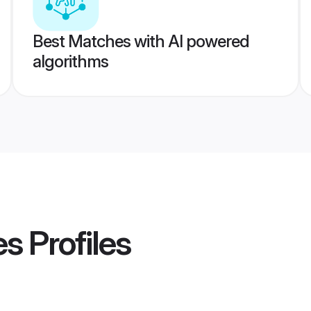
Best Matches with AI powered
algorithms
es
Profiles