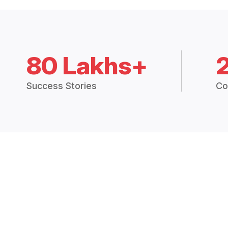
80 Lakhs+
Success Stories
Co