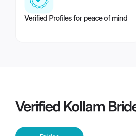
Verified Profiles for peace of mind
Verified
Kollam Brid