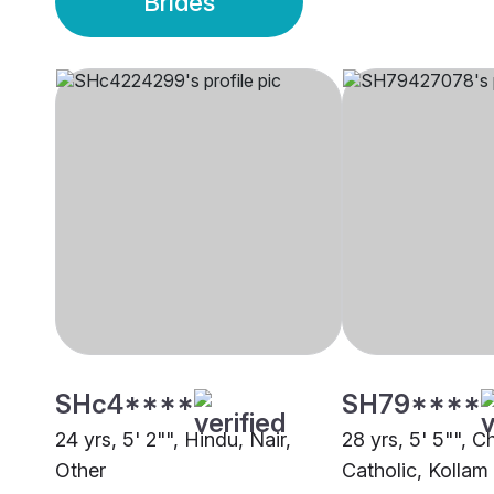
Brides
SHc4****
SH79****
24 yrs, 5' 2"", Hindu, Nair,
28 yrs, 5' 5"", Ch
Other
Catholic, Kollam