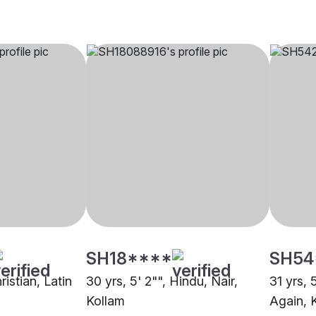
SH18****
SH54
ristian, Latin
30 yrs, 5' 2"", Hindu, Nair,
31 yrs, 
Kollam
Again, 