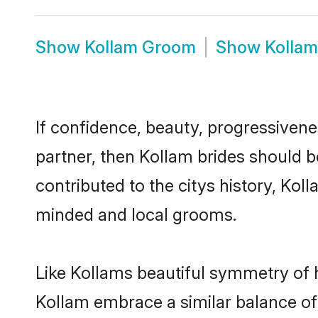
Show
Kollam Groom
Show
Kolla
If confidence, beauty, progressivenes
partner, then Kollam brides should b
contributed to the citys history, Ko
minded and local grooms.
Like Kollams beautiful symmetry of hi
Kollam embrace a similar balance of 