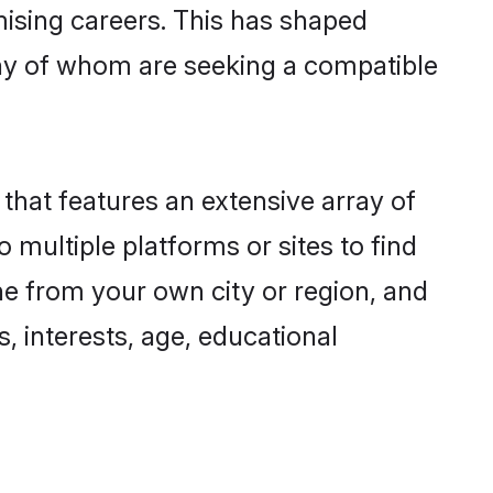
omising careers. This has shaped
ny of whom are seeking a compatible
 that features an extensive array of
 multiple platforms or sites to find
ne from your own city or region, and
, interests, age, educational