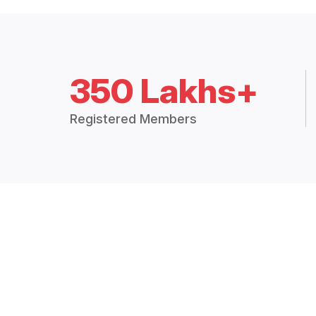
350 Lakhs+
Registered Members