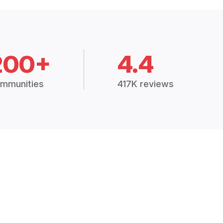
200+
4.4
mmunities
417K reviews