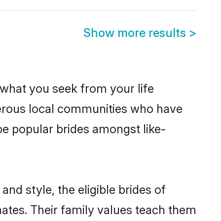
Show more results
>
s what you seek from your life
sperous local communities who have
be popular brides amongst like-
nd style, the eligible brides of
mates. Their family values teach them