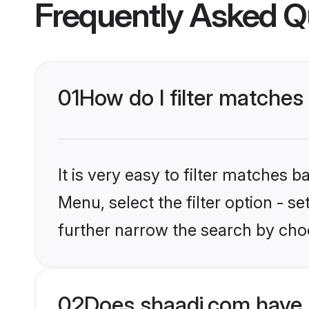
Frequently Asked Q
01
How do I filter matches 
It is very easy to filter matches 
Menu, select the filter option - 
further narrow the search by choo
02
Does shaadi.com have 