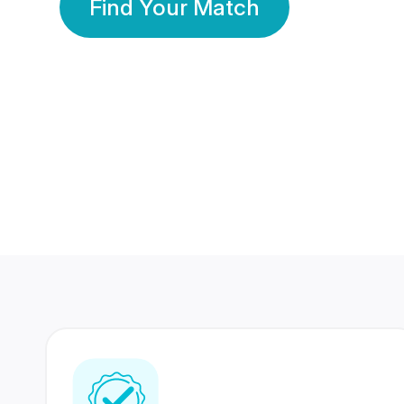
Find Your Match
350 Lakhs+
80 Lakhs
Registered Members
Success Stories