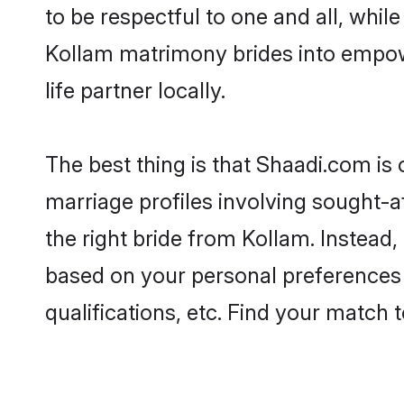
to be respectful to one and all, whil
Kollam matrimony brides into empow
life partner locally.
The best thing is that Shaadi.com is 
marriage profiles involving sought-af
the right bride from Kollam. Instead
based on your personal preferences -
qualifications, etc. Find your match 