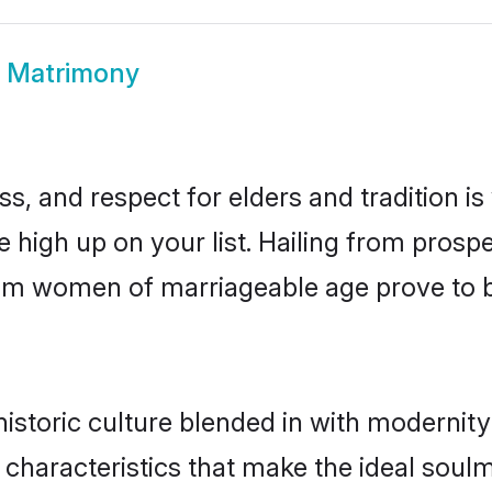
m Matrimony
s, and respect for elders and tradition i
e high up on your list. Hailing from pro
llam women of marriageable age prove to 
storic culture blended in with modernity a
characteristics that make the ideal soul