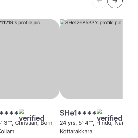
****
SHe1****
5' 3"", Christian, Born
24 yrs, 5' 4"", Hindu, Nair,
Kollam
Kottarakkara