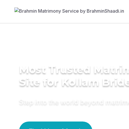
Most Trusted Matr
Site for Kollam Brid
Step into the world beyond matri