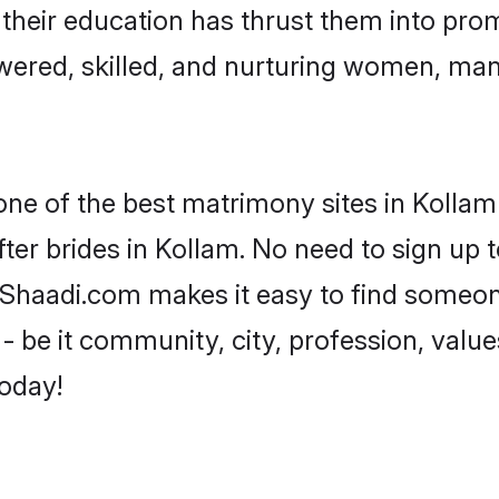
e their education has thrust them into pr
ered, skilled, and nurturing women, ma
one of the best matrimony sites in Kollam
ter brides in Kollam. No need to sign up to
, Shaadi.com makes it easy to find someo
 be it community, city, profession, values
today!