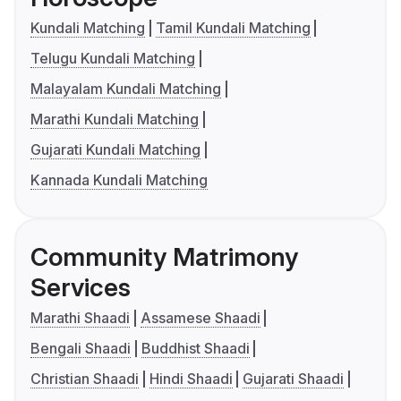
Kundali Matching
Tamil Kundali Matching
Telugu Kundali Matching
Malayalam Kundali Matching
Marathi Kundali Matching
Gujarati Kundali Matching
Kannada Kundali Matching
Community Matrimony
Services
Marathi Shaadi
Assamese Shaadi
Bengali Shaadi
Buddhist Shaadi
Christian Shaadi
Hindi Shaadi
Gujarati Shaadi