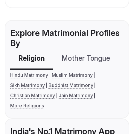
Explore Matrimonial Profiles
By
Religion
Mother Tongue
C
Hindu Matrimony
Muslim Matrimony
Sikh Matrimony
Buddhist Matrimony
Christian Matrimony
Jain Matrimony
More Religions
India's No.1 Matrimony App