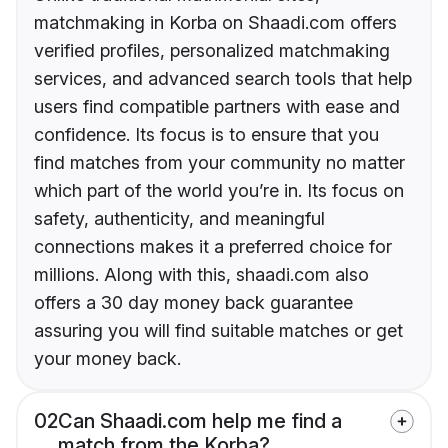
matchmaking in Korba on Shaadi.com offers
verified profiles, personalized matchmaking
services, and advanced search tools that help
users find compatible partners with ease and
confidence. Its focus is to ensure that you
find matches from your community no matter
which part of the world you’re in. Its focus on
safety, authenticity, and meaningful
connections makes it a preferred choice for
millions. Along with this, shaadi.com also
offers a 30 day money back guarantee
assuring you will find suitable matches or get
your money back.
02
Can Shaadi.com help me find a
match from the Korba?