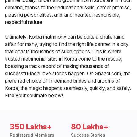
partner locally. Brides and grooms from Korba are in much
demand, thanks to their educational skills, career promise,
pleasing personalities, and kind-hearted, responsible,
respectful nature.
Ultimately, Korba matrimony can be quite a challenging
affair for many, trying to find the right life partner in a city
that boasts thousands of such options. This is where
trusted matrimonial sites in Korba come to the rescue,
boasting a track record of making thousands of
successful local love stories happen. On Shaadi.com, the
preferred choice of in-demand brides and grooms of
Korba, the magic happens seamlessly, quickly, and safely.
Find your soulmate below!
350 Lakhs+
80 Lakhs+
Registered Members
Success Stories