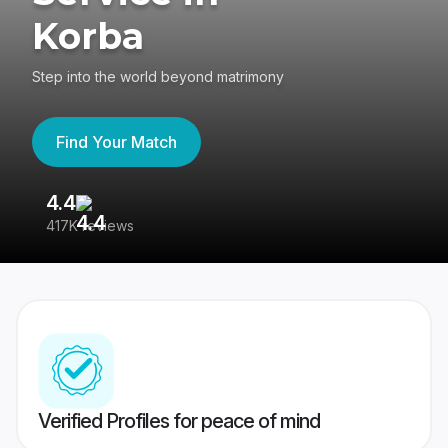
Korba
Step into the world beyond matrimony
Find Your Match
4.4
3
417K reviews
Re
Verified Profiles for peace of mind