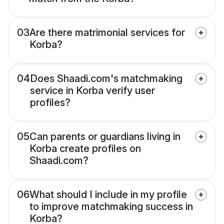
03
Are there matrimonial services for
Korba?
04
Does Shaadi.com's matchmaking
service in Korba verify user
profiles?
05
Can parents or guardians living in
Korba create profiles on
Shaadi.com?
06
What should I include in my profile
to improve matchmaking success in
Korba?