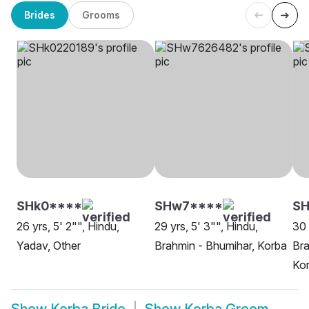
Brides
Grooms
SHk0****
SHw7****
SH
26 yrs, 5' 2"", Hindu,
29 yrs, 5' 3"", Hindu,
30 
Yadav, Other
Brahmin - Bhumihar, Korba
Bra
Ko