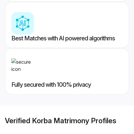
Best Matches with AI powered algorithms
Fully secured with 100% privacy
Verified
Korba Matrimony
Profiles