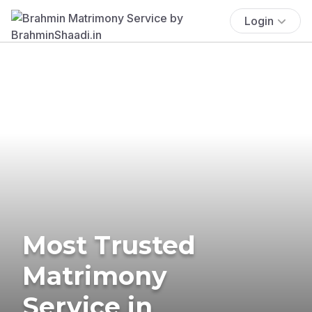
Login
Most Trusted
Matrimony
Service in