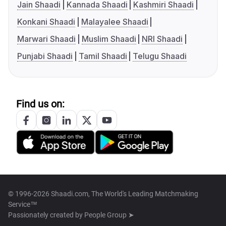
Jain Shaadi
Kannada Shaadi
Kashmiri Shaadi
Konkani Shaadi
Malayalee Shaadi
Marwari Shaadi
Muslim Shaadi
NRI Shaadi
Punjabi Shaadi
Tamil Shaadi
Telugu Shaadi
Find us on:
© 1996-2026 Shaadi.com, The World's Leading Matchmaking
Service™
Passionately created by
People Group ➤