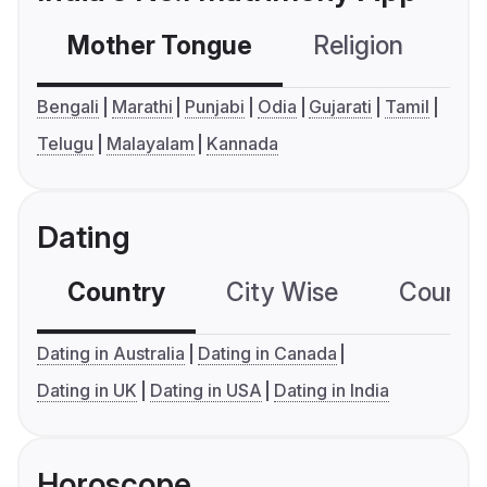
Mother Tongue
Religion
C
Bengali
Marathi
Punjabi
Odia
Gujarati
Tamil
Telugu
Malayalam
Kannada
Dating
Country
City Wise
Country
Dating in Australia
Dating in Canada
Dating in UK
Dating in USA
Dating in India
Horoscope