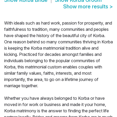
Show
Korba Bride
Show
Korba Groom
Show more results
>
With ideals such as hard work, passion for prosperity, and
faithfulness to tradition, many communities and peoples
have shaped the history of the beautiful city of Korba.
One reason behind so many communities thriving in Korba
is keeping the Korba matrimonial tradition alive and
kicking. Practiced for decades amongst families and
individuals belonging to the popular communities of
Korba, this matrimonial custom enables couples with
similar family values, faiths, interests, and most
importantly, the area, to go on a lifetime journey of
marriage together.
Whether you have always belonged to Korba or have
moved in for work or business and made it your home,
Korba matrimony is the answer to finding the perfect life