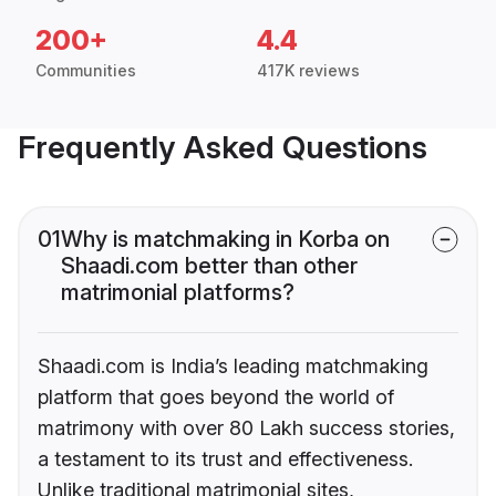
200+
4.4
Communities
417K reviews
Frequently Asked Questions
01
Why is matchmaking in Korba on
Shaadi.com better than other
matrimonial platforms?
Shaadi.com is India’s leading matchmaking
platform that goes beyond the world of
matrimony with over 80 Lakh success stories,
a testament to its trust and effectiveness.
Unlike traditional matrimonial sites,